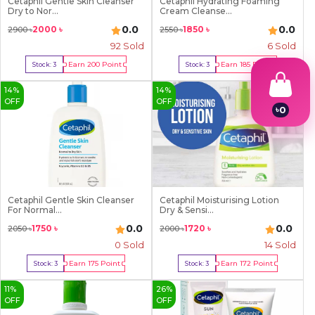
Cetaphil Gentle Skin Cleanser
Cetaphil Hydrating Foaming
Dry to Nor...
Cream Cleanse...
0.0
0.0
2000
৳
1850
৳
2900
৳
2550
৳
92
Sold
6
Sold
Earn
200
Point
Earn
185
Point
Stock:
3
Stock:
3
Buy Now
Buy Now
14
%
14
%
OFF
OFF
৳
0
1
2
3
4
5
6
7
Cetaphil Gentle Skin Cleanser
Cetaphil Moisturising Lotion
For Normal...
Dry & Sensi...
8
9
0.0
0.0
1750
৳
1720
৳
2050
৳
2000
৳
0 Sold
14
Sold
Earn
175
Point
Earn
172
Point
Stock:
3
Stock:
3
Buy Now
Buy Now
11
%
26
%
OFF
OFF