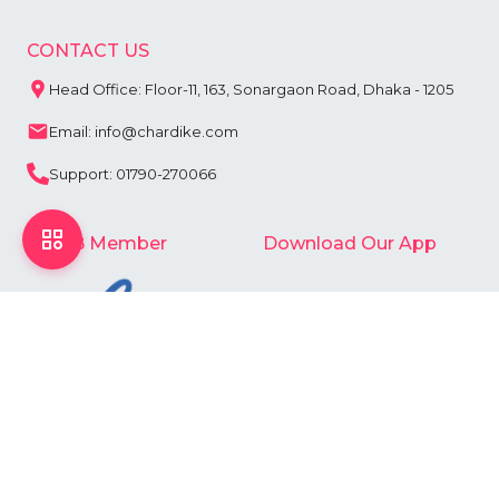
CONTACT US
Head Office: Floor-11, 163, Sonargaon Road, Dhaka - 1205
Email: info@chardike.com
Support: 01790-270066
e-CAB Member
Download Our App