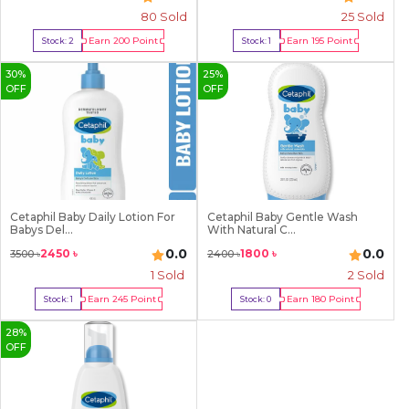
80
Sold
25
Sold
Earn
200
Point
Earn
195
Point
Stock:
2
Stock:
1
Buy Now
Buy Now
30
%
25
%
OFF
OFF
Cetaphil Baby Daily Lotion For
Cetaphil Baby Gentle Wash
Babys Del...
With Natural C...
0.0
0.0
2450
৳
1800
৳
3500
৳
2400
৳
1
Sold
2
Sold
Earn
245
Point
Earn
180
Point
Stock:
1
Stock:
0
Buy Now
Out Of Stock
28
%
OFF