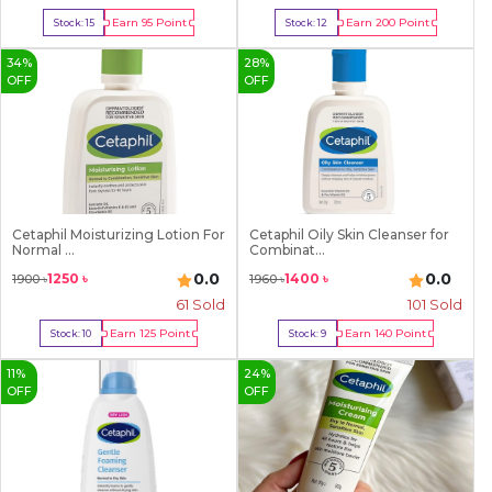
Earn
95
Point
Earn
200
Point
Stock:
15
Stock:
12
Buy Now
Buy Now
34
%
28
%
OFF
OFF
Cetaphil Moisturizing Lotion For
Cetaphil Oily Skin Cleanser for
Normal ...
Combinat...
0.0
0.0
1250
৳
1400
৳
1900
৳
1960
৳
61
Sold
101
Sold
Earn
125
Point
Earn
140
Point
Stock:
10
Stock:
9
Buy Now
Buy Now
11
%
24
%
OFF
OFF