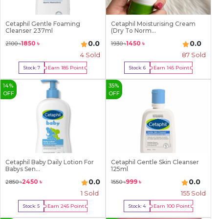
Cetaphil Gentle Foaming
Cetaphil Moisturising Cream
Cleanser 237ml
(Dry To Norm...
0.0
0.0
1850
৳
1450
৳
2100
৳
1930
৳
4
Sold
87
Sold
Earn
185
Point
Earn
145
Point
Stock:
7
Stock:
6
Buy Now
Buy Now
14
%
35
%
OFF
OFF
Cetaphil Baby Daily Lotion For
Cetaphil Gentle Skin Cleanser
Babys Sen...
125ml
0.0
0.0
2450
৳
999
৳
2850
৳
1550
৳
1
Sold
155
Sold
Earn
245
Point
Earn
100
Point
Stock:
5
Stock:
4
Buy Now
Buy Now