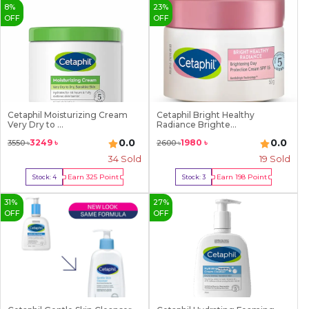
8
%
23
%
OFF
OFF
Cetaphil Moisturizing Cream
Cetaphil Bright Healthy
Very Dry to ...
Radiance Brighte...
0.0
0.0
3249
৳
1980
৳
3550
৳
2600
৳
34
Sold
19
Sold
Earn
325
Point
Earn
198
Point
Stock:
4
Stock:
3
Buy Now
Buy Now
31
%
27
%
OFF
OFF