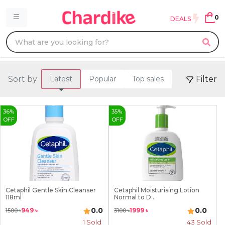
0
DEALS
Sort by
Filter
Latest
Popular
Top sales
36
%
35
%
OFF
OFF
Cetaphil Gentle Skin Cleanser
Cetaphil Moisturising Lotion
118ml
Normal to D...
0.0
0.0
949
৳
1999
৳
1500
৳
3100
৳
1
Sold
43
Sold