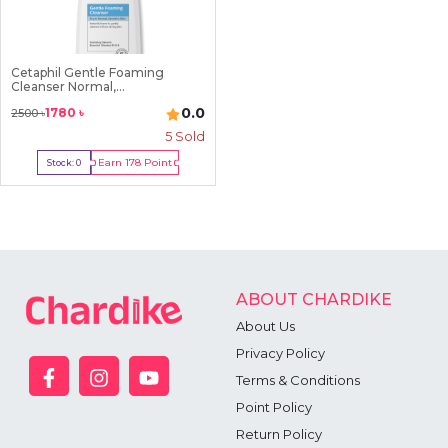
Cetaphil Gentle Foaming
Cleanser Normal,...
0.0
1780
৳
2500
৳
5
Sold
Earn
178
Point
Stock:
0
Out Of Stock
ABOUT CHARDIKE
About Us
Privacy Policy
Terms & Conditions
Point Policy
Return Policy