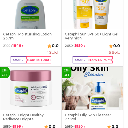
Cetaphil Moisturising Lotion
Cetaphil Sun SPF 50+ Light Gel
237ml
Very high...
0.0
0.0
1849
৳
1950
৳
2100
৳
2650
৳
1
Sold
6
Sold
Earn
185
Point
Earn
195
Point
Stock:
2
Stock:
2
Buy Now
Buy Now
21
%
33
%
OFF
OFF
Cetaphil Bright Healthy
Cetaphil Oily Skin Cleanser
Radiance Brighte...
236ml
0.0
0.0
1999
৳
1950
৳
2550
৳
2950
৳