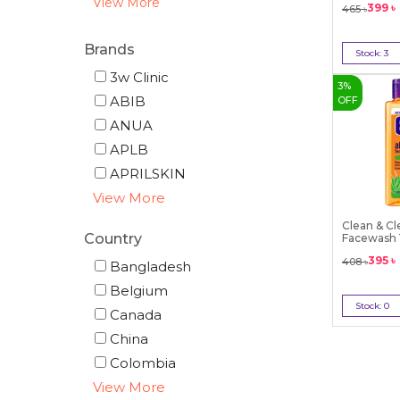
View More
399
৳
465
৳
Brands
Stock:
3
Bu
3w Clinic
3
%
ABIB
OFF
ANUA
APLB
APRILSKIN
View More
Clean & Cl
Country
Facewash
395
৳
408
৳
Bangladesh
Belgium
Stock:
0
Canada
Out 
China
Colombia
View More