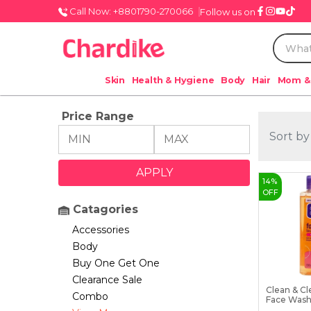
Call Now: +8801790-270066
Follow us on
Skin
Health & Hygiene
Body
Hair
Mom &
Price Range
Sort by
14
%
OFF
Catagories
Accessories
Body
Buy One Get One
Clearance Sale
Clean & Cl
Combo
Face Wash