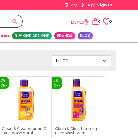
FAQ
Help
Sign In
0
0
DEALS
ement
BUY ONE GET ONE
BRANDS
BLOG
3
%
3
%
OFF
OFF
Clean & Clear Vitamin C
Clean & Clear foaming
Face Wash 50ml
Face Wash 20ml