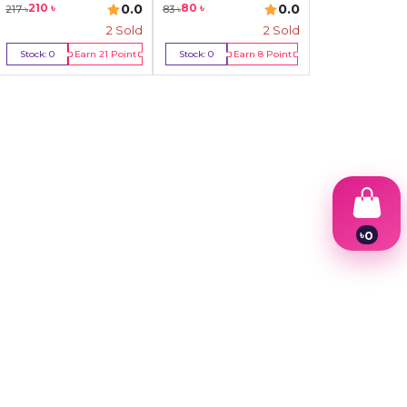
0.0
0.0
210
৳
80
৳
217
৳
83
৳
2
Sold
2
Sold
Stock:
0
Earn
21
Point
Stock:
0
Earn
8
Point
Out Of Stock
Out Of Stock
৳
0
1
2
3
4
5
6
7
8
9