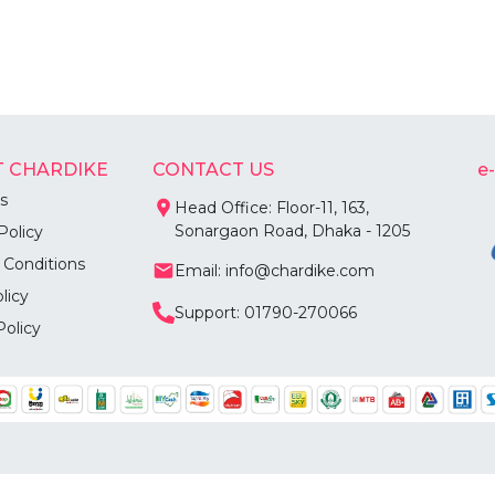
 CHARDIKE
CONTACT US
e
s
Head Office: Floor-11, 163,
Sonargaon Road, Dhaka - 1205
Policy
 Conditions
Email: info@chardike.com
licy
Support: 01790-270066
Policy