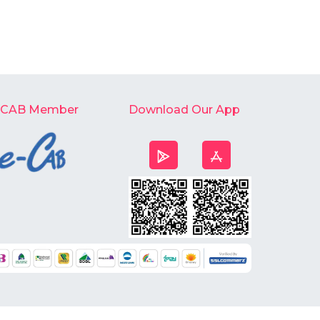
-CAB Member
Download Our App