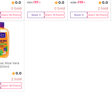
0.0
0.0
0.0
193
৳
395
৳
199
৳
408
৳
0 Sold
0 Sold
2
Sold
Earn
40
Point
Stock:
3
Earn
19
Point
Stock:
0
Earn
40
Point
y Now
Buy Now
Out Of Stock
ear Aloe Vera
 100ml
0.0
2
Sold
Earn
40
Point
Of Stock