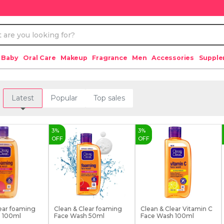
 Baby
Oral Care
Makeup
Fragrance
Men
Accessories
Suppl
Latest
Popular
Top sales
3
%
3
%
OFF
OFF
ear foaming
Clean & Clear foaming
Clean & Clear Vitamin C
 100ml
Face Wash 50ml
Face Wash 100ml