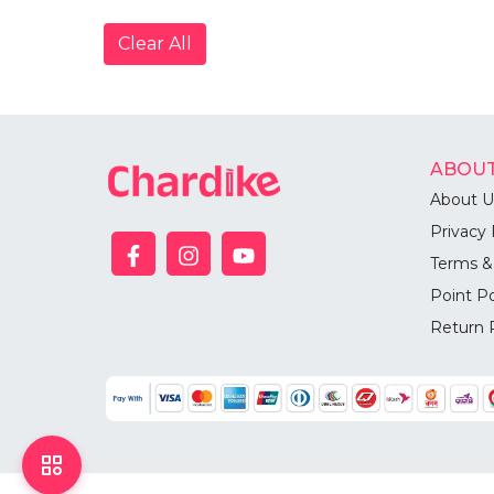
Clear All
ABOUT
About U
Privacy 
Terms &
Point Po
Return 