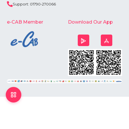
Support: 01790-270066
e-CAB Member
Download Our App