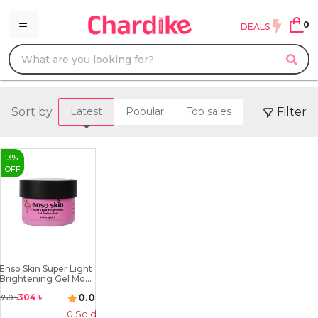
0
DEALS
Sort by
Filter
Latest
Popular
Top sales
13
%
OFF
Enso Skin Super Light
Brightening Gel Mo...
0.0
304
৳
350
৳
0 Sold