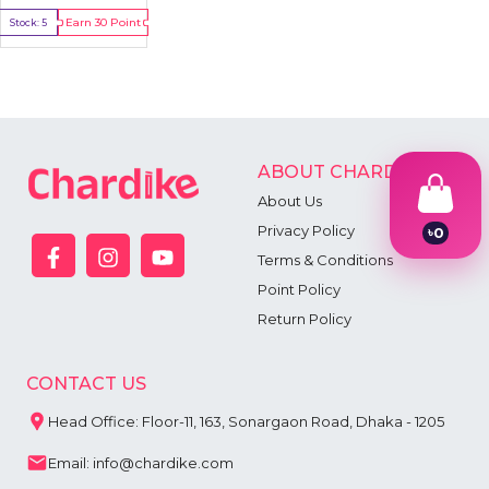
Earn
30
Point
Stock:
5
Buy Now
ABOUT CHARDIKE
About Us
Privacy Policy
৳
0
1
Terms & Conditions
2
Point Policy
3
4
Return Policy
5
6
7
CONTACT US
8
9
Head Office: Floor-11, 163, Sonargaon Road, Dhaka - 1205
Email: info@chardike.com