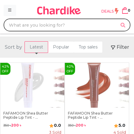
0
DEALS
Sort by
Filter
Latest
Popular
Top sales
42
%
42
%
OFF
OFF
FAFAMOON Shea Butter
FAFAMOON Shea Butter
Peptide Lip Tint - ...
Peptide Lip Tint - ...
0.0
5.0
200
৳
200
৳
350
৳
350
৳
3
Sold
4
Sold