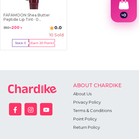
৳
0
FAFAMOON Shea Butter
Peptide Lip Tint- 0...
1
2
0.0
200
৳
350
৳
3
10
Sold
4
5
Earn
20
Point
Stock:
0
6
Out Of Stock
7
8
9
ABOUT CHARDIKE
About Us
Privacy Policy
Terms & Conditions
Point Policy
Return Policy