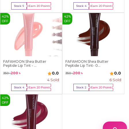
Earn
20
Point
Earn
20
Point
Stock:
5
Stock:
4
Buy Now
Buy Now
42
%
42
%
OFF
OFF
FAFAMOON Shea Butter
FAFAMOON Shea Butter
Peptide Lip Tint - ...
Peptide Lip Tint- 0...
0.0
0.0
200
৳
200
৳
350
৳
350
৳
4
Sold
6
Sold
Earn
20
Point
Earn
20
Point
Stock:
4
Stock:
2
Buy Now
Buy Now
42
%
OFF