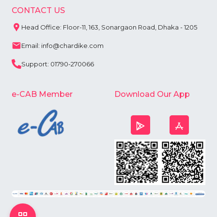
CONTACT US
Head Office: Floor-11, 163, Sonargaon Road, Dhaka - 1205
Email: info@chardike.com
Support: 01790-270066
e-CAB Member
Download Our App