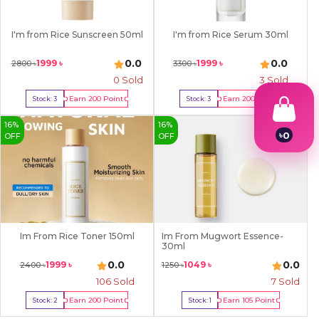
I'm from Rice Sunscreen 50ml
I'm from Rice Serum 30ml
0.0
0.0
1999
৳
1999
৳
2800
৳
3300
৳
0 Sold
3
Sold
Earn
200
Point
Earn
200
Point
Stock:
3
Stock:
3
Buy Now
Buy Now
16
%
16
%
৳
0
OFF
OFF
1
2
3
4
5
6
7
Im From Rice Toner 150ml
Im From Mugwort Essence-
8
30ml
9
0.0
0.0
1999
৳
1049
৳
2400
৳
1250
৳
106
Sold
7
Sold
Earn
200
Point
Earn
105
Point
Stock:
2
Stock:
1
Buy Now
Buy Now