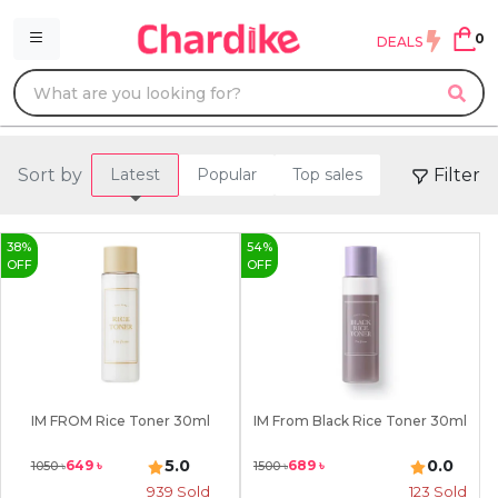
0
DEALS
Sort by
Filter
Latest
Popular
Top sales
38
%
54
%
OFF
OFF
IM FROM Rice Toner 30ml
IM From Black Rice Toner 30ml
5.0
0.0
649
৳
689
৳
1050
৳
1500
৳
939
Sold
123
Sold