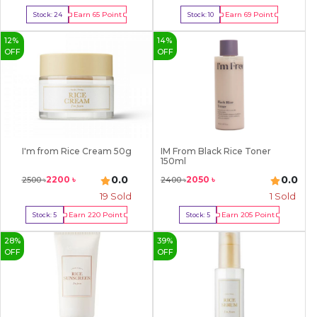
Earn
65
Point
Earn
69
Point
Stock:
24
Stock:
10
Buy Now
Buy Now
12
%
14
%
OFF
OFF
I'm from Rice Cream 50g
IM From Black Rice Toner
150ml
0.0
0.0
2200
৳
2050
৳
2500
৳
2400
৳
19
Sold
1
Sold
Earn
220
Point
Earn
205
Point
Stock:
5
Stock:
5
Buy Now
Buy Now
28
%
39
%
OFF
OFF