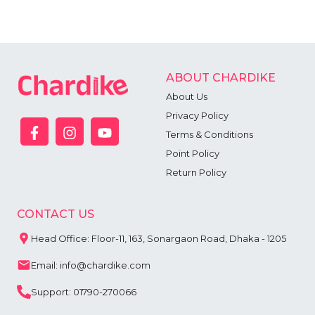
ABOUT CHARDIKE
About Us
Privacy Policy
Terms & Conditions
Point Policy
Return Policy
CONTACT US
Head Office: Floor-11, 163, Sonargaon Road, Dhaka - 1205
Email: info@chardike.com
Support: 01790-270066