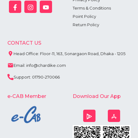
Terms & Conditions
Point Policy
Return Policy
CONTACT US
Head Office: Floor-11, 163, Sonargaon Road, Dhaka - 1205
Email: info@chardike.com
Support: 01790-270066
e-CAB Member
Download Our App