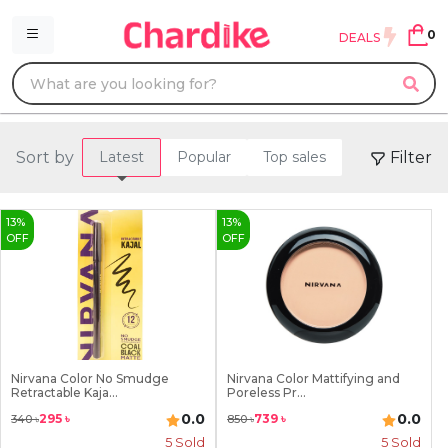
0
DEALS
Sort by
Filter
Latest
Popular
Top sales
13
%
13
%
OFF
OFF
Nirvana Color No Smudge
Nirvana Color Mattifying and
Retractable Kaja...
Poreless Pr...
0.0
0.0
295
৳
739
৳
340
৳
850
৳
5
Sold
5
Sold