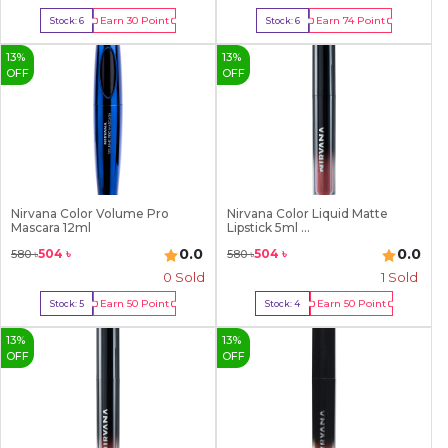
Earn
30
Point
Earn
74
Point
Stock:
6
Stock:
6
Buy Now
Buy Now
13
%
13
%
OFF
OFF
Nirvana Color Volume Pro
Nirvana Color Liquid Matte
Mascara 12ml
Lipstick 5ml ...
0.0
0.0
504
৳
504
৳
580
৳
580
৳
0 Sold
1
Sold
Earn
50
Point
Earn
50
Point
Stock:
5
Stock:
4
Buy Now
Buy Now
13
%
13
%
OFF
OFF