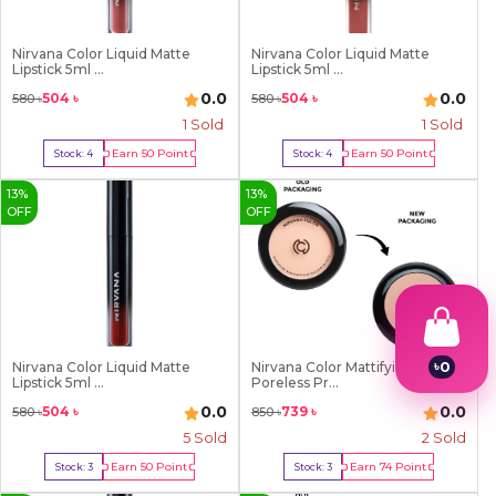
Nirvana Color Liquid Matte
Nirvana Color Liquid Matte
Lipstick 5ml ...
Lipstick 5ml ...
0.0
0.0
504
৳
504
৳
580
৳
580
৳
1
Sold
1
Sold
Earn
50
Point
Earn
50
Point
Stock:
4
Stock:
4
Buy Now
Buy Now
13
%
13
%
OFF
OFF
৳
0
Nirvana Color Liquid Matte
Nirvana Color Mattifying and
Lipstick 5ml ...
Poreless Pr...
1
2
0.0
0.0
504
৳
739
৳
580
৳
850
৳
3
5
Sold
2
Sold
4
5
Earn
50
Point
Earn
74
Point
Stock:
3
Stock:
3
6
Buy Now
Buy Now