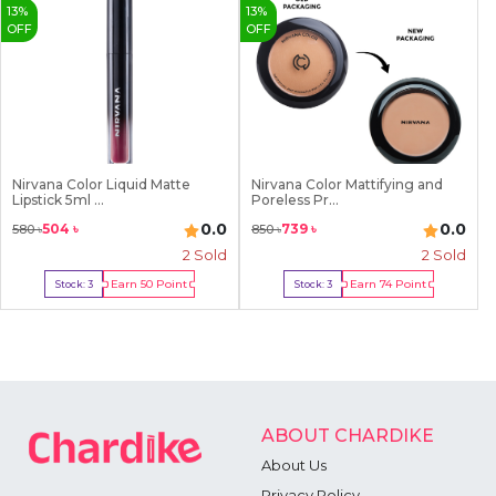
7
13
%
13
%
8
OFF
OFF
9
Nirvana Color Liquid Matte
Nirvana Color Mattifying and
Lipstick 5ml ...
Poreless Pr...
0.0
0.0
504
৳
739
৳
580
৳
850
৳
2
Sold
2
Sold
Earn
50
Point
Earn
74
Point
Stock:
3
Stock:
3
Buy Now
Buy Now
ABOUT CHARDIKE
About Us
Privacy Policy