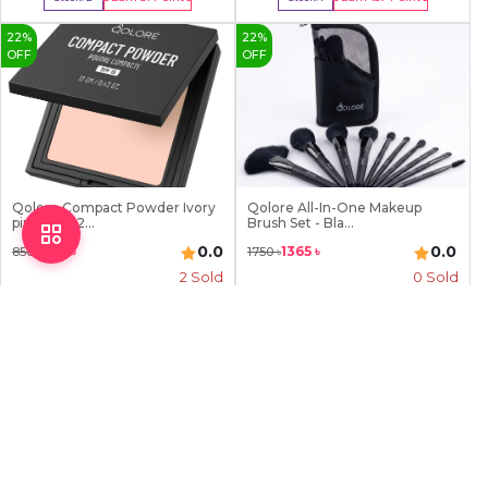
Buy Now
Buy Now
22
%
22
%
OFF
OFF
Qolore Compact Powder Ivory
Qolore All-In-One Makeup
pink (05) 12...
Brush Set - Bla...
0.0
0.0
663
৳
1365
৳
850
৳
1750
৳
2
Sold
0 Sold
Earn
66
Point
Earn
137
Point
Stock:
1
Stock:
0
Buy Now
Out Of Stock
22
%
OFF