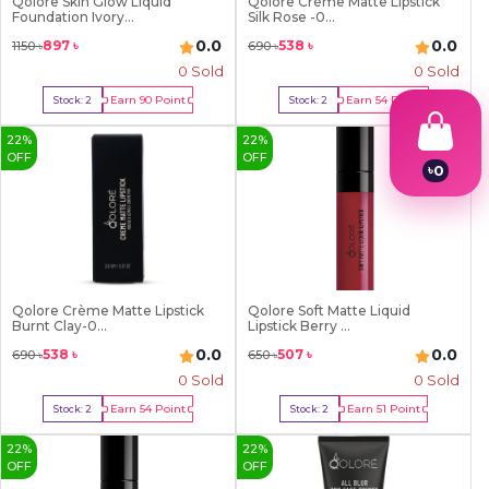
Qolore Skin Glow Liquid
Qolore Crème Matte Lipstick
Foundation Ivory...
Silk Rose -0...
0.0
0.0
897
৳
538
৳
1150
৳
690
৳
0 Sold
0 Sold
Earn
90
Point
Earn
54
Point
Stock:
2
Stock:
2
Buy Now
Buy Now
22
%
22
%
OFF
OFF
৳
0
1
2
3
4
5
6
7
Qolore Crème Matte Lipstick
Qolore Soft Matte Liquid
Burnt Clay-0...
Lipstick Berry ...
8
9
0.0
0.0
538
৳
507
৳
690
৳
650
৳
0 Sold
0 Sold
Earn
54
Point
Earn
51
Point
Stock:
2
Stock:
2
Buy Now
Buy Now
22
%
22
%
OFF
OFF