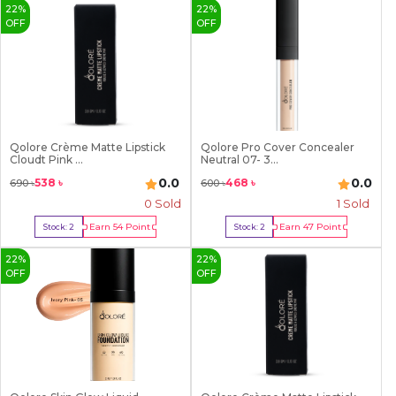
22
%
22
%
OFF
OFF
Qolore Crème Matte Lipstick
Qolore Pro Cover Concealer
Cloudt Pink ...
Neutral 07- 3...
0.0
0.0
538
৳
468
৳
690
৳
600
৳
0 Sold
1
Sold
Earn
54
Point
Earn
47
Point
Stock:
2
Stock:
2
Buy Now
Buy Now
22
%
22
%
OFF
OFF