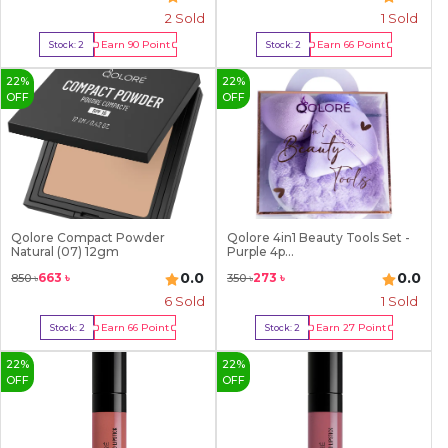
2
Sold
1
Sold
Earn
90
Point
Earn
66
Point
Stock:
2
Stock:
2
Buy Now
Buy Now
22
%
22
%
OFF
OFF
Qolore Compact Powder
Qolore 4in1 Beauty Tools Set -
Natural (07) 12gm
Purple 4p...
0.0
0.0
663
৳
273
৳
850
৳
350
৳
6
Sold
1
Sold
Earn
66
Point
Earn
27
Point
Stock:
2
Stock:
2
Buy Now
Buy Now
22
%
22
%
OFF
OFF