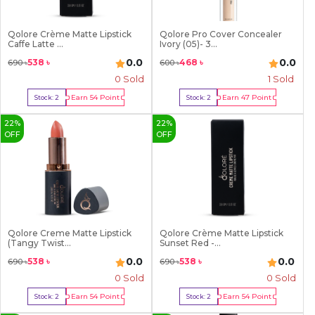
Qolore Crème Matte Lipstick
Qolore Pro Cover Concealer
Caffe Latte ...
Ivory (05)- 3...
0.0
0.0
538
৳
468
৳
690
৳
600
৳
0 Sold
1
Sold
Earn
54
Point
Earn
47
Point
Stock:
2
Stock:
2
Buy Now
Buy Now
22
%
22
%
OFF
OFF
Qolore Creme Matte Lipstick
Qolore Crème Matte Lipstick
(Tangy Twist...
Sunset Red -...
0.0
0.0
538
৳
538
৳
690
৳
690
৳
0 Sold
0 Sold
Earn
54
Point
Earn
54
Point
Stock:
2
Stock:
2
Buy Now
Buy Now