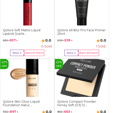
Qolore Soft Matte Liquid
Qolore All Blur Pro Face Primer
Lipstick Scarle...
25ml
0.0
0.0
507
৳
538
৳
650
৳
690
৳
0 Sold
1
Sold
Earn
51
Point
Earn
54
Point
Stock:
2
Stock:
2
Buy Now
Buy Now
22
%
22
%
OFF
OFF
Qolore Skin Glow Liquid
Qolore Compact Powder
Foundation Natur...
Honey Soft (03) 12...
0.0
0.0
897
৳
663
৳
1150
৳
850
৳