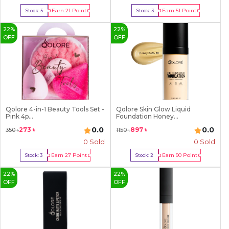
Earn
21
Point
Earn
51
Point
Stock:
5
Stock:
3
Buy Now
Buy Now
22
%
22
%
OFF
OFF
Qolore 4-in-1 Beauty Tools Set -
Qolore Skin Glow Liquid
Pink 4p...
Foundation Honey...
0.0
0.0
273
৳
897
৳
350
৳
1150
৳
0 Sold
0 Sold
Earn
27
Point
Earn
90
Point
Stock:
3
Stock:
2
Buy Now
Buy Now
22
%
22
%
OFF
OFF