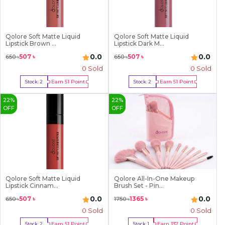
Qolore Soft Matte Liquid
Qolore Soft Matte Liquid
Lipstick Brown ...
Lipstick Dark M...
0.0
0.0
507
৳
507
৳
650
৳
650
৳
0 Sold
0 Sold
Earn
51
Point
Earn
51
Point
Stock:
2
Stock:
2
Buy Now
Buy Now
22
%
22
%
OFF
OFF
Qolore Soft Matte Liquid
Qolore All-In-One Makeup
Lipstick Cinnam...
Brush Set - Pin...
0.0
0.0
507
৳
1365
৳
650
৳
1750
৳
0 Sold
0 Sold
Earn
51
Point
Earn
137
Point
Stock:
2
Stock:
1