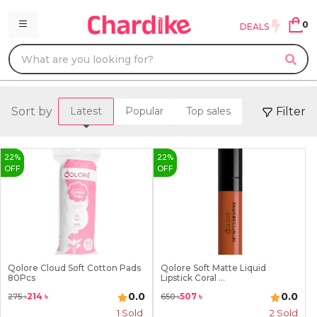
0
DEALS
Sort by
Filter
Latest
Popular
Top sales
22
%
22
%
OFF
OFF
Qolore Cloud Soft Cotton Pads
Qolore Soft Matte Liquid
80Pcs
Lipstick Coral ...
0.0
0.0
214
৳
507
৳
275
৳
650
৳
1
Sold
2
Sold