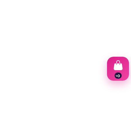
৳
0
1
2
3
4
5
6
7
8
9