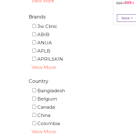
View More
505
৳
520
৳
Brands
Stock:
1
Bu
3w Clinic
ABIB
ANUA
APLB
APRILSKIN
View More
Country
Bangladesh
Belgium
Canada
China
Colombia
View More