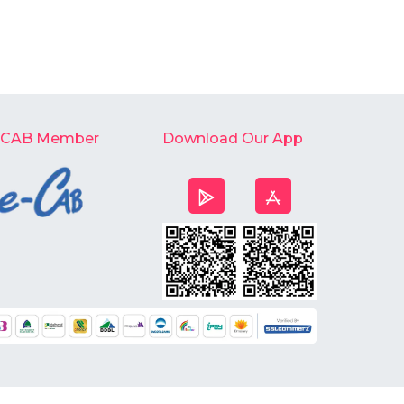
-CAB Member
Download Our App