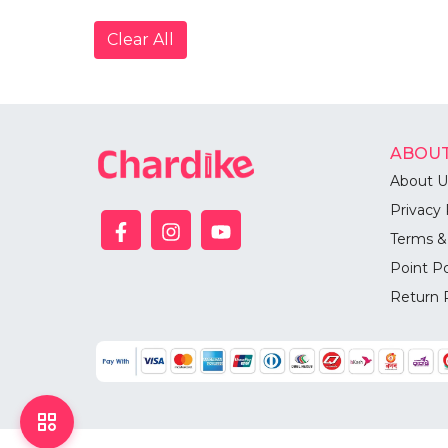
Clear All
ABOUT
About U
Privacy 
Terms &
Point Po
Return 