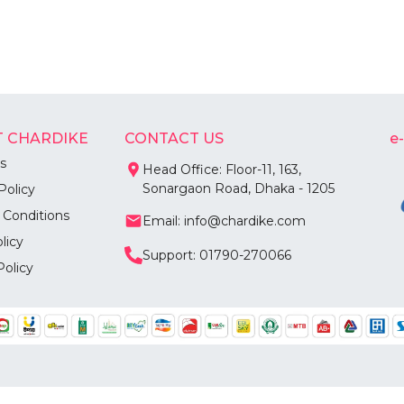
 CHARDIKE
CONTACT US
e
s
Head Office: Floor-11, 163,
Sonargaon Road, Dhaka - 1205
Policy
 Conditions
Email: info@chardike.com
licy
Support: 01790-270066
Policy