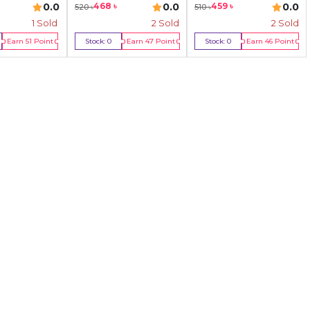
0.0
0.0
0.0
468
৳
459
৳
520
৳
510
৳
1
Sold
2
Sold
2
Sold
Earn
51
Point
Stock:
0
Earn
47
Point
Stock:
0
Earn
46
Point
y Now
Out Of Stock
Out Of Stock