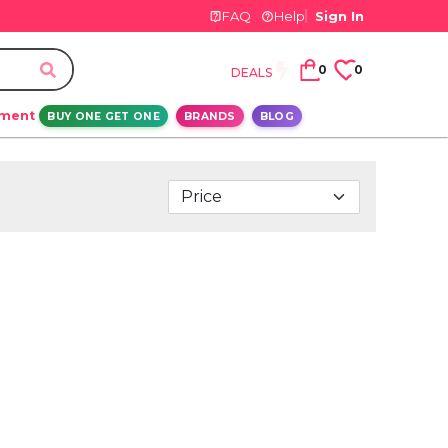
FAQ
Help
Sign In
0
0
DEALS
ement
BUY ONE GET ONE
BRANDS
BLOG