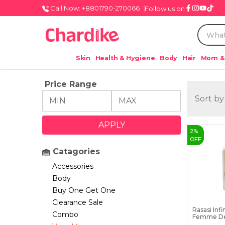
Call Now: +8801790-270066
Follow us on
Skin
Health & Hygiene
Body
Hair
Mom &
Price Range
Sort by
2
%
OFF
Catagories
Accessories
Body
Buy One Get One
Clearance Sale
Rasasi Infi
Combo
Femme De
200...