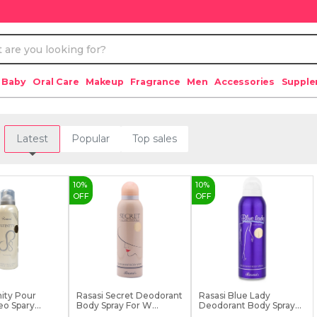
 Baby
Oral Care
Makeup
Fragrance
Men
Accessories
Suppl
Latest
Popular
Top sales
10
%
10
%
OFF
OFF
nity Pour
Rasasi Secret Deodorant
Rasasi Blue Lady
o Spary
Body Spray For W...
Deodorant Body Spray
Fo...