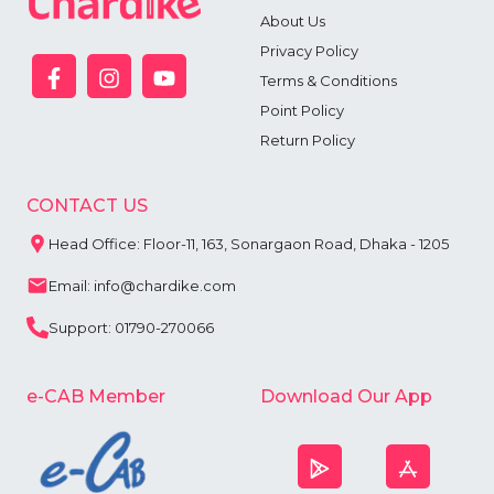
6
About Us
7
Privacy Policy
8
9
Terms & Conditions
Point Policy
Return Policy
CONTACT US
Head Office: Floor-11, 163, Sonargaon Road, Dhaka - 1205
Email: info@chardike.com
Support: 01790-270066
e-CAB Member
Download Our App