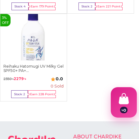
Earn
179
Point
Earn
221
Point
Stock:
4
Stock:
2
Buy Now
Buy Now
3
%
OFF
Reihaku Hatomugi UV Milky Gel
SPF50+ PA+...
0.0
2279
৳
2350
৳
0 Sold
Earn
228
Point
Stock:
2
Buy Now
৳
0
1
2
3
4
ABOUT CHARDIKE
5