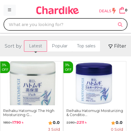
0
DEALS
Sort by
Filter
Latest
Popular
Top sales
3
%
3
%
OFF
OFF
Reihaku Hatomugi The High
Reihaku Hatomugi Moisturizing
Moisturizing G...
& Conditio...
0.0
0.0
1790
৳
2211
৳
1850
৳
2280
৳
3
Sold
0 Sold