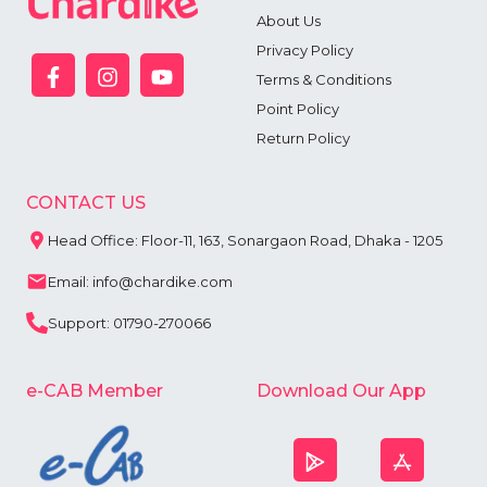
6
About Us
7
Privacy Policy
8
9
Terms & Conditions
Point Policy
Return Policy
CONTACT US
Head Office: Floor-11, 163, Sonargaon Road, Dhaka - 1205
Email: info@chardike.com
Support: 01790-270066
e-CAB Member
Download Our App