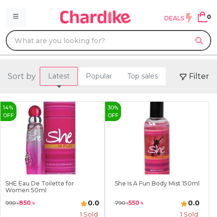
0
DEALS
Sort by
Filter
Latest
Popular
Top sales
14
%
30
%
OFF
OFF
SHE Eau De Toilette for
She Is A Fun Body Mist 150ml
Women 50ml
0.0
0.0
850
৳
550
৳
990
৳
790
৳
1
Sold
1
Sold