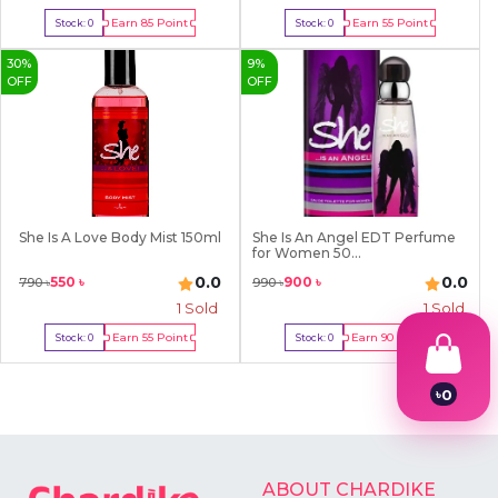
Earn
85
Point
Earn
55
Point
Stock:
0
Stock:
0
Out Of Stock
Out Of Stock
30
%
9
%
OFF
OFF
She Is A Love Body Mist 150ml
She Is An Angel EDT Perfume
for Women 50...
0.0
0.0
550
৳
900
৳
790
৳
990
৳
1
Sold
1
Sold
Earn
55
Point
Earn
90
Point
Stock:
0
Stock:
0
Out Of Stock
Out Of Stock
৳
0
1
2
3
4
ABOUT CHARDIKE
5