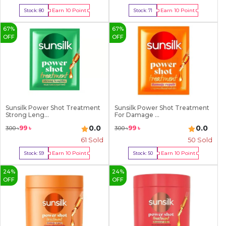
Earn
10
Point
Earn
10
Point
Stock:
80
Stock:
71
Buy Now
Buy Now
67
%
67
%
OFF
OFF
Sunsilk Power Shot Treatment
Sunsilk Power Shot Treatment
Strong Leng...
For Damage ...
0.0
0.0
99
৳
99
৳
300
৳
300
৳
61
Sold
50
Sold
Earn
10
Point
Earn
10
Point
Stock:
59
Stock:
50
Buy Now
Buy Now
24
%
24
%
OFF
OFF