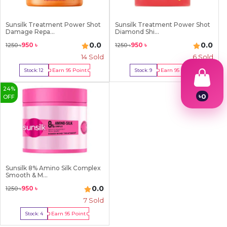
Sunsilk Treatment Power Shot
Sunsilk Treatment Power Shot
Damage Repa...
Diamond Shi...
0.0
0.0
950
৳
950
৳
1250
৳
1250
৳
14
Sold
6
Sold
Earn
95
Point
Earn
95
Point
Stock:
12
Stock:
9
Buy Now
Buy Now
24
%
৳
0
OFF
1
2
3
4
5
6
7
Sunsilk 8% Amino Silk Complex
8
Smooth & M...
9
0.0
950
৳
1250
৳
7
Sold
Earn
95
Point
Stock:
4
Buy Now