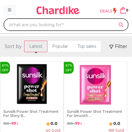
0
DEALS
Sort by
Filter
Latest
Popular
Top sales
67
%
67
%
OFF
OFF
Sunsilk Power Shot Treatment
Sunsilk Power Shot Treatment
For Shiny B...
For Smooth ...
0.0
0.0
99
৳
99
৳
300
৳
300
৳
40
Sold
169
Sold