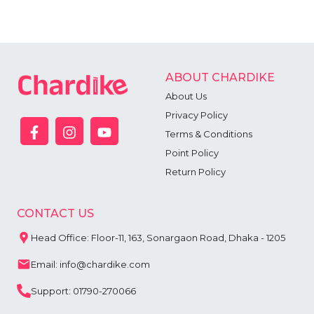
ABOUT CHARDIKE
About Us
Privacy Policy
Terms & Conditions
Point Policy
Return Policy
CONTACT US
Head Office: Floor-11, 163, Sonargaon Road, Dhaka - 1205
Email: info@chardike.com
Support: 01790-270066