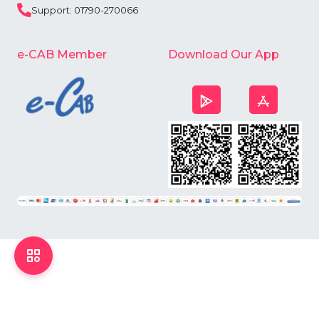
Support: 01790-270066
e-CAB Member
Download Our App