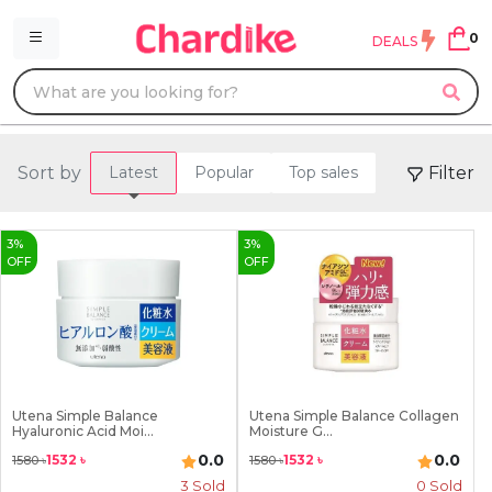
0
DEALS
Sort by
Filter
Latest
Popular
Top sales
3
%
3
%
OFF
OFF
Utena Simple Balance
Utena Simple Balance Collagen
Hyaluronic Acid Moi...
Moisture G...
0.0
0.0
1532
৳
1532
৳
1580
৳
1580
৳
3
Sold
0 Sold