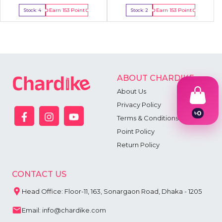
Earn
153
Point
Earn
153
Point
Stock:
4
Stock:
2
Buy Now
Buy Now
ABOUT CHARDIKE
About Us
Privacy Policy
৳
0
Terms & Conditions
1
2
Point Policy
3
Return Policy
4
5
6
CONTACT US
7
8
Head Office: Floor-11, 163, Sonargaon Road, Dhaka - 1205
9
Email: info@chardike.com