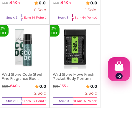
0.0
0.0
640
৳
640
৳
660
৳
660
৳
0 Sold
1
Sold
Stock:
2
Earn
64
Point
Stock:
1
Earn
64
Point
Buy Now
Buy Now
3
%
3
%
OFF
OFF
Wild Stone Code Steel
Wild Stone Move Fresh
৳
0
Fine Fragrance Bod...
Pocket Body Perfum...
1
0.0
0.0
640
৳
155
৳
660
৳
160
৳
2
3
2
Sold
2
Sold
4
Stock:
0
Earn
64
Point
Stock:
0
Earn
16
Point
5
Out Of Stock
Out Of Stock
6
7
8
9