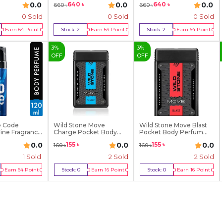
0.0
0.0
0.0
640
৳
640
৳
660
৳
660
৳
0 Sold
0 Sold
0 Sold
Earn
64
Point
Stock:
2
Earn
64
Point
Stock:
2
Earn
64
Point
y Now
Buy Now
Buy Now
3
%
3
%
OFF
OFF
e Code
Wild Stone Move
Wild Stone Move Blast
ine Fragrance
Charge Pocket Body
Pocket Body Perfum...
Perfu...
0.0
0.0
0.0
155
৳
155
৳
160
৳
160
৳
1
Sold
2
Sold
2
Sold
Earn
64
Point
Stock:
0
Earn
16
Point
Stock:
0
Earn
16
Point
y Now
Out Of Stock
Out Of Stock