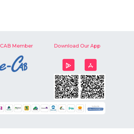
-CAB Member
Download Our App