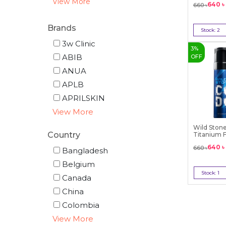
View More
640
৳
660
৳
Brands
Stock:
2
Bu
3w Clinic
3
%
ABIB
OFF
ANUA
APLB
APRILSKIN
View More
Wild Ston
Country
Titanium F
...
640
৳
660
৳
Bangladesh
Belgium
Stock:
1
Canada
Bu
China
Colombia
View More