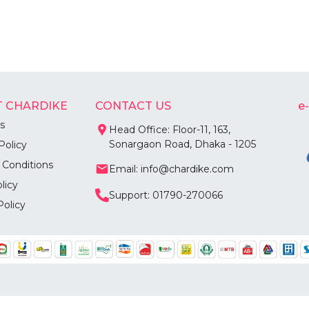
 CHARDIKE
CONTACT US
e
s
Head Office: Floor-11, 163,
Sonargaon Road, Dhaka - 1205
Policy
 Conditions
Email: info@chardike.com
licy
Support: 01790-270066
Policy