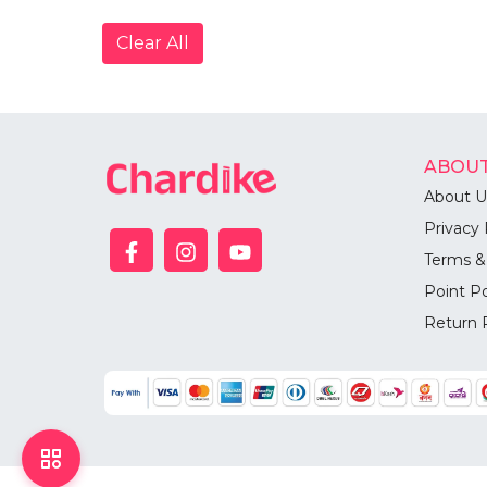
Clear All
ABOUT
About U
Privacy 
Terms &
Point Po
Return 