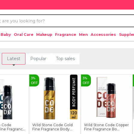
 Baby
Oral Care
Makeup
Fragrance
Men
Accessories
Suppl
Latest
Popular
Top sales
3
%
3
%
OFF
OFF
e Code
Wild Stone Code Gold
Wild Stone Code Copper
ine Fragrance
Fine Fragrance Body...
Fine Fragrance Bo...