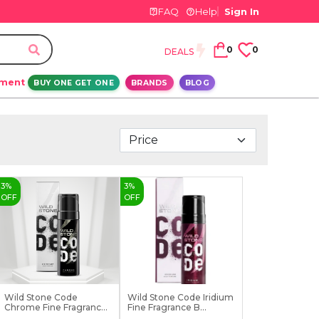
FAQ
Help
Sign In
0
0
DEALS
ement
BUY ONE GET ONE
BRANDS
BLOG
3
%
3
%
OFF
OFF
Wild Stone Code
Wild Stone Code Iridium
Chrome Fine Fragrance
Fine Fragrance B...
Bo...