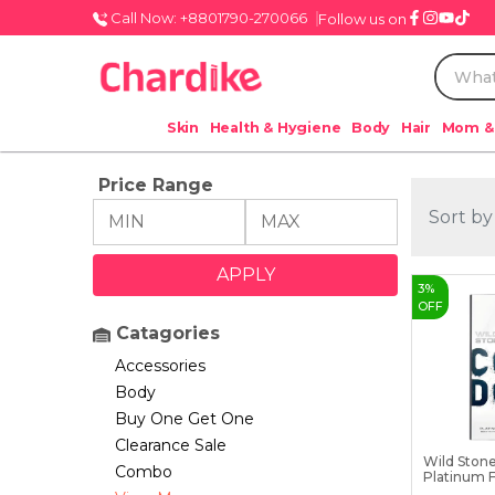
Call Now: +8801790-270066
Follow us on
Skin
Health & Hygiene
Body
Hair
Mom &
Price Range
Sort by
3
%
OFF
Catagories
Accessories
Body
Buy One Get One
Clearance Sale
Wild Ston
Combo
Platinum F
...