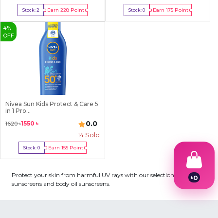
Earn
228
Point
Earn
175
Point
Stock:
2
Stock:
0
Buy Now
Out Of Stock
4
%
OFF
Nivea Sun Kids Protect & Care 5
in 1 Pro...
0.0
1550
৳
1620
৳
14
Sold
Earn
155
Point
Stock:
0
Out Of Stock
Protect your skin from harmful UV rays with our selection of body
৳
0
sunscreens and body oil sunscreens.
1
2
3
4