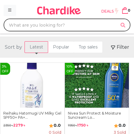
0
DEALS
Sort by
Filter
Latest
Popular
Top sales
3
%
10
%
OFF
OFF
Reihaku Hatomugi UV Milky Gel
Nivea Sun Protect & Moisture
SPF50+ PA+...
Suncream Lo...
0.0
0.0
2279
৳
1750
৳
2350
৳
1950
৳
0 Sold
3
Sold