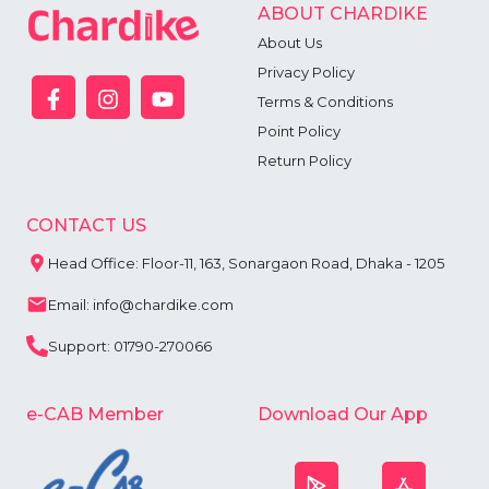
5
ABOUT CHARDIKE
6
About Us
7
8
Privacy Policy
9
Terms & Conditions
Point Policy
Return Policy
CONTACT US
Head Office: Floor-11, 163, Sonargaon Road, Dhaka - 1205
Email: info@chardike.com
Support: 01790-270066
e-CAB Member
Download Our App