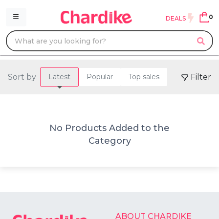
0
DEALS
Sort by
Filter
Latest
Popular
Top sales
No Products Added to the
Category
ABOUT CHARDIKE