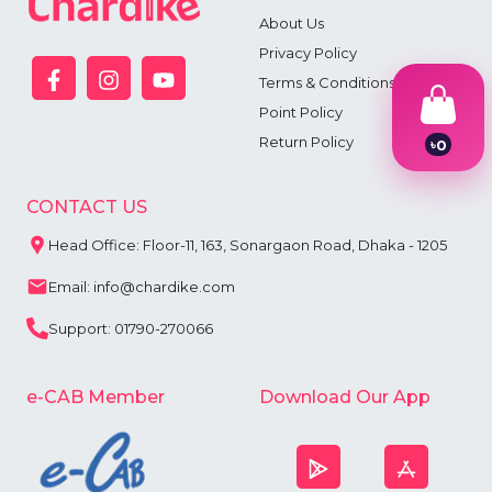
About Us
Privacy Policy
Terms & Conditions
Point Policy
Return Policy
৳
0
1
2
3
CONTACT US
4
5
Head Office: Floor-11, 163, Sonargaon Road, Dhaka - 1205
6
7
Email: info@chardike.com
8
9
Support: 01790-270066
e-CAB Member
Download Our App