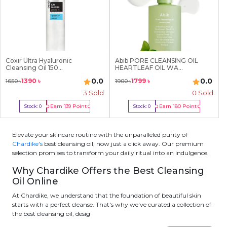
Coxir Ultra Hyaluronic
Abib PORE CLEANSING OIL
Cleansing Oil 150...
HEARTLEAF OIL WA...
0.0
0.0
1390
৳
1799
৳
1650
৳
1900
৳
3
Sold
0 Sold
Earn
139
Point
Earn
180
Point
Stock:
0
Stock:
0
Out Of Stock
Out Of Stock
Elevate your skincare routine with the unparalleled purity of
Chardike's
best cleansing oil, now just a click away. Our premium
selection promises to transform your daily ritual into an indulgence.
Why Chardike Offers the Best Cleansing
Oil Online
At Chardike, we understand that the foundation of beautiful skin
starts with a perfect cleanse. That's why we've curated a collection of
the best cleansing oil, desig