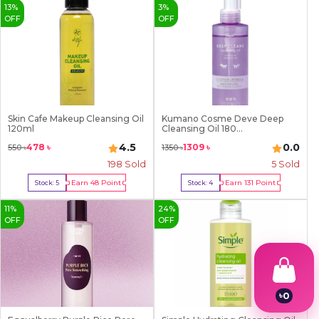
13
%
3
%
OFF
OFF
Skin Cafe Makeup Cleansing Oil
Kumano Cosme Deve Deep
120ml
Cleansing Oil 180...
4.5
0.0
478
৳
1309
৳
550
৳
1350
৳
198
Sold
5
Sold
Earn
48
Point
Earn
131
Point
Stock:
5
Stock:
4
Buy Now
Buy Now
11
%
24
%
OFF
OFF
৳
0
1