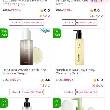
Eqqualberry Purple Rice Pore
Simple Hydrating Cleansing Oil
2
Smoothing C...
125ml
3
4
0.0
0.0
2250
৳
1019
৳
2550
৳
1350
৳
5
0 Sold
245
Sold
6
7
Earn
225
Point
Earn
102
Point
Stock:
3
Stock:
2
8
Buy Now
Buy Now
9
30
%
1
%
OFF
OFF
HaruHaru Wonder Black Rice
Numbuzin No.1 Easy Peasy
Moisture Deep...
Cleansing Oil 2...
0.0
0.0
1900
৳
1880
৳
2750
৳
1900
৳
1
Sold
0 Sold
Earn
190
Point
Earn
188
Point
Stock:
1
Stock:
0
Buy Now
Out Of Stock
15
%
5
%
OFF
OFF