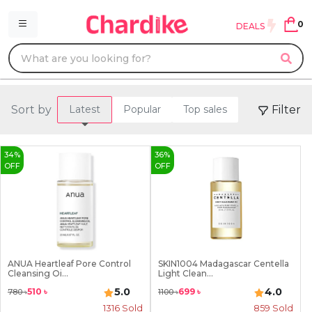
0
DEALS
Sort by
Filter
Latest
Popular
Top sales
34
%
36
%
OFF
OFF
ANUA Heartleaf Pore Control
SKIN1004 Madagascar Centella
Cleansing Oi...
Light Clean...
5.0
4.0
510
৳
699
৳
780
৳
1100
৳
1316
Sold
859
Sold