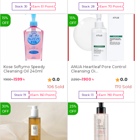
Earn
51
Point
Earn
70
Point
Stock:
30
Stock:
28
Buy Now
Buy Now
15
%
15
%
OFF
OFF
Kose Softymo Speedy
ANUA Heartleaf Pore Control
Cleansing Oil 240ml
Cleansing Oi...
0.0
0.0
1599
৳
1900
৳
1900
৳
2250
৳
106
Sold
170
Sold
Earn
160
Point
Earn
190
Point
Stock:
19
Stock:
13
Buy Now
Buy Now
30
%
25
%
OFF
OFF