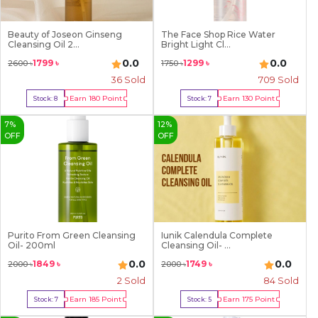
Beauty of Joseon Ginseng
The Face Shop Rice Water
Cleansing Oil 2...
Bright Light Cl...
0.0
0.0
1799
৳
1299
৳
2600
৳
1750
৳
36
Sold
709
Sold
Earn
180
Point
Earn
130
Point
Stock:
8
Stock:
7
Buy Now
Buy Now
7
%
12
%
OFF
OFF
Purito From Green Cleansing
Iunik Calendula Complete
Oil- 200ml
Cleansing Oil- ...
0.0
0.0
1849
৳
1749
৳
2000
৳
2000
৳
2
Sold
84
Sold
Earn
185
Point
Earn
175
Point
Stock:
7
Stock:
5
Buy Now
Buy Now