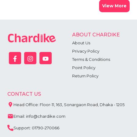
View More
ABOUT CHARDIKE
About Us
Privacy Policy
Terms & Conditions
Point Policy
Return Policy
CONTACT US
Head Office: Floor-11, 163, Sonargaon Road, Dhaka - 1205
Email: info@chardike.com
Support: 01790-270066