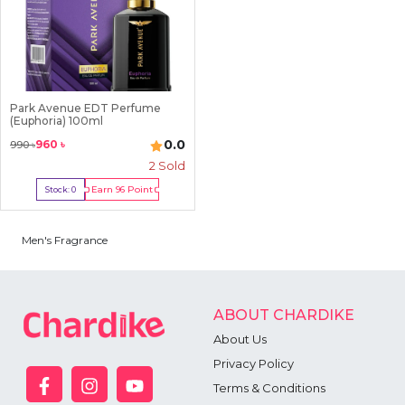
Park Avenue EDT Perfume
(Euphoria) 100ml
0.0
960
৳
990
৳
2
Sold
Earn
96
Point
Stock:
0
Out Of Stock
Men's Fragrance
ABOUT CHARDIKE
About Us
Privacy Policy
Terms & Conditions