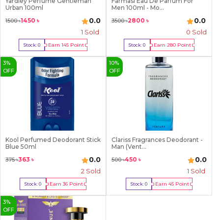
Yardley Perfume Gentleman
Farmasi Eau De Parfum For
8
Urban 100ml
Men 100ml - Mo...
9
0.0
0.0
1450
৳
2800
৳
1500
৳
3500
৳
1
Sold
0 Sold
Earn
145
Point
Earn
280
Point
Stock:
0
Stock:
0
Out Of Stock
Out Of Stock
3
%
10
%
OFF
OFF
Kool Perfumed Deodorant Stick
Clariss Fragrances Deodorant -
Blue 50ml
Man (Vent...
0.0
0.0
363
৳
450
৳
375
৳
500
৳
2
Sold
1
Sold
Earn
36
Point
Earn
45
Point
Stock:
0
Stock:
0
Out Of Stock
Out Of Stock
3
%
OFF