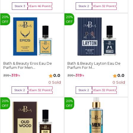
Earn
46
Point
Earn
32
Point
Stock:
3
Stock:
2
Buy Now
Buy Now
20
%
20
%
OFF
OFF
Bath & Beauty Eros Eau De
Bath & Beauty Layton Eau De
Parfum For Men...
Parfum For M...
0.0
0.0
319
৳
319
৳
399
৳
399
৳
0 Sold
0 Sold
Earn
32
Point
Earn
32
Point
Stock:
2
Stock:
2
Buy Now
Buy Now
20
%
20
%
OFF
OFF