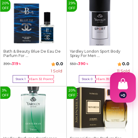
20
%
29
%
OFF
OFF
Bath & Beauty Blue De Eau De
Yardley London Sport Body
Parfum For ...
Spray For Men ...
0.0
0.0
319
৳
390
৳
399
৳
550
৳
1
Sold
11
Sold
Earn
32
Point
Earn
39
Point
Stock:
1
Stock:
0
Buy Now
Out Of Stock
3
%
20
%
৳
0
OFF
OFF
1
2
3
4
5
6
7