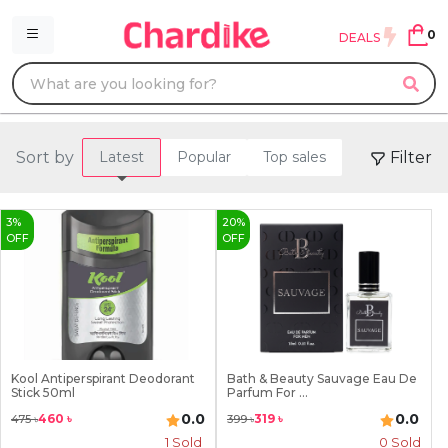
0
DEALS
Sort by
Filter
Latest
Popular
Top sales
3
%
20
%
OFF
OFF
Kool Antiperspirant Deodorant
Bath & Beauty Sauvage Eau De
Stick 50ml
Parfum For ...
0.0
0.0
460
৳
319
৳
475
৳
399
৳
1
Sold
0 Sold