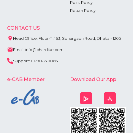
Point Policy
Return Policy
CONTACT US
Head Office: Floor-11, 163, Sonargaon Road, Dhaka - 1205
Email: info@chardike.com
Support: 01790-270066
e-CAB Member
Download Our App