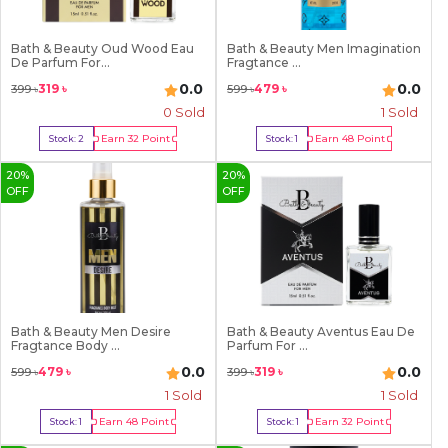
Bath & Beauty Oud Wood Eau
Bath & Beauty Men Imagination
De Parfum For...
Fragtance ...
0.0
0.0
319
৳
479
৳
399
৳
599
৳
0 Sold
1
Sold
Earn
32
Point
Earn
48
Point
Stock:
2
Stock:
1
Buy Now
Buy Now
20
%
20
%
OFF
OFF
Bath & Beauty Men Desire
Bath & Beauty Aventus Eau De
Fragtance Body ...
Parfum For ...
0.0
0.0
479
৳
319
৳
599
৳
399
৳
1
Sold
1
Sold
Earn
48
Point
Earn
32
Point
Stock:
1
Stock:
1
Buy Now
Buy Now