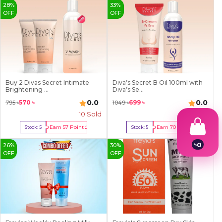
28
%
33
%
OFF
OFF
Buy 2 Divas Secret Intimate
Diva’s Secret B Oil 100ml with
Brightening ...
Diva’s Se...
0.0
0.0
570
৳
699
৳
795
৳
1049
৳
10
Sold
0 Sold
Earn
57
Point
Earn
70
Point
Stock:
5
Stock:
5
Buy Now
Buy Now
৳
0
26
%
30
%
1
OFF
OFF
2
3
4
5
6
7
8