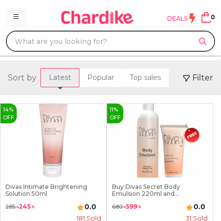
0
DEALS
Sort by
Filter
Latest
Popular
Top sales
14
%
11
%
OFF
OFF
Divas Intimate Brightening
Buy Divas Secret Body
Solution 50ml
Emulsion 220ml and...
0.0
0.0
245
৳
599
৳
285
৳
680
৳
181
Sold
31
Sold