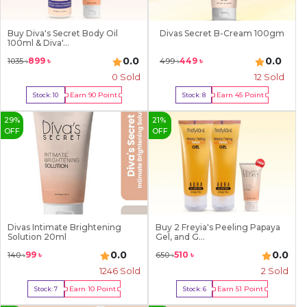
Buy Diva's Secret Body Oil
Divas Secret B-Cream 100gm
100ml & Diva'...
0.0
0.0
899
৳
449
৳
1035
৳
499
৳
0 Sold
12
Sold
Earn
90
Point
Earn
45
Point
Stock:
10
Stock:
8
Buy Now
Buy Now
29
%
21
%
OFF
OFF
Divas Intimate Brightening
Buy 2 Freyia's Peeling Papaya
Solution 20ml
Gel, and G...
0.0
0.0
99
৳
510
৳
140
৳
650
৳
1246
Sold
2
Sold
Earn
10
Point
Earn
51
Point
Stock:
7
Stock:
6
Buy Now
Buy Now