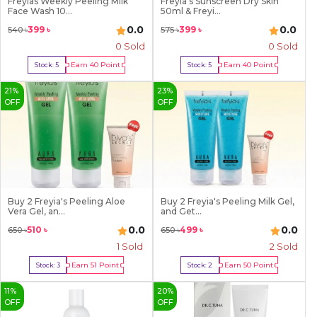
Freyias Weekly Peeling Milk
Freyia's Sunscreen Dry Skin
9
Face Wash 10...
50ml & Freyi...
0.0
0.0
399
৳
399
৳
540
৳
575
৳
0 Sold
0 Sold
Earn
40
Point
Earn
40
Point
Stock:
5
Stock:
5
Buy Now
Buy Now
21
%
23
%
OFF
OFF
Buy 2 Freyia's Peeling Aloe
Buy 2 Freyia's Peeling Milk Gel,
Vera Gel, an...
and Get...
0.0
0.0
510
৳
499
৳
650
৳
650
৳
1
Sold
2
Sold
Earn
51
Point
Earn
50
Point
Stock:
3
Stock:
2
Buy Now
Buy Now
11
%
20
%
OFF
OFF