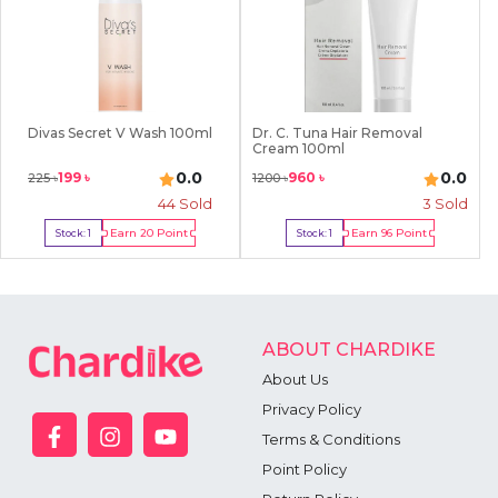
Divas Secret V Wash 100ml
Dr. C. Tuna Hair Removal
Cream 100ml
0.0
0.0
199
৳
960
৳
225
৳
1200
৳
44
Sold
3
Sold
Earn
20
Point
Earn
96
Point
Stock:
1
Stock:
1
Buy Now
Buy Now
ABOUT CHARDIKE
About Us
Privacy Policy
Terms & Conditions
Point Policy