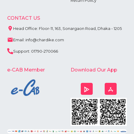
Return Policy
CONTACT US
Head Office: Floor-11, 163, Sonargaon Road, Dhaka - 1205
Email: info@chardike.com
Support: 01790-270066
e-CAB Member
Download Our App