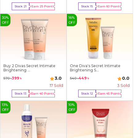
Earn
25
Point
Earn
60
Point
Stock:
21
Stock:
15
Buy Now
Buy Now
30
%
16
%
OFF
OFF
Buy 2 Divas Secret Intimate
One Diva's Secret Intimate
Brightening ...
Brightening S...
3.0
0.0
399
৳
449
৳
570
৳
540
৳
17
Sold
3
Sold
Earn
40
Point
Earn
45
Point
Stock:
13
Stock:
12
Buy Now
Buy Now
13
%
10
%
OFF
OFF