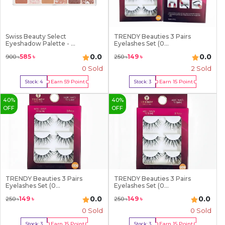
Swiss Beauty Select
TRENDY Beauties 3 Pairs
Eyeshadow Palette - ...
Eyelashes Set (0...
0.0
0.0
585
৳
149
৳
900
৳
250
৳
0 Sold
2
Sold
Earn
59
Point
Earn
15
Point
Stock:
4
Stock:
3
Buy Now
Buy Now
40
%
40
%
OFF
OFF
TRENDY Beauties 3 Pairs
TRENDY Beauties 3 Pairs
Eyelashes Set (0...
Eyelashes Set (0...
0.0
0.0
149
৳
149
৳
250
৳
250
৳
0 Sold
0 Sold
Earn
15
Point
Earn
15
Point
Stock:
3
Stock:
3