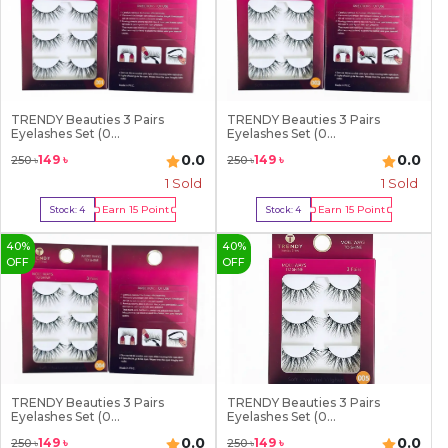
TRENDY Beauties 3 Pairs
TRENDY Beauties 3 Pairs
Eyelashes Set (0...
Eyelashes Set (0...
0.0
0.0
149
৳
149
৳
250
৳
250
৳
1
Sold
1
Sold
Earn
15
Point
Earn
15
Point
Stock:
4
Stock:
4
Buy Now
Buy Now
40
%
40
%
OFF
OFF
TRENDY Beauties 3 Pairs
TRENDY Beauties 3 Pairs
Eyelashes Set (0...
Eyelashes Set (0...
0.0
0.0
149
৳
149
৳
250
৳
250
৳