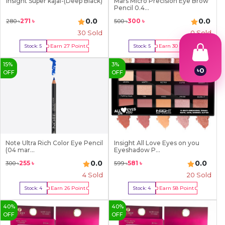
Insight Super kajal-(Deep Black)
Mars Micro Precision Eye Brow
Pencil 0.4...
0.0
0.0
271
৳
300
৳
280
৳
500
৳
30
Sold
0 Sold
Earn
27
Point
Earn
30
Point
Stock:
5
Stock:
5
Buy Now
Buy Now
15
%
3
%
৳
0
OFF
OFF
1
2
3
4
5
6
7
8
Note Ultra Rich Color Eye Pencil
Insight All Love Eyes on you
(04 mar...
Eyeshadow P...
9
0.0
0.0
255
৳
581
৳
300
৳
599
৳
4
Sold
20
Sold
Earn
26
Point
Earn
58
Point
Stock:
4
Stock:
4
Buy Now
Buy Now
40
%
40
%
OFF
OFF