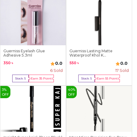
Guerniss Eyelash Glue
Guerniss Lasting Matte
Adhesive 5.3ml
Waterproof Khol K...
350
৳
550
৳
0.0
0.0
6
Sold
17
Sold
Earn
35
Point
Earn
55
Point
Stock:
5
Stock:
5
Buy Now
Buy Now
3
%
40
%
OFF
OFF