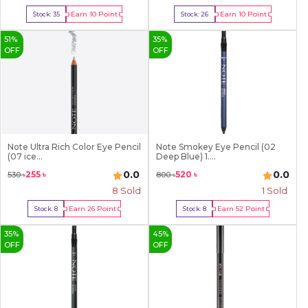
Earn
10
Point
Earn
10
Point
Stock:
35
Stock:
26
Buy Now
Buy Now
51
%
35
%
OFF
OFF
Note Ultra Rich Color Eye Pencil
Note Smokey Eye Pencil (02
(07 ice...
Deep Blue) 1....
0.0
0.0
255
৳
520
৳
530
৳
800
৳
8
Sold
1
Sold
Earn
26
Point
Earn
52
Point
Stock:
8
Stock:
8
Buy Now
Buy Now
35
%
45
%
OFF
OFF