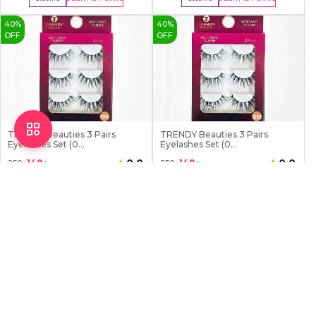
Buy Now
Buy Now
40
%
40
%
OFF
OFF
TRENDY Beauties 3 Pairs
TRENDY Beauties 3 Pairs
Eyelashes Set (0...
Eyelashes Set (0...
0.0
0.0
149
৳
149
৳
250
৳
250
৳
0 Sold
0 Sold
Earn
15
Point
Earn
15
Point
Stock:
3
Stock:
3
Buy Now
Buy Now
40
%
7
%
OFF
OFF