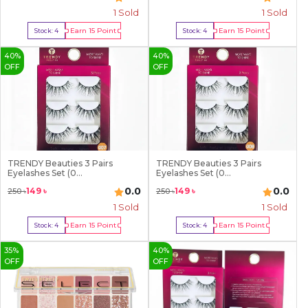
1
Sold
1
Sold
Earn
15
Point
Earn
15
Point
Stock:
4
Stock:
4
Buy Now
Buy Now
40
%
40
%
OFF
OFF
TRENDY Beauties 3 Pairs
TRENDY Beauties 3 Pairs
Eyelashes Set (0...
Eyelashes Set (0...
0.0
0.0
149
৳
149
৳
250
৳
250
৳
1
Sold
1
Sold
Earn
15
Point
Earn
15
Point
Stock:
4
Stock:
4
Buy Now
Buy Now
35
%
40
%
OFF
OFF