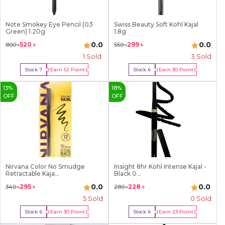
Note Smokey Eye Pencil (03
Swiss Beauty Soft Kohl Kajal
Green) 1.20g
1.8g
0.0
0.0
520
৳
299
৳
800
৳
550
৳
1
Sold
3
Sold
Earn
52
Point
Earn
30
Point
Stock:
7
Stock:
6
Buy Now
Buy Now
13
%
18
%
OFF
OFF
Nirvana Color No Smudge
Insight 8hr Kohl Intense Kajal -
Retractable Kaja...
Black 0...
0.0
0.0
295
৳
228
৳
340
৳
280
৳
5
Sold
0 Sold
Earn
30
Point
Earn
23
Point
Stock:
6
Stock:
6
Buy Now
Buy Now