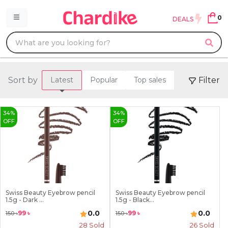
0
DEALS
Sort by
Filter
Latest
Popular
Top sales
34
%
34
%
OFF
OFF
Swiss Beauty Eyebrow pencil
Swiss Beauty Eyebrow pencil
1.5g - Dark ...
1.5g - Black...
0.0
0.0
99
৳
99
৳
150
৳
150
৳
28
Sold
26
Sold