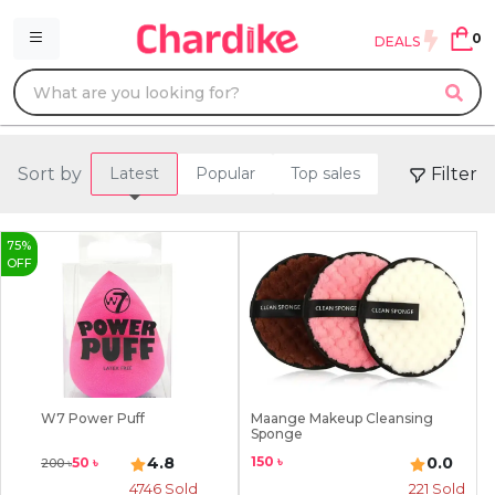
0
DEALS
Sort by
Filter
Latest
Popular
Top sales
75
%
OFF
W7 Power Puff
Maange Makeup Cleansing
Sponge
150
৳
4.8
0.0
50
৳
200
৳
4746
Sold
221
Sold