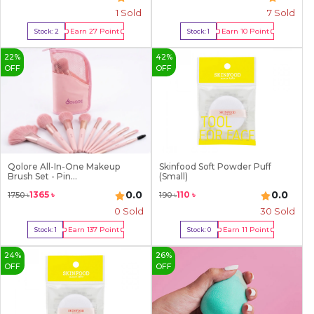
1
Sold
7
Sold
Earn
27
Point
Earn
10
Point
Stock:
2
Stock:
1
Buy Now
Buy Now
22
%
42
%
OFF
OFF
Qolore All-In-One Makeup
Skinfood Soft Powder Puff
Brush Set - Pin...
(Small)
0.0
0.0
1365
৳
110
৳
1750
৳
190
৳
0 Sold
30
Sold
Earn
137
Point
Earn
11
Point
Stock:
1
Stock:
0
Buy Now
Out Of Stock
24
%
26
%
OFF
OFF