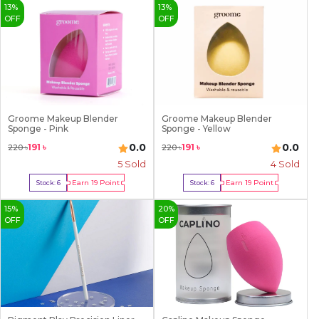
13
%
13
%
OFF
OFF
Groome Makeup Blender
Groome Makeup Blender
Sponge - Pink
Sponge - Yellow
0.0
0.0
191
৳
191
৳
220
৳
220
৳
5
Sold
4
Sold
Earn
19
Point
Earn
19
Point
Stock:
6
Stock:
6
Buy Now
Buy Now
15
%
20
%
OFF
OFF