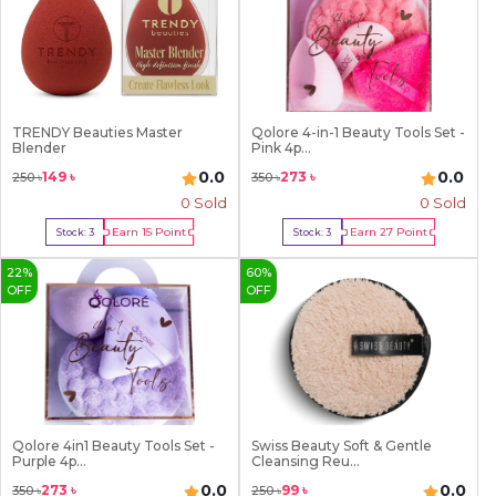
TRENDY Beauties Master
Qolore 4-in-1 Beauty Tools Set -
Blender
Pink 4p...
0.0
0.0
149
৳
273
৳
250
৳
350
৳
0 Sold
0 Sold
Earn
15
Point
Earn
27
Point
Stock:
3
Stock:
3
Buy Now
Buy Now
22
%
60
%
OFF
OFF
Qolore 4in1 Beauty Tools Set -
Swiss Beauty Soft & Gentle
Purple 4p...
Cleansing Reu...
0.0
0.0
273
৳
99
৳
350
৳
250
৳