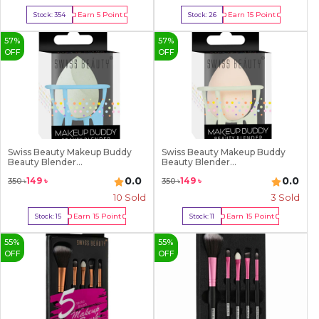
Earn
5
Point
Earn
15
Point
Stock:
354
Stock:
26
Buy Now
Buy Now
57
%
57
%
OFF
OFF
Swiss Beauty Makeup Buddy
Swiss Beauty Makeup Buddy
Beauty Blender...
Beauty Blender...
0.0
0.0
149
৳
149
৳
350
৳
350
৳
10
Sold
3
Sold
Earn
15
Point
Earn
15
Point
Stock:
15
Stock:
11
Buy Now
Buy Now
55
%
55
%
OFF
OFF