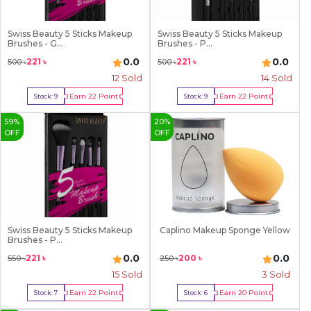
Swiss Beauty 5 Sticks Makeup
Swiss Beauty 5 Sticks Makeup
Brushes - G...
Brushes - P...
0.0
0.0
221
৳
221
৳
500
৳
500
৳
12
Sold
14
Sold
Earn
22
Point
Earn
22
Point
Stock:
9
Stock:
9
Buy Now
Buy Now
59
%
20
%
OFF
OFF
Swiss Beauty 5 Sticks Makeup
Caplino Makeup Sponge Yellow
Brushes - P...
0.0
0.0
221
৳
200
৳
550
৳
250
৳
15
Sold
3
Sold
Earn
22
Point
Earn
20
Point
Stock:
7
Stock:
6
Buy Now
Buy Now