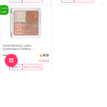
Out Of Stock
Out Of Stock
44
%
OFF
Swiss Beauty Luster
Eyeshadow Palette - ...
0.0
221
৳
400
৳
6
Sold
Earn
22
Point
Stock:
0
Out Of Stock
Explore a wide range of makeup brush sets at
Chardike
in
Bangladesh. Unbeatable prices for high-quality brushes to perfect
your makeup application.