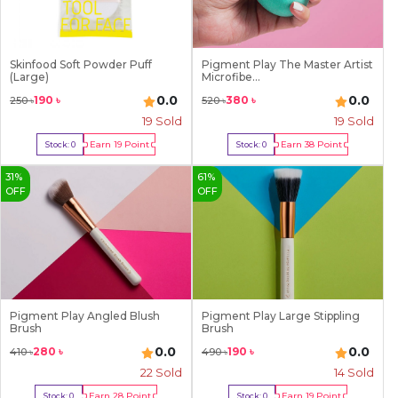
Skinfood Soft Powder Puff
Pigment Play The Master Artist
(Large)
Microfibe...
0.0
0.0
190
৳
380
৳
250
৳
520
৳
19
Sold
19
Sold
Earn
19
Point
Earn
38
Point
Stock:
0
Stock:
0
Out Of Stock
Out Of Stock
31
%
61
%
OFF
OFF
Pigment Play Angled Blush
Pigment Play Large Stippling
Brush
Brush
0.0
0.0
280
৳
190
৳
410
৳
490
৳
22
Sold
14
Sold
Earn
28
Point
Earn
19
Point
Stock:
0
Stock:
0