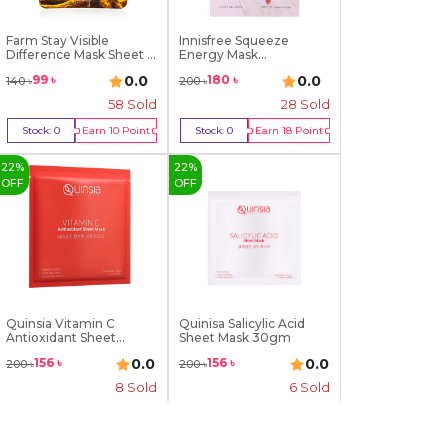
Farm Stay Visible
Innisfree Squeeze
Difference Mask Sheet ...
Energy Mask
(Pomegrana...
0.0
0.0
99
৳
180
৳
140
৳
200
৳
58
Sold
28
Sold
Stock:
0
Earn
10
Point
Stock:
0
Earn
18
Point
Out Of Stock
Out Of Stock
22
%
22
%
OFF
OFF
Quinsia Vitamin C
Quinisa Salicylic Acid
Antioxidant Sheet
Sheet Mask 30gm
Mask...
0.0
0.0
156
৳
156
৳
200
৳
200
৳
8
Sold
6
Sold
Stock:
0
Earn
16
Point
Stock:
0
Earn
16
Point
Out Of Stock
Out Of Stock