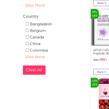
Stock:
5
View More
Bu
33
%
Country
OFF
Bangladesh
Belgium
Canada
China
Colombia
APLB Coll
Peptide S
View More
25m...
199
৳
300
৳
Clear All
Stock:
3
Bu
43
%
OFF