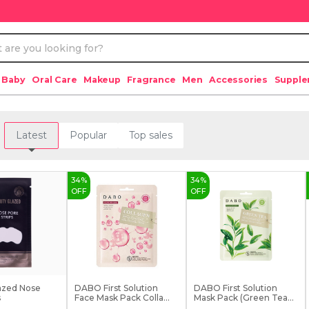
 Baby
Oral Care
Makeup
Fragrance
Men
Accessories
Suppl
Latest
Popular
Top sales
34
%
34
%
OFF
OFF
azed Nose
DABO First Solution
DABO First Solution
s
Face Mask Pack Colla...
Mask Pack (Green Tea...