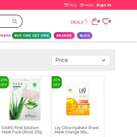
FAQ
Help
Sign In
0
0
DEALS
ement
BUY ONE GET ONE
BRANDS
BLOG
29
%
20
%
OFF
OFF
DABO First Solution
Lily Glow Hydrate Sheet
Mask Pack (Aloe) 23g
Mask Orange Blis...