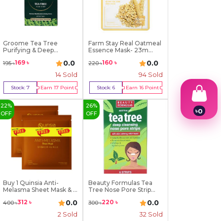
Groome Tea Tree
Farm Stay Real Oatmeal
Purifying & Deep
Essence Mask- 23m...
Cleansi...
0.0
0.0
169
৳
160
৳
195
৳
220
৳
14
Sold
94
Sold
Stock:
7
Earn
17
Point
Stock:
6
Earn
16
Point
Buy Now
Buy Now
22
%
26
%
৳
0
OFF
OFF
1
2
3
4
5
6
7
8
Buy 1 Quinsia Anti-
Beauty Formulas Tea
Melasma Sheet Mask & ...
Tree Nose Pore Strip...
9
0.0
0.0
312
৳
220
৳
400
৳
300
৳
2
Sold
32
Sold