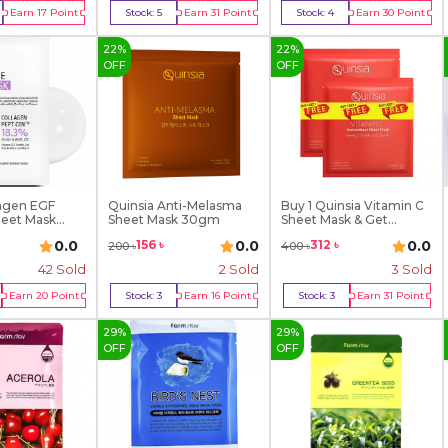
Earn
17
Point
Stock:
5
Earn
31
Point
Stock:
4
Earn
30
Point
y Now
Buy Now
Buy Now
22
%
22
%
OFF
OFF
agen EGF
Quinsia Anti-Melasma
Buy 1 Quinsia Vitamin C
heet Mask
Sheet Mask 30gm
Sheet Mask & Get...
0.0
0.0
0.0
156
৳
312
৳
200
৳
400
৳
42
Sold
2
Sold
3
Sold
Earn
20
Point
Stock:
3
Earn
16
Point
Stock:
3
Earn
31
Point
y Now
Buy Now
Buy Now
29
%
29
%
OFF
OFF