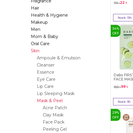
Fragrance
22
৳
70
৳
Hair
Health & Hygiene
Stock:
134
Makeup
Bu
34
%
Men
OFF
Mom & Baby
Oral Care
Skin
Ampoule & Emulsion
Cleanser
Essence
Dabo FIR
Eye Care
FACE MAS
(Cucu...
Lip Care
99
৳
150
৳
Lip Sleeping Mask
Mask & Peel
Stock:
30
Acne Patch
Bu
29
%
Clay Mask
OFF
Face Pack
Peeling Gel