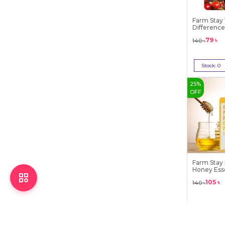
Farm Stay 
Difference
79
৳
140
৳
Stock:
0
Out 
25
%
OFF
Farm Stay
Honey Ess
105
৳
140
৳
Stock:
0
Out 