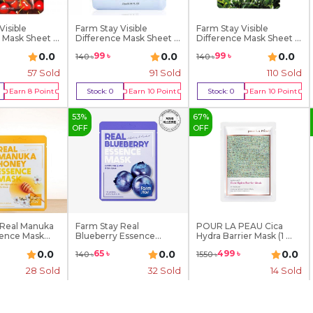
Visible
Farm Stay Visible
Farm Stay Visible
 Mask Sheet ...
Difference Mask Sheet ...
Difference Mask Sheet ...
0.0
0.0
0.0
99
৳
99
৳
140
৳
140
৳
57
Sold
91
Sold
110
Sold
Earn
8
Point
Stock:
0
Earn
10
Point
Stock:
0
Earn
10
Point
Of Stock
Out Of Stock
Out Of Stock
53
%
67
%
OFF
OFF
 Real Manuka
Farm Stay Real
POUR LA PEAU Cica
ence Mask...
Blueberry Essence
Hydra Barrier Mask (1 ...
Mask- 2...
0.0
0.0
0.0
65
৳
499
৳
140
৳
1550
৳
28
Sold
32
Sold
14
Sold
Earn
11
Point
Stock:
0
Earn
7
Point
Stock:
0
Earn
50
Point
Of Stock
Out Of Stock
Out Of Stock