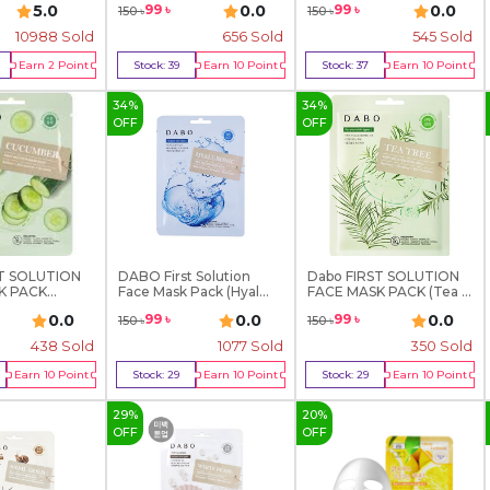
5.0
0.0
0.0
99
৳
99
৳
150
৳
150
৳
10988
Sold
656
Sold
545
Sold
Earn
2
Point
Stock:
39
Earn
10
Point
Stock:
37
Earn
10
Point
y Now
Buy Now
Buy Now
34
%
34
%
OFF
OFF
ST SOLUTION
DABO First Solution
Dabo FIRST SOLUTION
K PACK
Face Mask Pack (Hyal...
FACE MASK PACK (Tea ...
0.0
0.0
0.0
99
৳
99
৳
150
৳
150
৳
438
Sold
1077
Sold
350
Sold
Earn
10
Point
Stock:
29
Earn
10
Point
Stock:
29
Earn
10
Point
y Now
Buy Now
Buy Now
29
%
20
%
OFF
OFF