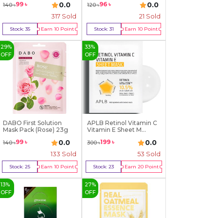
0.0
0.0
99
৳
96
৳
140
৳
120
৳
317
Sold
21
Sold
Stock:
35
Earn
10
Point
Stock:
31
Earn
10
Point
Buy Now
Buy Now
29
%
33
%
OFF
OFF
DABO First Solution
APLB Retinol Vitamin C
Mask Pack (Rose) 23g
Vitamin E Sheet M...
0.0
0.0
99
৳
199
৳
140
৳
300
৳
133
Sold
53
Sold
Stock:
25
Earn
10
Point
Stock:
23
Earn
20
Point
Buy Now
Buy Now
13
%
27
%
OFF
OFF