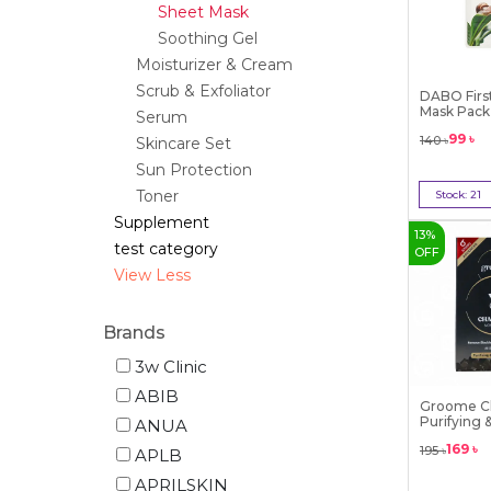
Sheet Mask
Soothing Gel
Moisturizer & Cream
Scrub & Exfoliator
DABO First
Mask Pack (
Serum
99
৳
140
৳
Skincare Set
Sun Protection
Toner
Stock:
21
Bu
Supplement
13
%
test category
OFF
View Less
Brands
3w Clinic
ABIB
Groome C
Purifying 
ANUA
Cleansi...
169
৳
195
৳
APLB
APRILSKIN