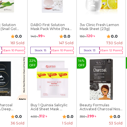
 Solution
DABO First Solution
3w Clinic Fresh Lemon
Snail Gol...
Mask Pack White (Pea...
Mask Sheet (23g)
0.0
0.0
0.0
99
৳
120
৳
140
৳
150
৳
161
Sold
147
Sold
730
Sold
Earn
10
Point
Stock:
15
Earn
10
Point
Stock:
13
Earn
12
Point
y Now
Buy Now
Buy Now
22
%
14
%
OFF
OFF
harcoal
Buy 1 Quinsia Salicylic
Beauty Formulas
& Deep
Acid Sheet Mask ...
Activated Charcoal Nose
...
0.0
0.0
0.0
312
৳
299
৳
400
৳
350
৳
36
Sold
1
Sold
53
Sold