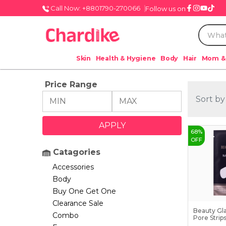
Call Now: +8801790-270066
Follow us on
Skin
Health & Hygiene
Body
Hair
Mom &
Price Range
Sort by
68
%
OFF
Catagories
Accessories
Body
Buy One Get One
Clearance Sale
Beauty Gl
Combo
Pore Strip