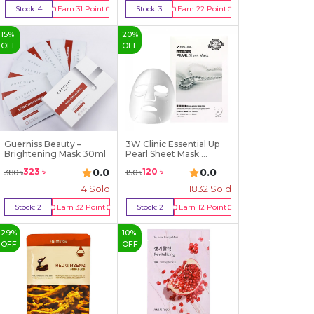
Stock:
4
Earn
31
Point
Stock:
3
Earn
22
Point
Buy Now
Buy Now
15
%
20
%
OFF
OFF
Guerniss Beauty –
3W Clinic Essential Up
Brightening Mask 30ml
Pearl Sheet Mask ...
0.0
0.0
323
৳
120
৳
380
৳
150
৳
4
Sold
1832
Sold
Stock:
2
Earn
32
Point
Stock:
2
Earn
12
Point
Buy Now
Buy Now
29
%
10
%
OFF
OFF