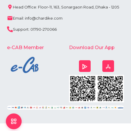
Head Office: Floor-11, 163, Sonargaon Road, Dhaka - 1205
Email: info@chardike.com
Support: 01790-270066
e-CAB Member
Download Our App