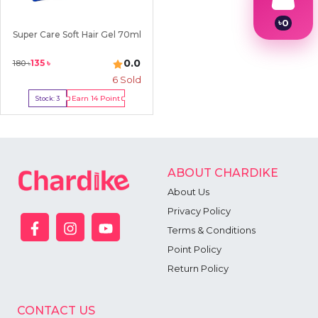
৳
0
Super Care Soft Hair Gel 70ml
1
2
3
0.0
135
৳
180
৳
4
6
Sold
5
6
Earn
14
Point
Stock:
3
7
Buy Now
8
9
ABOUT CHARDIKE
About Us
Privacy Policy
Terms & Conditions
Point Policy
Return Policy
CONTACT US