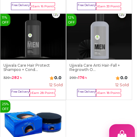
Free Delivery
Free Delivery
Earn
16
Point
Earn
33
Point
Buy Now
Buy Now
11
%
12
%
OFF
OFF
Ujjwala Care Hair Protect
Ujjwala Care Anti Hair-Fall +
Shampoo + Cond...
Regrowth O...
0.0
0.0
282
৳
176
৳
320
৳
200
৳
12
Sold
12
Sold
Free Delivery
Free Delivery
Earn
28
Point
Earn
18
Point
Buy Now
Buy Now
25
%
OFF