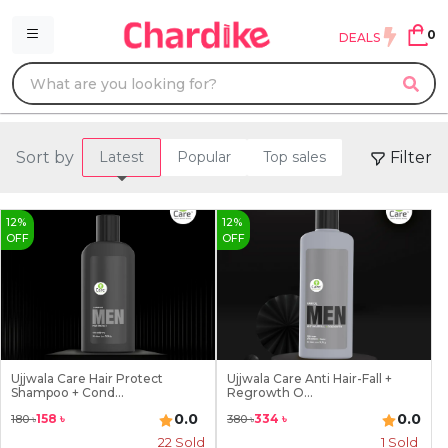
0
DEALS
Sort by
Filter
Latest
Popular
Top sales
12
%
12
%
OFF
OFF
Ujjwala Care Hair Protect
Ujjwala Care Anti Hair-Fall +
Shampoo + Cond...
Regrowth O...
0.0
0.0
158
৳
334
৳
180
৳
380
৳
22
Sold
1
Sold