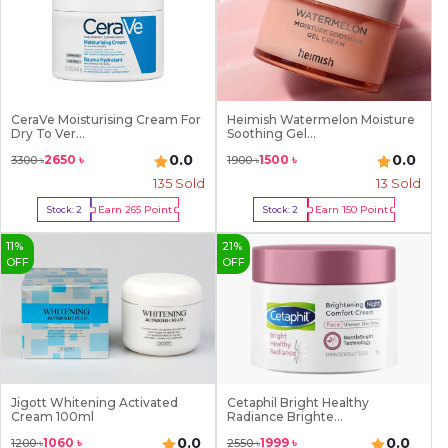
CeraVe Moisturising Cream For
Heimish Watermelon Moisture
Dry To Ver...
Soothing Gel...
0.0
0.0
2650
৳
1500
৳
3300
৳
1900
৳
135
Sold
13
Sold
Earn
265
Point
Earn
150
Point
Stock:
2
Stock:
2
Buy Now
Buy Now
11
%
21
%
OFF
OFF
Jigott Whitening Activated
Cetaphil Bright Healthy
Cream 100ml
Radiance Brighte...
0.0
0.0
1060
৳
1999
৳
1200
৳
2550
৳