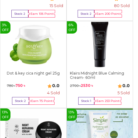
15
Sold
80
Sold
Earn
106
Point
Earn
200
Point
Stock:
2
Stock:
2
Buy Now
Buy Now
3
%
6
%
OFF
OFF
Dot & key cica night gel 25g
Klairs Midnight Blue Calming
Cream- 60ml
0.0
0.0
750
৳
2530
৳
780
৳
2700
৳
4
Sold
5
Sold
Earn
75
Point
Earn
253
Point
Stock:
2
Stock:
1
Buy Now
Buy Now
13
%
13
%
OFF
OFF