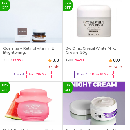
15
%
27
%
OFF
OFF
Guerniss A Retinol Vitamin E
3w Clinic Crystal White Milky
Brightening...
Cream- 50g
0.0
0.0
1785
৳
949
৳
2100
৳
1300
৳
9
Sold
79
Sold
Earn
179
Point
Earn
95
Point
Stock:
5
Stock:
4
Buy Now
Buy Now
10
%
10
%
OFF
OFF