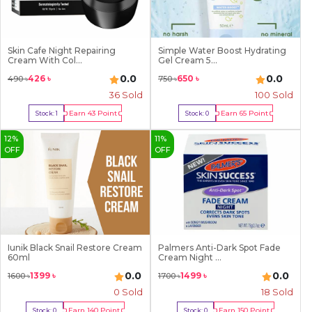
Skin Cafe Night Repairing
Simple Water Boost Hydrating
Cream With Col...
Gel Cream 5...
0.0
0.0
426
৳
650
৳
490
৳
750
৳
36
Sold
100
Sold
Earn
43
Point
Earn
65
Point
Stock:
1
Stock:
0
Buy Now
Out Of Stock
12
%
11
%
OFF
OFF
Iunik Black Snail Restore Cream
Palmers Anti-Dark Spot Fade
60ml
Cream Night ...
0.0
0.0
1399
৳
1499
৳
1600
৳
1700
৳
0 Sold
18
Sold
Earn
140
Point
Earn
150
Point
Stock:
0
Stock:
0