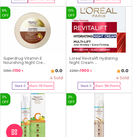
Out Of Stock
Out Of Stock
8
%
15
%
OFF
OFF
Superdrug Vitamin E
Loreal Revitalift Hydrating
Nourishing Night Cre...
Night Cream ...
0.0
0.0
1150
৳
1900
৳
1250
৳
2250
৳
4
Sold
4
Sold
Earn
115
Point
Earn
190
Point
Stock:
0
Stock:
0
Out Of Stock
Out Of Stock
3
%
3
%
OFF
OFF