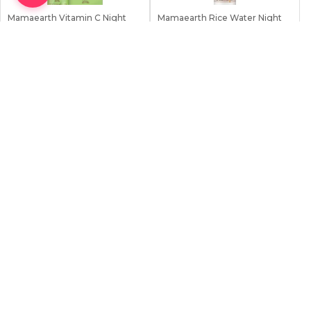
Mamaearth Vitamin C Night
Mamaearth Rice Water Night
Cream 50g
Cream with Ni...
0.0
0.0
669
৳
669
৳
690
৳
690
৳
0 Sold
0 Sold
Earn
67
Point
Earn
67
Point
Stock:
0
Stock:
0
Out Of Stock
Out Of Stock
Importance of Night Cream in Your
Skincare Regimen
Night cream is crucial to any skincare regimen and should be noticed.
Incorporating a night cream into your routine can benefit your skin.
One of the key benefits of using a night cream is its ability to nourish
and hydrate the skin deeply. During the night, our skin goes through
repair and rejuvenation. Applying a night cream helps to enhance
this process by providing essential nutrients and moisture that our
skin needs to replenish
View More