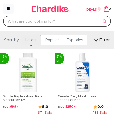
0
DEALS
Sort by
Filter
Latest
Popular
Top sales
12
%
21
%
OFF
OFF
Simple Replenishing Rich
CeraVe Daily Moisturizing
Moisturiser 125...
Lotion For Nor...
5.0
0.0
699
৳
1250
৳
800
৳
1600
৳
974
Sold
189
Sold