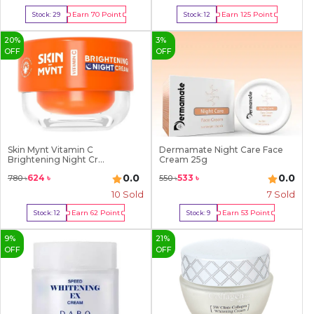
Earn
70
Point
Earn
125
Point
Stock:
29
Stock:
12
Buy Now
Buy Now
20
%
3
%
OFF
OFF
Skin Mynt Vitamin C
Dermamate Night Care Face
Brightening Night Cr...
Cream 25g
0.0
0.0
624
৳
533
৳
780
৳
550
৳
10
Sold
7
Sold
Earn
62
Point
Earn
53
Point
Stock:
12
Stock:
9
Buy Now
Buy Now
9
%
21
%
OFF
OFF