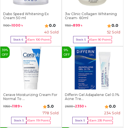
Dabo Speed Whitening Ex
3w Clinic Collagen Whitening
Cream 50 ml
Cream- 60ml
0.0
0.0
1000
৳
899
৳
1100
৳
1150
৳
40
Sold
52
Sold
Earn
100
Point
Earn
90
Point
Stock:
6
Stock:
5
Buy Now
Buy Now
39
%
9
%
OFF
OFF
Cerave Moisturizing Cream For
Differin Gel Adapalene Gel 0.1%
Normal To ...
Acne Tre...
5.0
0.0
1189
৳
2350
৳
1950
৳
2600
৳
778
Sold
234
Sold
Earn
119
Point
Earn
235
Point
Stock:
5
Stock:
5
Buy Now
Buy Now