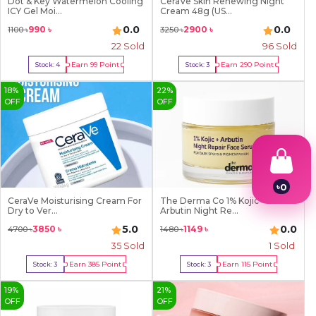
Dot & Key Watermelon Cooling
CeraVe Skin Renewing Night
ICY Gel Moi...
Cream 48g (US...
0.0
0.0
990
৳
2900
৳
1100
৳
3250
৳
22
Sold
96
Sold
Earn
99
Point
Earn
290
Point
Stock:
4
Stock:
3
Buy Now
Buy Now
18
%
22
%
OFF
OFF
৳
0
1
CeraVe Moisturising Cream For
The Derma Co 1% Kojic +
Dry to Ver...
Arbutin Night Re...
2
3
5.0
0.0
3850
৳
1149
৳
4700
৳
1480
৳
4
35
Sold
1
Sold
5
6
Earn
385
Point
Earn
115
Point
Stock:
3
Stock:
3
7
Buy Now
Buy Now
8
19
%
21
%
9
OFF
OFF