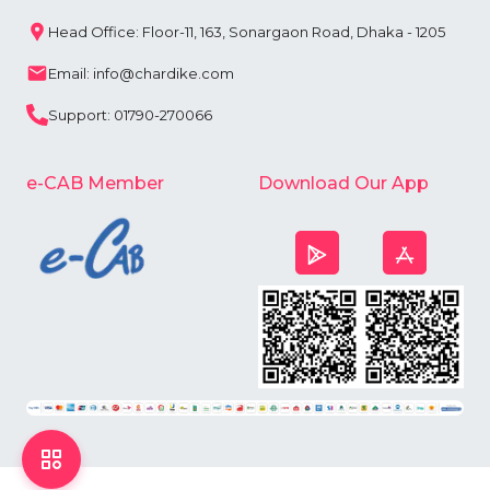
Head Office: Floor-11, 163, Sonargaon Road, Dhaka - 1205
Email: info@chardike.com
Support: 01790-270066
e-CAB Member
Download Our App