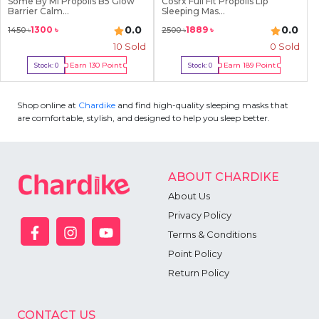
Some By Mi Propolis B5 Glow
Cosrx Full Fit Propolis Lip
Barrier Calm...
Sleeping Mas...
0.0
0.0
1300
৳
1889
৳
1450
৳
2500
৳
10
Sold
0 Sold
Earn
130
Point
Earn
189
Point
Stock:
0
Stock:
0
Out Of Stock
Out Of Stock
Shop online at
Chardike
and find high-quality sleeping masks that
are comfortable, stylish, and designed to help you sleep better.
ABOUT CHARDIKE
About Us
Privacy Policy
Terms & Conditions
Point Policy
Return Policy
CONTACT US