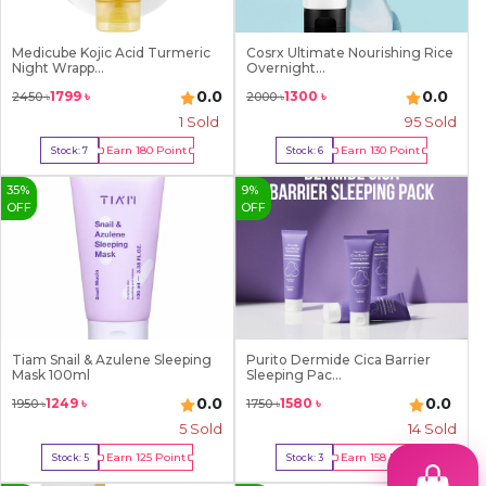
Medicube Kojic Acid Turmeric
Cosrx Ultimate Nourishing Rice
Night Wrapp...
Overnight...
0.0
0.0
1799
৳
1300
৳
2450
৳
2000
৳
1
Sold
95
Sold
Earn
180
Point
Earn
130
Point
Stock:
7
Stock:
6
Buy Now
Buy Now
35
%
9
%
OFF
OFF
Tiam Snail & Azulene Sleeping
Purito Dermide Cica Barrier
Mask 100ml
Sleeping Pac...
0.0
0.0
1249
৳
1580
৳
1950
৳
1750
৳
5
Sold
14
Sold
Earn
125
Point
Earn
158
Point
Stock:
5
Stock:
3
Buy Now
Buy Now