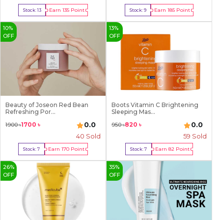
Earn
135
Point
Earn
185
Point
Stock:
13
Stock:
9
Buy Now
Buy Now
10
%
13
%
OFF
OFF
Beauty of Joseon Red Bean
Boots Vitamin C Brightening
Refreshing Por...
Sleeping Mas...
0.0
0.0
1700
৳
820
৳
1900
৳
950
৳
40
Sold
59
Sold
Earn
170
Point
Earn
82
Point
Stock:
7
Stock:
7
Buy Now
Buy Now
26
%
35
%
OFF
OFF