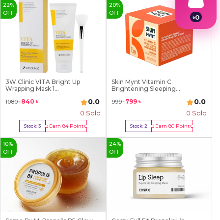
22
%
20
%
OFF
OFF
৳
0
1
2
3
4
5
6
7
3W Clinic VITA Bright Up
Skin Mynt Vitamin C
8
Wrapping Mask 1...
Brightening Sleeping...
9
0.0
0.0
840
৳
799
৳
1080
৳
999
৳
0 Sold
0 Sold
Earn
84
Point
Earn
80
Point
Stock:
3
Stock:
2
Buy Now
Buy Now
10
%
24
%
OFF
OFF