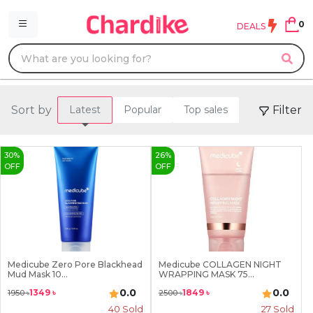
0
DEALS
Sort by
Filter
Latest
Popular
Top sales
30
%
26
%
OFF
OFF
Medicube Zero Pore Blackhead
Medicube COLLAGEN NIGHT
Mud Mask 10...
WRAPPING MASK 75...
0.0
0.0
1349
৳
1849
৳
1950
৳
2500
৳
40
Sold
27
Sold