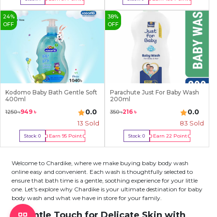
Buy Now
Out Of Stock
24
%
38
%
OFF
OFF
Kodomo Baby Bath Gentle Soft
Parachute Just For Baby Wash
400ml
200ml
0.0
0.0
949
৳
216
৳
1250
৳
350
৳
13
Sold
83
Sold
Earn
95
Point
Earn
22
Point
Stock:
0
Stock:
0
Out Of Stock
Out Of Stock
Welcome to Chardike, where we make buying baby body wash
online easy and convenient. Each wash is thoughtfully selected to
ensure that bath time is a gentle, soothing experience for your little
one. Let's explore why Chardike is your ultimate destination for baby
body wash and what we have in store for your family.
A Gentle Touch for Delicate Skin with