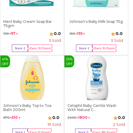
Meril Baby Cream Soap Bar
Johnson's Baby Milk Soap 75g
75gm
0.0
0.0
97
৳
155
৳
100
৳
160
৳
5
Sold
3
Sold
Earn
10
Point
Earn
16
Point
Stock:
2
Stock:
2
Buy Now
Buy Now
41
%
25
%
OFF
OFF
Johnson's Baby Top to Toe
Cetaphil Baby Gentle Wash
Bath 200ml
With Natural C...
0.0
0.0
510
৳
1800
৳
870
৳
2400
৳
19
Sold
2
Sold
Earn
51
Point
Earn
180
Point
Stock:
1
Stock:
0