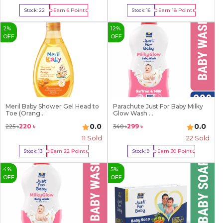
Earn
6
Point
Earn
18
Point
Stock:
22
Stock:
16
Buy Now
Buy Now
2
%
12
%
OFF
OFF
Meril Baby Shower Gel Head to
Parachute Just For Baby Milky
Toe (Orang...
Glow Wash ...
0.0
0.0
220
৳
299
৳
225
৳
340
৳
11
Sold
22
Sold
Earn
22
Point
Earn
30
Point
Stock:
13
Stock:
9
Buy Now
Buy Now
4
%
5
%
OFF
OFF