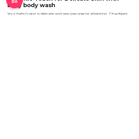
baby body wash
Your baby's skin is delicate and requires special attention. Chardike's
baby body wash selection
View More
ABOUT CHARDIKE
About Us
Privacy Policy
Terms & Conditions
Point Policy
Return Policy
CONTACT US
Head Office: Floor-11, 163, Sonargaon Road, Dhaka - 1205