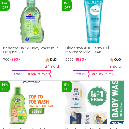
15
%
15
%
OFF
OFF
Kodomo Hair & Body Wash mild
Bioderma ABCDerm Gel
Original 20...
Moussant Mild Clean...
0.0
0.0
590
৳
1850
৳
700
৳
2200
৳
24
Sold
3
Sold
Earn
59
Point
Earn
185
Point
Stock:
6
Stock:
5
Buy Now
Buy Now
14
%
6
%
OFF
OFF