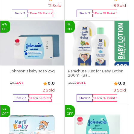
12
Sold
8
Sold
Earn
28
Point
Earn
35
Point
Stock:
3
Stock:
3
Buy Now
Buy Now
4
%
1
%
OFF
OFF
Johnson's baby soap 25g
Parachute Just for Baby Lotion
200ml (Ba...
0.0
0.0
45
৳
360
৳
47
৳
365
৳
2
Sold
8
Sold
Earn
5
Point
Earn
36
Point
Stock:
3
Stock:
2
Buy Now
Buy Now
3
%
3
%
OFF
OFF