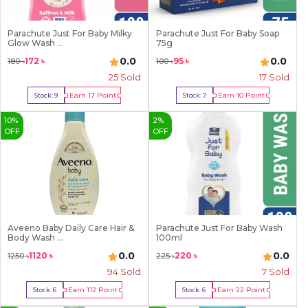
Parachute Just For Baby Milky
Parachute Just For Baby Soap
Glow Wash ...
75g
0.0
0.0
172
৳
95
৳
180
৳
100
৳
25
Sold
17
Sold
Earn
17
Point
Earn
10
Point
Stock:
9
Stock:
7
Buy Now
Buy Now
10
%
2
%
OFF
OFF
Aveeno Baby Daily Care Hair &
Parachute Just For Baby Wash
Body Wash ...
100ml
0.0
0.0
1120
৳
220
৳
1250
৳
225
৳
94
Sold
7
Sold
Earn
112
Point
Earn
22
Point
Stock:
6
Stock:
6
Buy Now
Buy Now