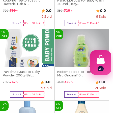
Kodomo Top to Toe Anti
Parachute Just For Baby Wash
Bacterial Hair & ...
200ml (Baby...
0.0
0.0
599
৳
328
৳
700
৳
350
৳
6
Sold
6
Sold
Earn
60
Point
Earn
33
Point
Stock:
5
Stock:
5
Buy Now
Buy Now
1
%
5
%
OFF
OFF
৳
0
Parachute Just For Baby
Kodomo Head To Toe Wash
1
Powder 200g (Bab...
Mild Original 10...
2
0.0
0.0
262
৳
320
৳
265
৳
340
৳
3
4
19
Sold
21
Sold
5
Earn
26
Point
Earn
32
Point
Stock:
5
Stock:
4
6
Buy Now
Buy Now
7
19
%
3
%
8
OFF
OFF
9