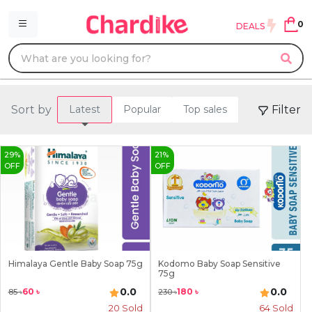
0
DEALS
Sort by
Filter
Latest
Popular
Top sales
29
%
21
%
OFF
OFF
Himalaya Gentle Baby Soap 75g
Kodomo Baby Soap Sensitive
75g
0.0
0.0
60
৳
180
৳
85
৳
230
৳
20
Sold
64
Sold