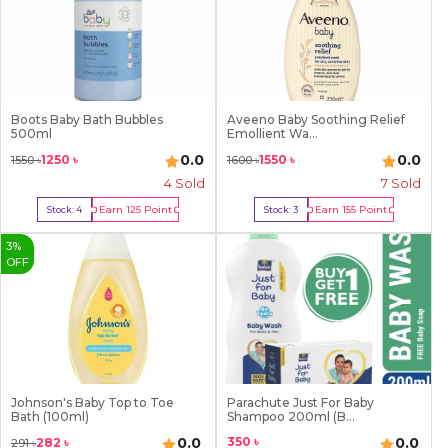
Boots Baby Bath Bubbles
Aveeno Baby Soothing Relief
500ml
Emollient Wa...
0.0
0.0
1250
৳
1550
৳
1550
৳
1600
৳
4
Sold
7
Sold
Earn
125
Point
Earn
155
Point
Stock:
4
Stock:
3
Buy Now
Buy Now
3
%
OFF
Johnson's Baby Top to Toe
Parachute Just For Baby
Bath (100ml)
Shampoo 200ml (B...
350
৳
0.0
0.0
282
৳
291
৳