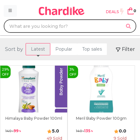
0
DEALS
Sort by
Filter
Latest
Popular
Top sales
29
%
3
%
OFF
OFF
Himalaya Baby Powder 100ml
Meril Baby Powder 100gm
5.0
0.0
99
৳
135
৳
140
৳
140
৳
49
Sold
9
Sold