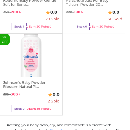
Kodomo Baby Powder Gentle
Parachute Just For Baby
Soft for Sensi...
Talcum Powder 20...
0.0
0.0
200
৳
198
৳
350
৳
220
৳
29
Sold
30
Sold
Earn
20
Point
Earn
20
Point
Stock:
1
Stock:
0
Buy Now
Out Of Stock
3
%
OFF
Johnson's Baby Powder
Blossom Natural Pl...
0.0
383
৳
395
৳
2
Sold
Earn
38
Point
Stock:
0
Out Of Stock
Keeping your baby fresh, dry, and comfortable is a breeze with