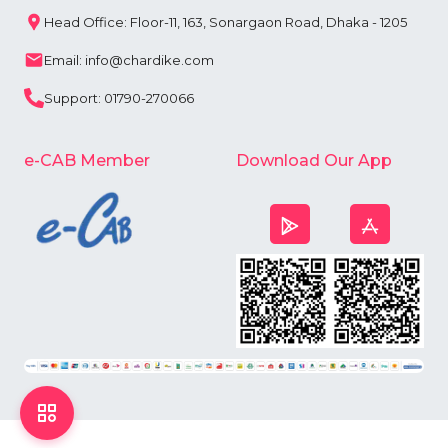
Head Office: Floor-11, 163, Sonargaon Road, Dhaka - 1205
Email: info@chardike.com
Support: 01790-270066
e-CAB Member
Download Our App