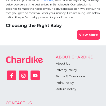
suitable baby powder. At
Chardike
, we offer a variety of high-quality
baby powders at the best prices in Bangladesh. Our selection is
designed to meet the needs of your baby's delicate skin while ensuring
that you get the most value for your money. Explore our guide below
to find the perfect baby powder for your little one.
Choosing the Right Baby
View More
ABOUT CHARDIKE
About Us
Privacy Policy
Terms & Conditions
Point Policy
Return Policy
CONTACT US