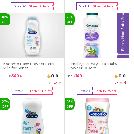
Earn
10
Point
Earn
14
Point
Stock:
49
Stock:
10
Buy Now
Buy Now
10
%
25
%
OFF
OFF
Kodomo Baby Powder Extra
Himalaya Prickly Heat Baby
Mild for Sensit...
Powder 100gm
0.0
0.0
540
৳
149
৳
600
৳
199
৳
30
Sold
3
Sold
Earn
54
Point
Earn
15
Point
Stock:
9
Stock:
9
Buy Now
Buy Now
27
%
25
%
OFF
OFF