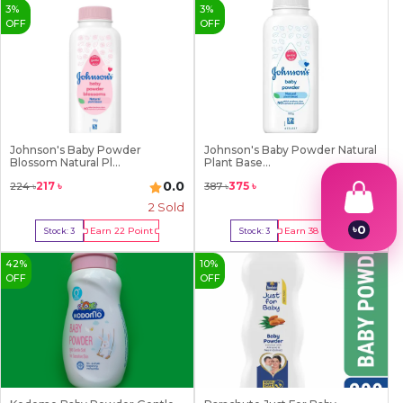
3
%
3
%
OFF
OFF
Johnson's Baby Powder
Johnson's Baby Powder Natural
Blossom Natural Pl...
Plant Base...
0.0
0.0
217
৳
375
৳
224
৳
387
৳
2
Sold
2
Sold
৳
0
Earn
22
Point
Earn
38
Point
Stock:
3
Stock:
3
1
Buy Now
Buy Now
2
42
%
10
%
3
OFF
OFF
4
5
6
7
8
9