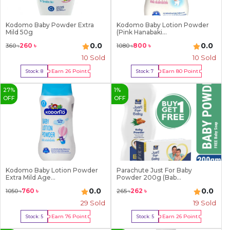
Kodomo Baby Powder Extra
Kodomo Baby Lotion Powder
Mild 50g
(Pink Hanabaki...
0.0
0.0
260
৳
800
৳
360
৳
1080
৳
10
Sold
10
Sold
Earn
26
Point
Earn
80
Point
Stock:
8
Stock:
7
Buy Now
Buy Now
27
%
1
%
OFF
OFF
Kodomo Baby Lotion Powder
Parachute Just For Baby
Extra Mild Age...
Powder 200g (Bab...
0.0
0.0
760
৳
262
৳
1050
৳
265
৳
29
Sold
19
Sold
Earn
76
Point
Earn
26
Point
Stock:
5
Stock:
5
Buy Now
Buy Now