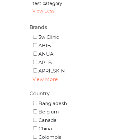
test category
View Less
Brands
3w Clinic
ABIB
ANUA
APLB
APRILSKIN
View More
Country
Bangladesh
Belgium
Canada
China
Colombia