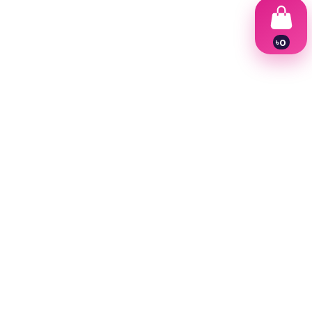
৳
0
1
2
3
4
5
6
7
8
9