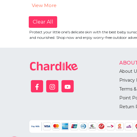
View More
Clear All
Protect your little one's delicate skin with the best baby su
and nourished. Shop now and enjoy worry-free outdoor advent
ABOUT
About U
Privacy 
Terms &
Point Po
Return 