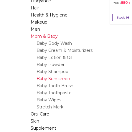
Fragrance
550
৳
700
৳
Hair
Health & Hygiene
Stock:
98
Makeup
Bu
Men
Mom & Baby
Baby Body Wash
Baby Cream & Moisturizers
Baby Lotion & Oil
Baby Powder
Baby Shampoo
Baby Sunscreen
Baby Tooth Brush
Baby Toothpaste
Baby Wipes
Stretch Mark
Oral Care
Skin
Supplement