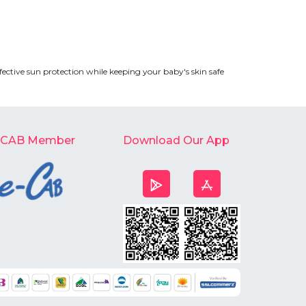
fective sun protection while keeping your baby's skin safe
-CAB Member
Download Our App