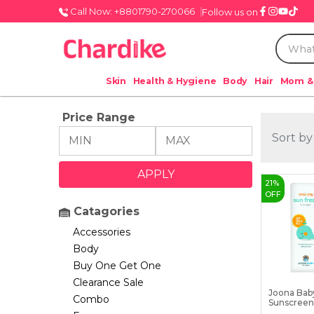
Call Now: +8801790-270066
Follow us on
Skin
Health & Hygiene
Body
Hair
Mom &
Price Range
Sort by
21
%
OFF
Catagories
Accessories
Body
Buy One Get One
Clearance Sale
Joona Bab
Combo
Sunscreen 