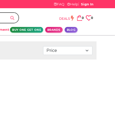
FAQ
Help
Sign In
0
0
DEALS
ement
BUY ONE GET ONE
BRANDS
BLOG