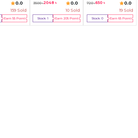
0.0
0.0
0.0
2048
৳
650
৳
3500
৳
720
৳
159
Sold
10
Sold
19
Sold
Earn
55
Point
Stock:
1
Earn
205
Point
Stock:
0
Earn
65
Point
y Now
Buy Now
Out Of Stock