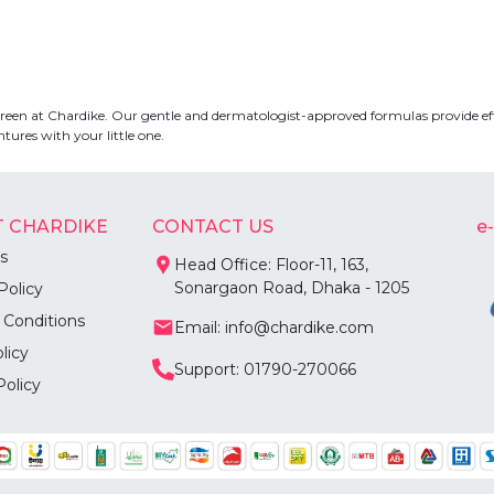
nscreen at Chardike. Our gentle and dermatologist-approved formulas provide ef
ures with your little one.
 CHARDIKE
CONTACT US
e
s
Head Office: Floor-11, 163,
Sonargaon Road, Dhaka - 1205
Policy
 Conditions
Email: info@chardike.com
licy
Support: 01790-270066
Policy