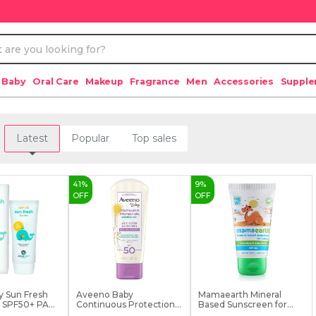
 Baby
Oral Care
Makeup
Fragrance
Men
Accessories
Suppl
Latest
Popular
Top sales
41
%
9
%
OFF
OFF
y Sun Fresh
Aveeno Baby
Mamaearth Mineral
SPF50+ PA...
Continuous Protection
Based Sunscreen for
Sensit...
Ba...