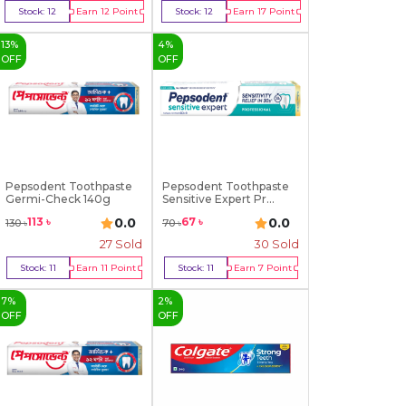
Stock:
12
Earn
12
Point
Stock:
12
Earn
17
Point
Buy Now
Buy Now
13
%
4
%
OFF
OFF
Pepsodent Toothpaste
Pepsodent Toothpaste
Germi-Check 140g
Sensitive Expert Pr...
0.0
0.0
113
৳
67
৳
130
৳
70
৳
27
Sold
30
Sold
Stock:
11
Earn
11
Point
Stock:
11
Earn
7
Point
Buy Now
Buy Now
7
%
2
%
OFF
OFF