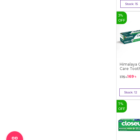
Stock:
15
Bu
3
%
OFF
Himalaya 
Care Toot
169
৳
175
৳
Stock:
12
Bu
7
%
OFF