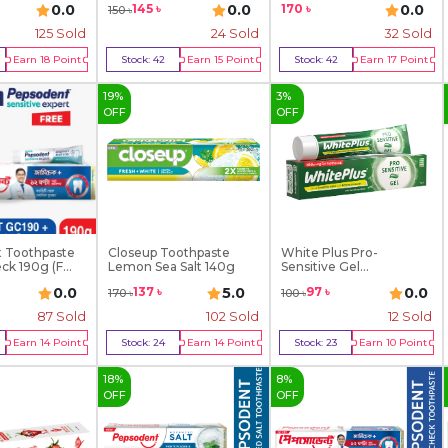
170
৳
0.0
0.0
0.0
145
৳
150
৳
125
Sold
24
Sold
32
Sold
Earn
18
Point
Stock:
42
Earn
15
Point
Stock:
42
Earn
17
Point
y Now
Buy Now
Buy Now
19
%
3
%
OFF
OFF
 Toothpaste
Closeup Toothpaste
White Plus Pro-
k 190g (F...
Lemon Sea Salt 140g
Sensitive Gel
Toothpaste ...
0.0
5.0
0.0
137
৳
97
৳
170
৳
100
৳
87
Sold
102
Sold
12
Sold
Earn
14
Point
Stock:
24
Earn
14
Point
Stock:
23
Earn
10
Point
y Now
Buy Now
Buy Now
18
%
8
%
OFF
OFF