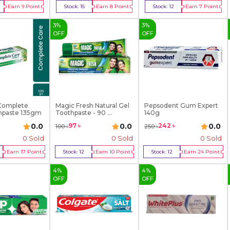
Earn
9
Point
Stock:
15
Earn
8
Point
Stock:
12
Earn
7
Point
y Now
Buy Now
Buy Now
3
%
3
%
OFF
OFF
Complete
Magic Fresh Natural Gel
Pepsodent Gum Expert
hpaste 135gm
Toothpaste - 90 ...
140g
0.0
0.0
0.0
97
৳
242
৳
100
৳
250
৳
0 Sold
0 Sold
0 Sold
Earn
17
Point
Stock:
12
Earn
10
Point
Stock:
12
Earn
24
Point
y Now
Buy Now
Buy Now
4
%
4
%
OFF
OFF