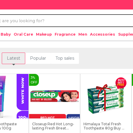
 Baby
Oral Care
Makeup
Fragrance
Men
Accessories
Suppl
Latest
Popular
Top sales
3
%
OFF
oothpaste
Closeup Red Hot Long-
Himalaya Total Fresh
w 100g
lasting Fresh Breat...
Toothpaste 80g Buy ...