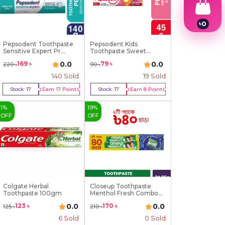
৳
0
1
2
Pepsodent Toothpaste
Pepsodent Kids
3
Sensitive Expert Pr...
Toothpaste Sweet
Strawber...
4
0.0
0.0
169
৳
79
৳
220
৳
90
৳
5
140
Sold
19
Sold
6
7
Stock:
17
Earn
17
Point
Stock:
17
Earn
8
Point
8
Buy Now
Buy Now
9
1
%
19
%
OFF
OFF
Colgate Herbal
Closeup Toothpaste
Toothpaste 100gm
Menthol Fresh Combo
P...
0.0
0.0
123
৳
170
৳
125
৳
210
৳
6
Sold
0 Sold