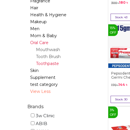
Fragrance
180
৳
300
৳
Hair
Health & Hygiene
Stock:
43
Makeup
Bu
15
%
Men
OFF
Mom & Baby
Oral Care
Mouthwash
Tooth Brush
Toothpaste
Skin
Pepsodent
Supplement
Germi Chec
test category
144
৳
170
৳
View Less
Stock:
30
Bu
Brands
3
%
OFF
3w Clinic
ABIB