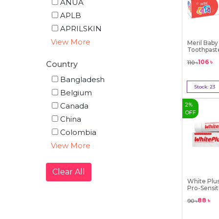
ANUA
APLB
APRILSKIN
View More
Meril Baby
Toothpaste
-...
106
৳
110
৳
Country
Bangladesh
Stock:
23
Belgium
Bu
Canada
2
%
OFF
China
Colombia
View More
Clear All
White Plu
Pro-Sensit
88
৳
90
৳