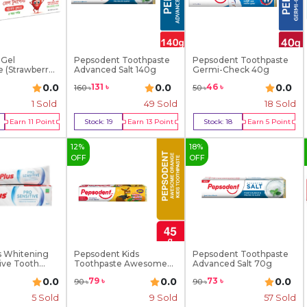
 Gel
Pepsodent Toothpaste
Pepsodent Toothpaste
 (Strawberry)
Advanced Salt 140g
Germi-Check 40g
0.0
0.0
0.0
131
৳
46
৳
160
৳
50
৳
1
Sold
49
Sold
18
Sold
Earn
11
Point
Stock:
19
Earn
13
Point
Stock:
18
Earn
5
Point
y Now
Buy Now
Buy Now
12
%
18
%
OFF
OFF
s Whitening
Pepsodent Kids
Pepsodent Toothpaste
ive Tooth...
Toothpaste Awesome
Advanced Salt 70g
Orange...
0.0
0.0
0.0
79
৳
73
৳
90
৳
90
৳
5
Sold
9
Sold
57
Sold