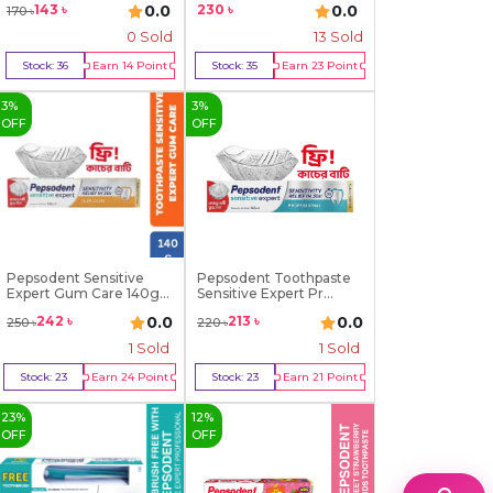
230
৳
0.0
0.0
143
৳
170
৳
0 Sold
13
Sold
Stock:
36
Earn
14
Point
Stock:
35
Earn
23
Point
Buy Now
Buy Now
3
%
3
%
OFF
OFF
Pepsodent Sensitive
Pepsodent Toothpaste
Expert Gum Care 140g...
Sensitive Expert Pr...
0.0
0.0
242
৳
213
৳
250
৳
220
৳
1
Sold
1
Sold
Stock:
23
Earn
24
Point
Stock:
23
Earn
21
Point
Buy Now
Buy Now
23
%
12
%
OFF
OFF