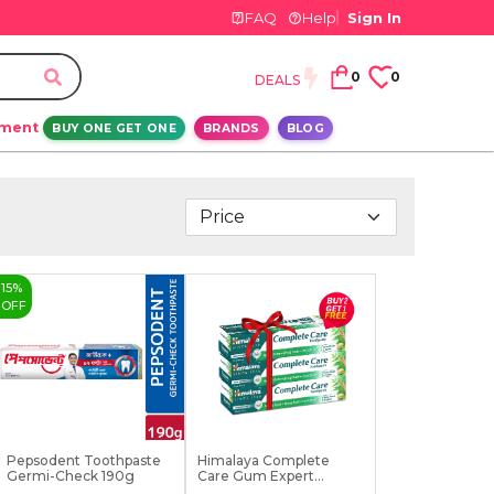
FAQ
Help
Sign In
0
0
DEALS
ement
BUY ONE GET ONE
BRANDS
BLOG
15
%
OFF
Pepsodent Toothpaste
Himalaya Complete
Germi-Check 190g
Care Gum Expert
Toothp...