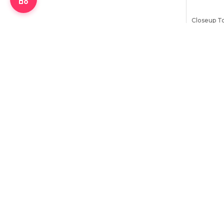
Closeup T
Menthol F
97
৳
105
৳
Stock:
11
Bu
6
%
OFF
Colgate Vi
Red Toothp
329
৳
350
৳
Stock:
9
Bu