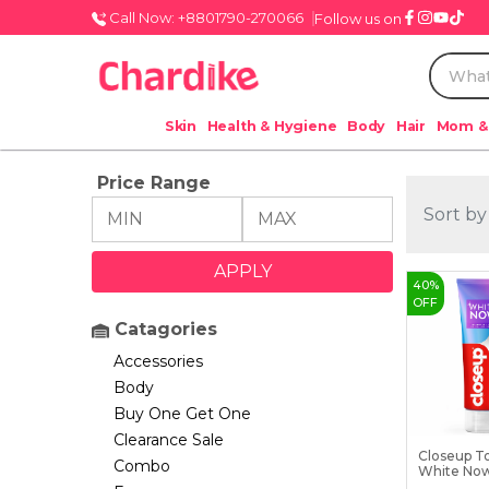
Call Now: +8801790-270066
Follow us on
Skin
Health & Hygiene
Body
Hair
Mom &
Price Range
Sort by
40
%
OFF
Catagories
Accessories
Body
Buy One Get One
Clearance Sale
Closeup T
Combo
White No