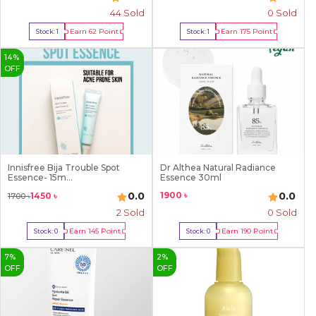
44
Sold
0 Sold
Earn
62
Point
Earn
175
Point
Stock:
1
Stock:
1
Buy Now
Buy Now
14
%
OFF
Innisfree Bija Trouble Spot
Dr Althea Natural Radiance
Essence- 15m...
Essence 30ml
1900
৳
0.0
0.0
1450
৳
1700
৳
2
Sold
0 Sold
Earn
145
Point
Earn
190
Point
Stock:
0
Stock:
0
Out Of Stock
Out Of Stock
7
%
2
%
OFF
OFF