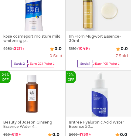
kose cosmeport moisture mild
Im From Mugwort Essence-
whitening p...
30ml
0.0
0.0
2211
৳
1049
৳
2280
৳
1250
৳
0 Sold
7
Sold
Earn
221
Point
Earn
105
Point
Stock:
2
Stock:
1
Buy Now
Buy Now
24
%
12
%
OFF
OFF
Beauty of Joseon Ginseng
Isntree Hyaluronic Acid Water
Essence Water 4...
Essence 50...
0.0
0.0
619
৳
1750
৳
820
৳
2000
৳