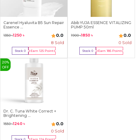
Carenel Hyaluvita B5 Sun Repair
Abib YUJA ESSENCE VITALIZING
Essence ...
PUMP 50ml
0.0
0.0
1250
৳
1850
৳
1350
৳
1900
৳
8
Sold
0 Sold
Earn
125
Point
Earn
185
Point
Stock:
0
Stock:
0
Out Of Stock
Out Of Stock
20
%
OFF
Dr. C. Tuna White Correct +
Brightening ...
0.0
1240
৳
1550
৳
0 Sold
Earn
124
Point
Stock:
0