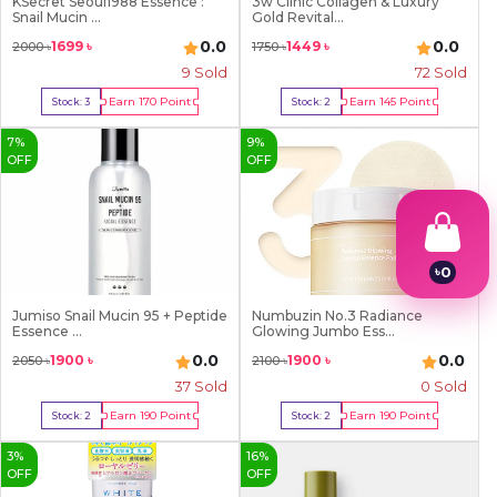
KSecret Seoul1988 Essence :
3w Clinic Collagen & Luxury
Snail Mucin ...
Gold Revital...
0.0
0.0
1699
৳
1449
৳
2000
৳
1750
৳
9
Sold
72
Sold
Earn
170
Point
Earn
145
Point
Stock:
3
Stock:
2
Buy Now
Buy Now
7
%
9
%
OFF
OFF
৳
0
1
2
Jumiso Snail Mucin 95 + Peptide
Numbuzin No.3 Radiance
Essence ...
Glowing Jumbo Ess...
3
4
0.0
0.0
1900
৳
1900
৳
2050
৳
2100
৳
5
37
Sold
0 Sold
6
7
Earn
190
Point
Earn
190
Point
Stock:
2
Stock:
2
8
Buy Now
Buy Now
9
3
%
16
%
OFF
OFF