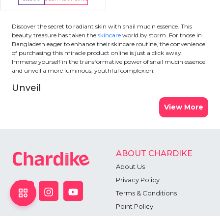
Out Of Stock
Discover the secret to radiant skin with snail mucin essence. This
beauty treasure has taken the
skincare
world by storm. For those in
Bangladesh eager to enhance their skincare routine, the convenience
of purchasing this miracle product online is just a click away.
Immerse yourself in the transformative power of snail mucin essence
and unveil a more luminous, youthful complexion.
Unveil
View More
ABOUT CHARDIKE
About Us
Privacy Policy
Terms & Conditions
Point Policy
Return Policy