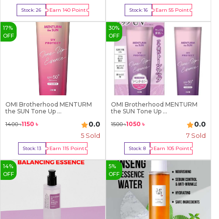
Earn
140
Point
Earn
55
Point
Stock:
26
Stock:
16
Buy Now
Buy Now
17
%
30
%
OFF
OFF
OMI Brotherhood MENTURM
OMI Brotherhood MENTURM
the SUN Tone Up ...
the SUN Tone Up ...
0.0
0.0
1150
৳
1050
৳
1400
৳
1500
৳
5
Sold
7
Sold
Earn
115
Point
Earn
105
Point
Stock:
13
Stock:
8
Buy Now
Buy Now
14
%
5
%
OFF
OFF