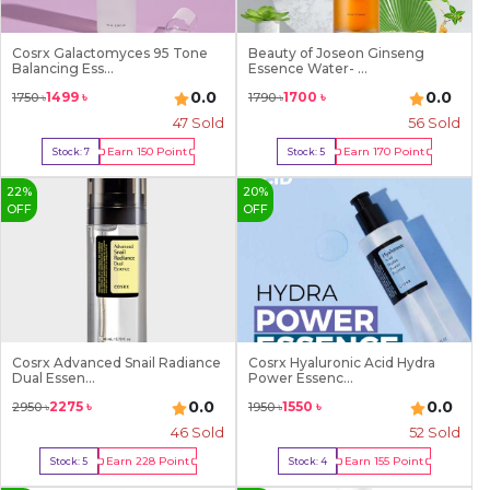
Cosrx Galactomyces 95 Tone
Beauty of Joseon Ginseng
Balancing Ess...
Essence Water- ...
0.0
0.0
1499
৳
1700
৳
1750
৳
1790
৳
47
Sold
56
Sold
Earn
150
Point
Earn
170
Point
Stock:
7
Stock:
5
Buy Now
Buy Now
22
%
20
%
OFF
OFF
Cosrx Advanced Snail Radiance
Cosrx Hyaluronic Acid Hydra
Dual Essen...
Power Essenc...
0.0
0.0
2275
৳
1550
৳
2950
৳
1950
৳
46
Sold
52
Sold
Earn
228
Point
Earn
155
Point
Stock:
5
Stock:
4
Buy Now
Buy Now