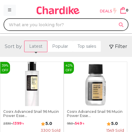
0
DEALS
Sort by
Filter
Latest
Popular
Top sales
39
%
42
%
OFF
OFF
Cosrx Advanced Snail 96 Mucin
Cosrx Advanced Snail 96 Mucin
Power Esse...
Power Esse...
5.0
5.0
1399
৳
549
৳
2330
৳
950
৳
3300
Sold
1549
Sold