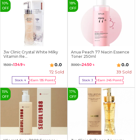
10
%
18
%
OFF
OFF
3w Clinic Crystal White Milky
Anua Peach 77 Niacin Essence
Vitamin Re...
Toner 250ml
0.0
0.0
1349
৳
2450
৳
1500
৳
3000
৳
72
Sold
39
Sold
Earn
135
Point
Earn
245
Point
Stock:
4
Stock:
3
Buy Now
Buy Now
15
%
17
%
OFF
OFF