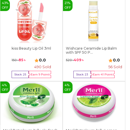
43
%
21
%
OFF
OFF
kiss Beauty Lip Oil 3ml
Wishcare Ceramide Lip Balm
with SPF 50 P...
0.0
0.0
85
৳
409
৳
150
৳
520
৳
490
Sold
56
Sold
Earn
9
Point
Earn
41
Point
Stock:
25
Stock:
23
Buy Now
Buy Now
4
%
4
%
OFF
OFF