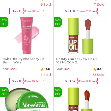
16
Sold
11
Sold
Earn
20
Point
Earn
25
Point
Stock:
18
Stock:
18
Buy Now
Buy Now
37
%
57
%
OFF
OFF
Swiss Beauty Kiss Kandy Lip
Beauty Glazed Glow Lip Oil -
Balm - Water...
107 HUGGING...
0.0
0.0
199
৳
169
৳
320
৳
400
৳
8
Sold
55
Sold
Earn
20
Point
Earn
17
Point
Stock:
17
Stock:
14
Buy Now
Buy Now
24
%
57
%
OFF
OFF