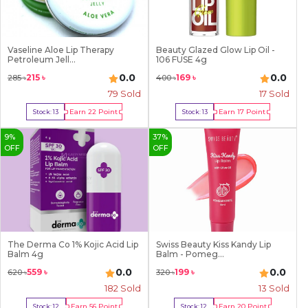
Vaseline Aloe Lip Therapy
Beauty Glazed Glow Lip Oil -
Petroleum Jell...
106 FUSE 4g
0.0
0.0
215
৳
169
৳
285
৳
400
৳
79
Sold
17
Sold
Earn
22
Point
Earn
17
Point
Stock:
13
Stock:
13
Buy Now
Buy Now
9
%
37
%
OFF
OFF
The Derma Co 1% Kojic Acid Lip
Swiss Beauty Kiss Kandy Lip
Balm 4g
Balm - Pomeg...
0.0
0.0
559
৳
199
৳
620
৳
320
৳
182
Sold
13
Sold
Earn
56
Point
Earn
20
Point
Stock:
12
Stock:
12