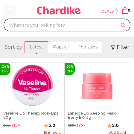
0
DEALS
Sort by
Filter
Latest
Popular
Top sales
24
%
50
%
OFF
OFF
Vaseline Lip Therapy Rosy Lips
Laneige Lip Sleeping Mask
20g
Berry EX- 3g
5.0
5.0
215
৳
325
৳
285
৳
650
৳
1881
Sold
1003
Sold