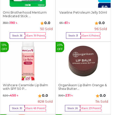
Omi Brotherhood Menturm
Vaseline Petroleum Jelly 50ml
Medicated Stick ...
0.0
0.0
190
৳
61
৳
350
৳
65
৳
50
Sold
96
Sold
Earn
19
Point
Earn
6
Point
Stock:
36
Stock:
31
Buy Now
Buy Now
13
%
23
%
OFF
OFF
Wishcare Ceramide Lip Balm
Organikaon Lip Balm Orange &
with SPF 50 P...
Shea Butter...
0.0
0.0
450
৳
231
৳
520
৳
300
৳
828
Sold
114
Sold
Earn
45
Point
Earn
23
Point
Stock:
30
Stock:
26
Buy Now
Buy Now