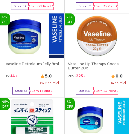
Earn
22
Point
Earn
33
Point
Stock:
83
Stock:
57
Buy Now
Buy Now
6
%
21
%
OFF
OFF
Vaseline Petroleum Jelly 9ml
VaseLine Lip Therapy Cocoa
Butter 20g
5.0
0.0
14
৳
225
৳
15
৳
285
৳
6767
Sold
147
Sold
Earn
1
Point
Earn
23
Point
Stock:
53
Stock:
38
Buy Now
Buy Now
45
%
6
%
OFF
OFF