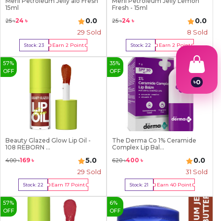
Meril Petroleum Jelly alo Fresh
Meril Petroleum Jelly Lemon
15ml
Fresh - 15ml
0.0
0.0
24
৳
24
৳
25
৳
25
৳
29
Sold
8
Sold
Earn
2
Point
Earn
2
Point
Stock:
23
Stock:
22
Buy Now
Buy Now
57
%
35
%
OFF
OFF
৳
0
1
2
3
4
5
6
Beauty Glazed Glow Lip Oil -
The Derma Co 1% Ceramide
7
108 REBORN ...
Complex Lip Bal...
8
5.0
0.0
169
৳
400
৳
400
৳
620
৳
9
29
Sold
31
Sold
Earn
17
Point
Earn
40
Point
Stock:
22
Stock:
21
Buy Now
Buy Now
57
%
6
%
OFF
OFF