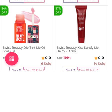
Buy Now
Buy Now
34
%
37
%
OFF
OFF
Swiss Beauty Dip Tint Lip Oil
Swiss Beauty Kiss Kandy Lip
3ml - 01 S...
Balm - Straw...
0.0
0.0
249
৳
199
৳
380
৳
320
৳
6
Sold
14
Sold
Earn
25
Point
Earn
20
Point
Stock:
12
Stock:
11
Buy Now
Buy Now
2
%
7
%
OFF
OFF