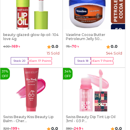
beauty-glazed-glow-lip-oil- 104
Vaseline Cocoa Butter
love 4g
Petroleum Jelly 50...
0.0
0.0
169
৳
70
৳
400
৳
75
৳
15
Sold
544
Sold
Earn
17
Point
Earn
7
Point
Stock:
20
Stock:
18
Buy Now
Buy Now
37
%
34
%
OFF
OFF
Swiss Beauty Kiss Beauty Lip
Swiss Beauty Dip Tint Lip Oil
Balm - Cher...
3ml - 03 P...
0.0
0.0
199
৳
249
৳
320
৳
380
৳