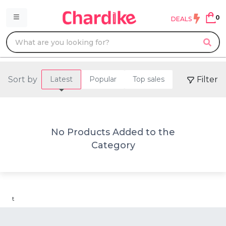
0
DEALS
Sort by
Filter
Latest
Popular
Top sales
No Products Added to the
Category
t