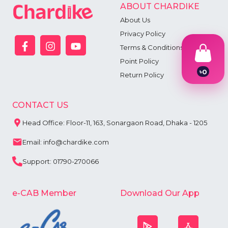
ABOUT CHARDIKE
About Us
Privacy Policy
Terms & Conditions
Point Policy
৳
0
Return Policy
1
2
3
CONTACT US
4
5
Head Office: Floor-11, 163, Sonargaon Road, Dhaka - 1205
6
7
Email: info@chardike.com
8
9
Support: 01790-270066
e-CAB Member
Download Our App