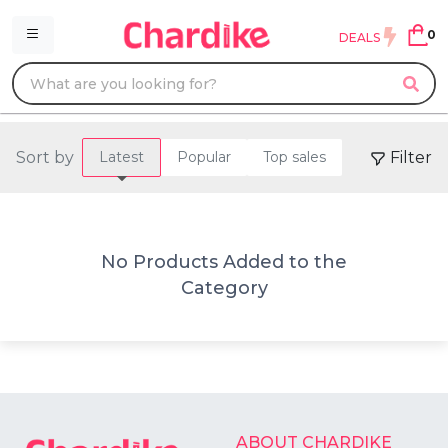
0
DEALS
Sort by
Filter
Latest
Popular
Top sales
No Products Added to the
Category
ABOUT CHARDIKE