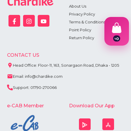
About Us
Privacy Policy
Terms & Conditions
Point Policy
Return Policy
৳
0
1
2
3
CONTACT US
4
5
Head Office: Floor-11, 163, Sonargaon Road, Dhaka - 1205
6
7
Email: info@chardike.com
8
9
Support: 01790-270066
e-CAB Member
Download Our App