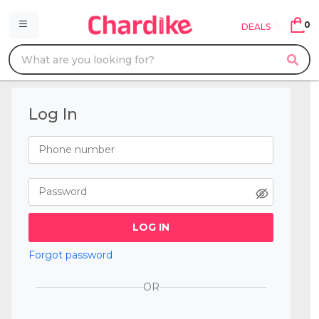
0
DEALS
Log In
LOG IN
Forgot password
OR