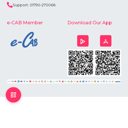
Support: 01790-270066
e-CAB Member
Download Our App