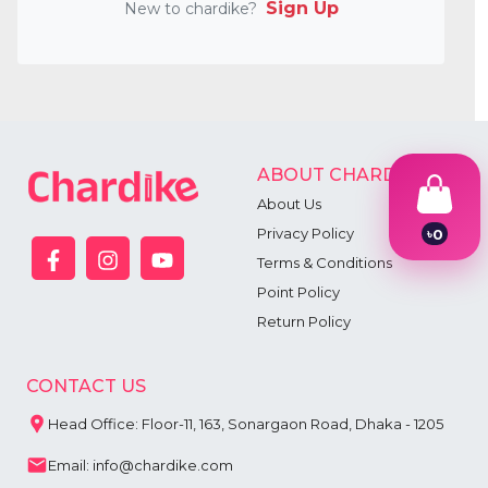
Sign Up
New to chardike?
ABOUT CHARDIKE
About Us
Privacy Policy
৳
0
1
Terms & Conditions
2
Point Policy
3
4
Return Policy
5
6
7
CONTACT US
8
9
Head Office: Floor-11, 163, Sonargaon Road, Dhaka - 1205
Email: info@chardike.com