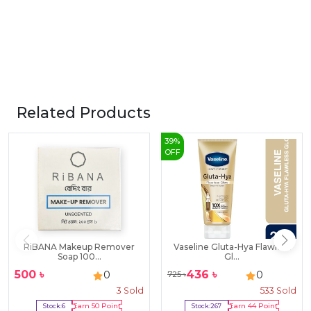
Related Products
39
%
OFF
RiBANA Makeup Remover
Vaseline Gluta-Hya Flawless
Soap 100...
Gl...
500
৳
436
৳
0
0
725
৳
3
Sold
533
Sold
Stock:
6
Earn
50
Point
Stock:
267
Earn
44
Point