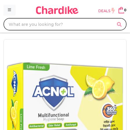
0
DEALS