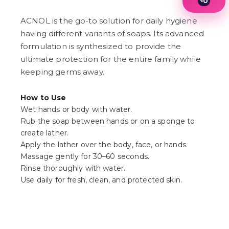
৳
0
1
2
ACNOL is the go-to solution for daily hygiene
3
having different variants of soaps. Its advanced
4
formulation is synthesized to provide the
5
6
ultimate protection for the entire family while
7
keeping germs away.
8
9
How to Use
Wet hands or body with water.
Rub the soap between hands or on a sponge to
create lather.
Apply the lather over the body, face, or hands.
Massage gently for 30–60 seconds.
Rinse thoroughly with water.
Use daily for fresh, clean, and protected skin.