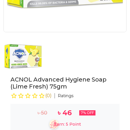
ACNOL Advanced Hygiene Soap
(Lime Fresh) 75gm
(
0
)
Ratings
৳
46
৳
50
7
% OFF
Earn:
5
Point