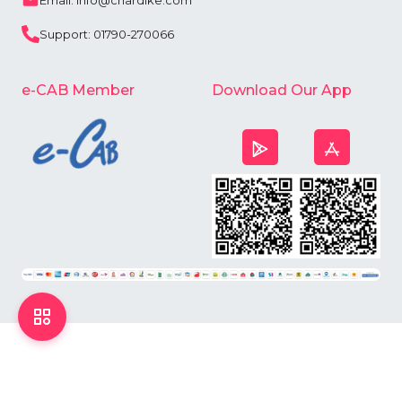
Email: info@chardike.com
Support: 01790-270066
e-CAB Member
Download Our App