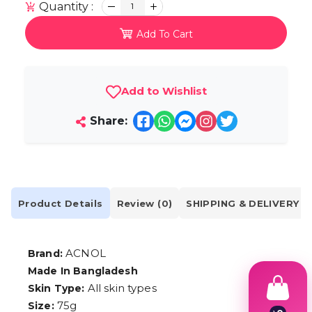
Quantity :
1
Add To Cart
Add to Wishlist
Share:
Product Details
Review (0)
SHIPPING & DELIVERY
ACNOL
Brand:
Made In Bangladesh
All skin types
Skin Type:
75g
Size: