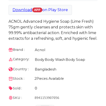
Download
on
Play Store
APP
ACNOL Advanced Hygiene Soap (Lime Fresh)
75gm gently cleanses and protects skin with
99.99% antibacterial action. Enriched with lime
extracts for a refreshing, soft, and hygienic feel.
Acnol
Brand :
Category:
Body
Body Wash
Body Soap
Bangladesh
Country :
Stock :
2
Pieces Available
0
Sold :
SKU :
8941153907056