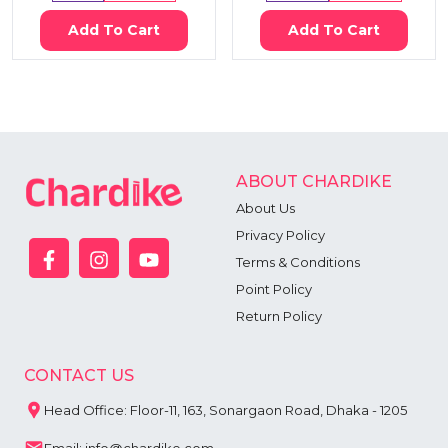
Add To Cart
Add To Cart
ABOUT CHARDIKE
About Us
Privacy Policy
Terms & Conditions
Point Policy
Return Policy
CONTACT US
Head Office: Floor-11, 163, Sonargaon Road, Dhaka - 1205