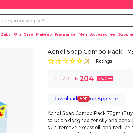
 Baby
Oral Care
Makeup
Fragrance
Men
Accessories
Suppl
Acnol Soap Combo Pack - 75
(
0
)
Ratings
৳
204
৳
220
7
% OFF
Download
on
App Store
APP
Acnol Soap Combo Pack 75gm (Buy 3
solution designed for oily and acne-
skin, remove excess oil, and reduce 