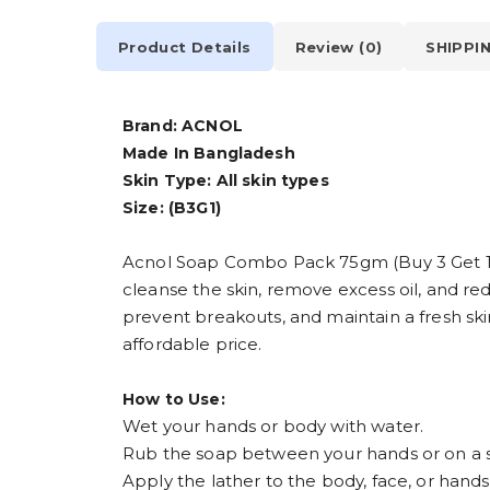
Product Details
Review (0)
SHIPPI
Brand: ACNOL
Made In Bangladesh
Skin Type: All skin types
Size: (B3G1)
Acnol Soap Combo Pack 75gm (Buy 3 Get 1 FR
cleanse the skin, remove excess oil, and red
prevent breakouts, and maintain a fresh sk
affordable price.
How to Use:
Wet your hands or body with water.
Rub the soap between your hands or on a sp
Apply the lather to the body, face, or hands