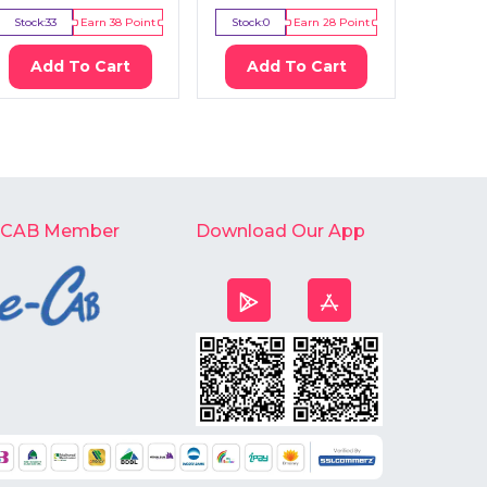
Stock:
33
Earn
38
Point
Stock:
0
Earn
28
Point
Stock:
0
Add To Cart
Add To Cart
Ad
-CAB Member
Download Our App