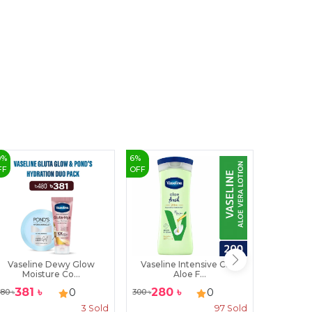
9
0
%
6
%
FF
OFF
Vaseline Dewy Glow
Vaseline Intensive Care
Freedom 
Moisture Co...
Aloe F...
381
৳
280
৳
240
৳
0
0
80
৳
300
৳
3
Sold
97
Sold