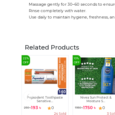
Massage gently for 30–60 seconds to ensur
Rinse completely with water.
Use daily to maintain hygiene, freshness, and
Related Products
22
%
10
%
OFF
OFF
Pepsodent Toothpaste
Nivea Sun Protect &
Sensitive...
Moisture S...
193
৳
1750
৳
0
0
250
৳
1950
৳
24
Sold
3
So