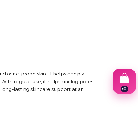
nd acne-prone skin. It helps deeply
.With regular use, it helps unclog pores,
৳
0
long-lasting skincare support at an
1
2
3
4
5
6
7
8