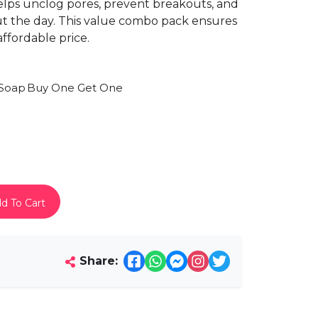
helps unclog pores, prevent breakouts, and
ut the day. This value combo pack ensures
affordable price.
Soap
Buy One Get One
d To Cart
Share: