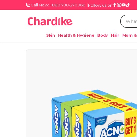
Call Now: +8801790-270066
Follow us on
Skin
Health & Hygiene
Body
Hair
Mom &