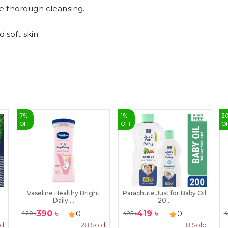
e thorough cleansing.
 soft skin.
7
%
1
%
2
OFF
OFF
O
Vaseline Healthy Bright
Parachute Just for Baby Oil
Daily ...
20...
390
৳
419
৳
0
0
420
৳
425
৳
4
ld
128
Sold
8
Sold