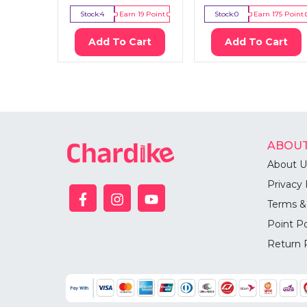
Stock:
4
Earn
19
Point
Stock:
0
Earn
175
Point
Add To Cart
Add To Cart
ABOUT
About U
Privacy 
Terms &
Point Po
Return 