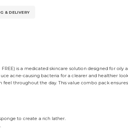
NG & DELIVERY
EE) is a medicated skincare solution designed for oily a
uce acne-causing bacteria for a clearer and healthier look
in feel throughout the day. This value combo pack ensures 
onge to create a rich lather.
.