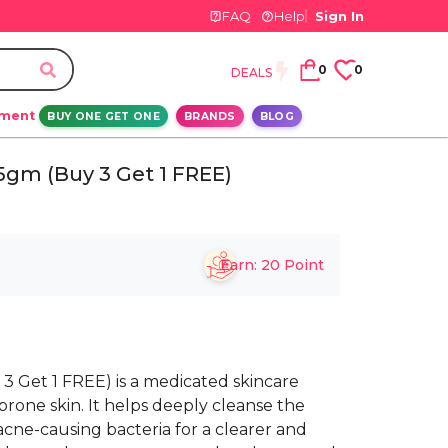
FAQ
Help
Sign In
0
0
DEALS
ement
BUY ONE GET ONE
BRANDS
BLOG
gm (Buy 3 Get 1 FREE)
Earn:
20
Point
 Get 1 FREE) is a medicated skincare
prone skin. It helps deeply cleanse the
acne-causing bacteria for a clearer and