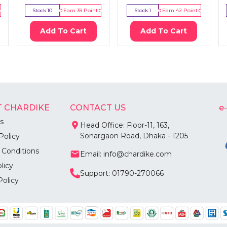
Stock:
10
Earn
39
Point
Stock:
1
Earn
42
Point
Add To Cart
Add To Cart
 CHARDIKE
CONTACT US
e
s
Head Office: Floor-11, 163,
Sonargaon Road, Dhaka - 1205
Policy
 Conditions
Email: info@chardike.com
licy
Support: 01790-270066
Policy