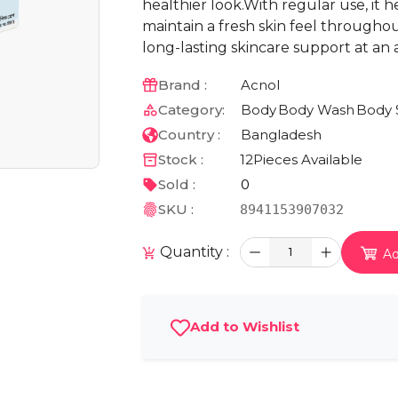
healthier look.With regular use, it 
maintain a fresh skin feel througho
long-lasting skincare support at an 
Brand :
Acnol
Category:
Body
Body Wash
Body 
Country :
Bangladesh
Stock :
12
Pieces Available
Sold :
0
SKU :
8941153907032
Quantity :
1
Ad
Add to Wishlist