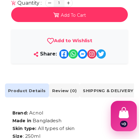
Quantity :
1
Add To Cart
Add to Wishlist
Share:
Product Details
Review (0)
SHIPPING & DELIVERY
Acnol
Brand:
Bangladesh
Made in
৳
0
All types of skin
Skin type:
1
2
: 250ml
Size