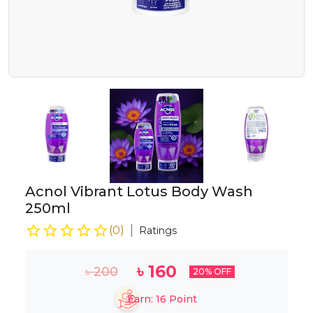
Acnol Vibrant Lotus Body Wash
250ml
(
0
)
Ratings
৳
160
৳
200
20
% OFF
Earn:
16
Point