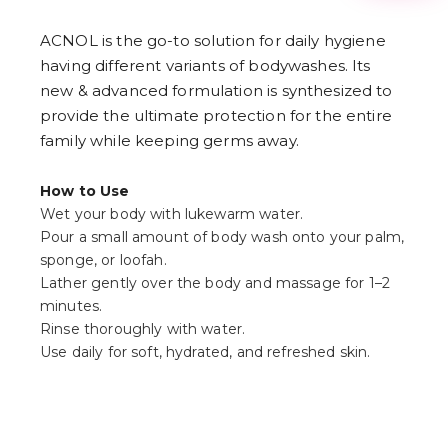
3
4
ACNOL is the go-to solution for daily hygiene
5
6
having different variants of bodywashes. Its
7
new & advanced formulation is synthesized to
8
9
provide the ultimate protection for the entire
family while keeping germs away.
How to Use
Wet your body with lukewarm water.
Pour a small amount of body wash onto your palm,
sponge, or loofah.
Lather gently over the body and massage for 1–2
minutes.
Rinse thoroughly with water.
Use daily for soft, hydrated, and refreshed skin.