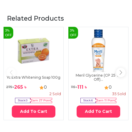
Related Products
3
%
3
%
OFF
OFF
Meril Glycerine (CP 25 Tk
Yc Extra Whitening Soap 100g
Off)...
265
৳
111
৳
0
0
275
৳
115
৳
2
Sold
35
Sold
Stock:
0
Earn
27
Point
Stock:
6
Earn
11
Point
Add To Cart
Add To Cart