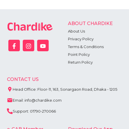
ABOUT CHARDIKE
About Us
Privacy Policy
Terms & Conditions
Point Policy
Return Policy
CONTACT US
Head Office: Floor-11, 163, Sonargaon Road, Dhaka - 1205
Email: info@chardike.com
Support: 01790-270066