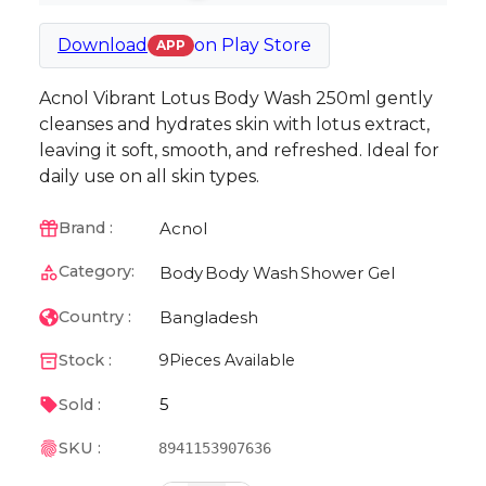
Download
on
Play Store
APP
Acnol Vibrant Lotus Body Wash 250ml gently
cleanses and hydrates skin with lotus extract,
leaving it soft, smooth, and refreshed. Ideal for
daily use on all skin types.
Acnol
Brand :
Category:
Body
Body Wash
Shower Gel
Bangladesh
Country :
Stock :
9
Pieces Available
5
Sold :
SKU :
8941153907636