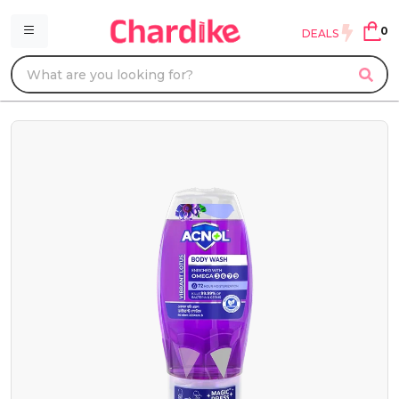
0
DEALS