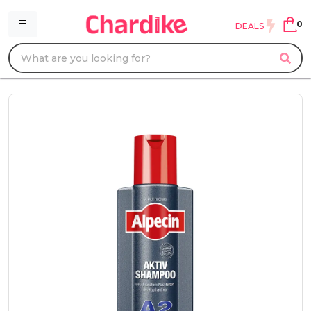
0
DEALS