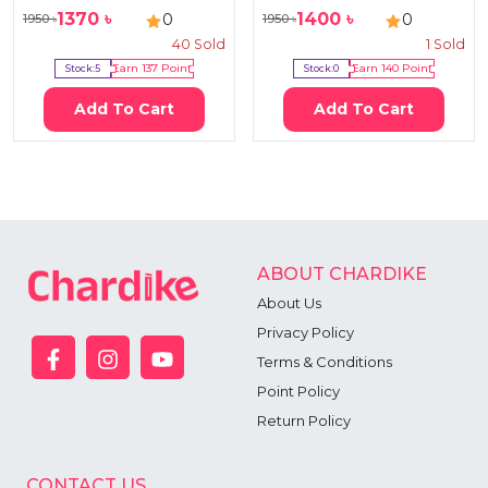
1370
৳
1400
৳
0
0
1950
৳
1950
৳
40
Sold
1
Sold
Stock:
5
Earn
137
Point
Stock:
0
Earn
140
Point
Add To Cart
Add To Cart
ABOUT CHARDIKE
About Us
Privacy Policy
Terms & Conditions
Point Policy
Return Policy
CONTACT US