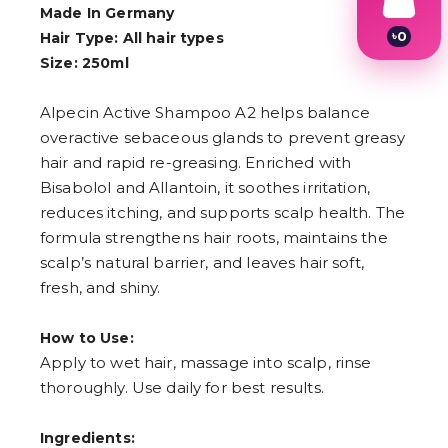
Made In Germany
৳
0
Hair Type: All hair types
1
Size: 250ml
2
3
4
Alpecin Active Shampoo A2 helps balance
5
overactive sebaceous glands to prevent greasy
6
hair and rapid re-greasing. Enriched with
7
8
Bisabolol and Allantoin, it soothes irritation,
9
reduces itching, and supports scalp health. The
formula strengthens hair roots, maintains the
scalp’s natural barrier, and leaves hair soft,
fresh, and shiny.
How to Use:
Apply to wet hair, massage into scalp, rinse
thoroughly. Use daily for best results.
Ingredients: