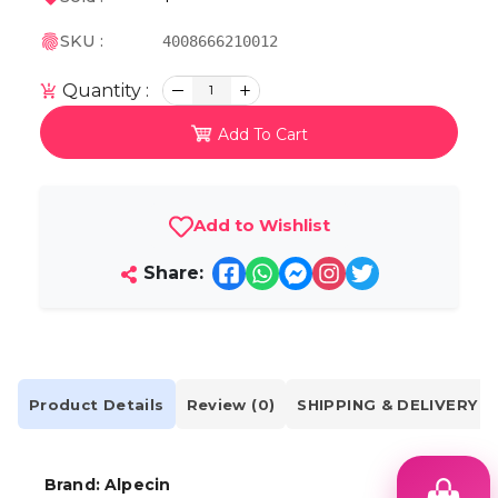
SKU :
4008666210012
Quantity :
1
Add To Cart
Add to Wishlist
Share:
Product Details
Review (0)
SHIPPING & DELIVERY
Brand:
Alpecin