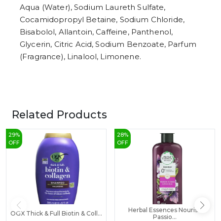
Aqua (Water), Sodium Laureth Sulfate,
Cocamidopropyl Betaine, Sodium Chloride,
Bisabolol, Allantoin, Caffeine, Panthenol,
Glycerin, Citric Acid, Sodium Benzoate, Parfum
(Fragrance), Linalool, Limonene.
Related Products
29
%
28
%
OFF
OFF
Herbal Essences Nourish
OGX Thick & Full Biotin & Coll...
Passio...