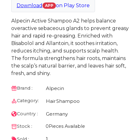
Download
on
Play Store
APP
Alpecin Active Shampoo A2 helps balance
overactive sebaceous glands to prevent greasy
hair and rapid re-greasing. Enriched with
Bisabolol and Allantoin, it soothes irritation,
reduces itching, and supports scalp health.
The formula strengthens hair roots, maintains
the scalp’s natural barrier, and leaves hair soft,
fresh, and shiny.
Alpecin
Brand :
Category:
Hair
Shampoo
Germany
Country :
Stock :
0
Pieces Available
1
Sold :