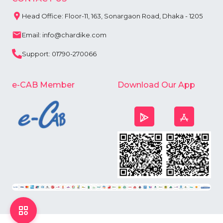
Head Office: Floor-11, 163, Sonargaon Road, Dhaka - 1205
Email: info@chardike.com
Support: 01790-270066
e-CAB Member
Download Our App