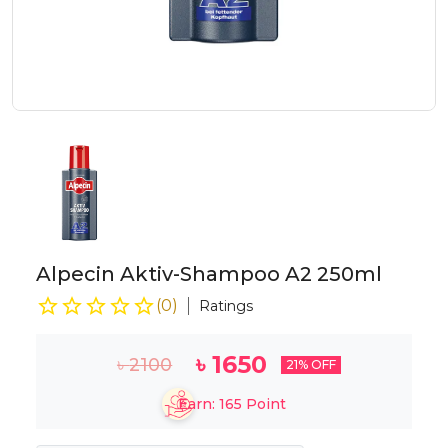
Alpecin Aktiv-Shampoo A2 250ml
(
0
)
Ratings
৳
1650
৳
2100
21
% OFF
Earn:
165
Point