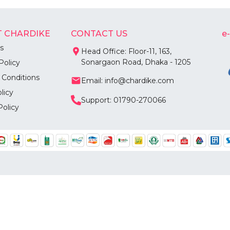
 CHARDIKE
CONTACT US
e
s
Head Office: Floor-11, 163,
Sonargaon Road, Dhaka - 1205
Policy
 Conditions
Email: info@chardike.com
licy
Support: 01790-270066
Policy