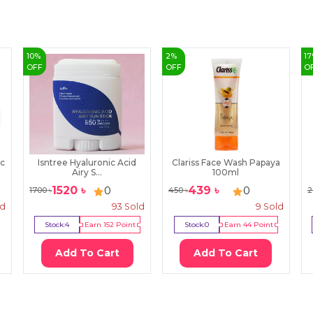
10
%
2
%
17
OFF
OFF
O
ic
Isntree Hyaluronic Acid
Clariss Face Wash Papaya
Airy S...
100ml
1520
৳
439
৳
0
0
1700
৳
450
৳
2
ld
93
Sold
9
Sold
Stock:
4
Earn
152
Point
Stock:
0
Earn
44
Point
Add To Cart
Add To Cart