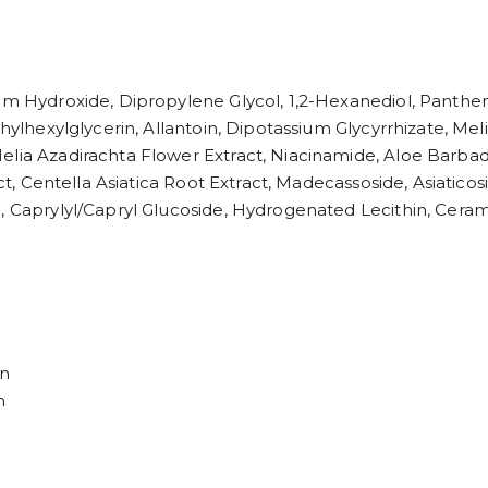
ium Hydroxide, Dipropylene Glycol, 1,2-Hexanediol, Panthen
thylhexylglycerin, Allantoin, Dipotassium Glycyrrhizate, Mel
elia Azadirachta Flower Extract, Niacinamide, Aloe Barbad
act, Centella Asiatica Root Extract, Madecassoside, Asiaticos
l, Caprylyl/Capryl Glucoside, Hydrogenated Lecithin, Cera
in
n