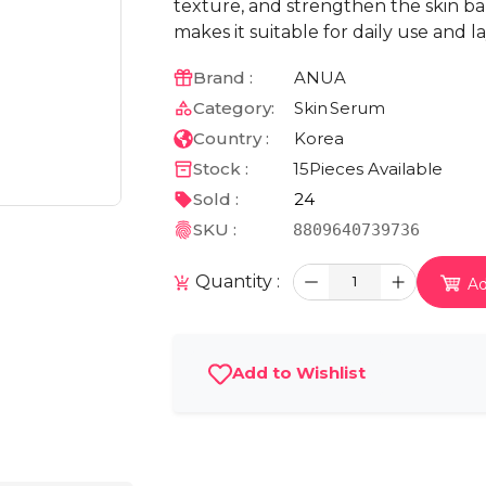
texture, and strengthen the skin bar
makes it suitable for daily use and 
Brand :
ANUA
Category:
Skin
Serum
Country :
Korea
Stock :
15
Pieces Available
Sold :
24
SKU :
8809640739736
Quantity :
1
Ad
Add to Wishlist