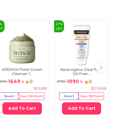
%
27
%
53
%
FF
OFF
OFF
ARENCIA Fresh Green
Neutrogena Clear Face
IM From 
Cleanser 1...
Oil-Free...
1649
৳
1990
৳
70
0
0
000
৳
2750
৳
1500
৳
16
Sold
120
Sold
Stock:
0
Earn
165
Point
Stock:
3
Earn
199
Point
Stock:
1
Add To Cart
Add To Cart
Ad