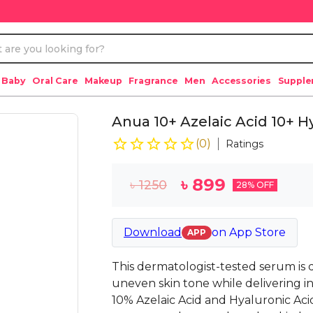
 Baby
Oral Care
Makeup
Fragrance
Men
Accessories
Suppl
Anua 10+ Azelaic Acid 10+ 
(
0
)
Ratings
৳
899
৳
1250
28
% OFF
Download
on
App Store
APP
This dermatologist-tested serum is d
uneven skin tone while delivering i
10% Azelaic Acid and Hyaluronic Acid,