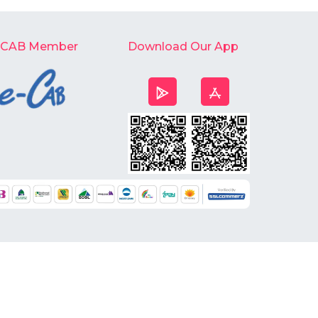
-CAB Member
Download Our App