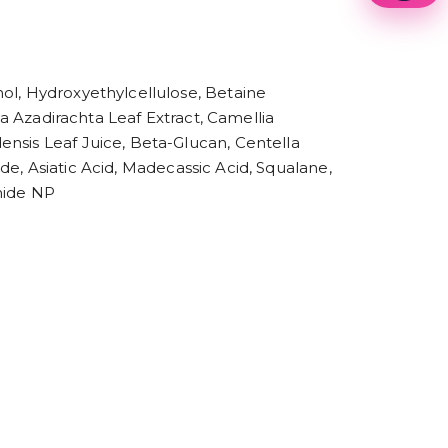
1
2
3
4
5
ol, Hydroxyethylcellulose, Betaine
6
ia Azadirachta Leaf Extract, Camellia
7
8
ensis Leaf Juice, Beta-Glucan, Centella
9
ide, Asiatic Acid, Madecassic Acid, Squalane,
mide NP