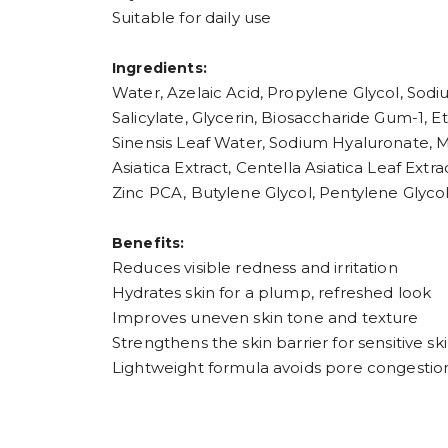
Suitable for daily use
Ingredients:
Water, Azelaic Acid, Propylene Glycol, Sod
Salicylate, Glycerin, Biosaccharide Gum-1, E
Sinensis Leaf Water, Sodium Hyaluronate, M
Asiatica Extract, Centella Asiatica Leaf Extr
Zinc PCA, Butylene Glycol, Pentylene Glyco
Benefits:
Reduces visible redness and irritation
Hydrates skin for a plump, refreshed look
Improves uneven skin tone and texture
Strengthens the skin barrier for sensitive sk
Lightweight formula avoids pore congestio