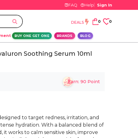
FAQ
Help
Sign In
0
0
DEALS
ement
BUY ONE GET ONE
BRANDS
BLOG
Hyaluron Soothing Serum 10ml
Earn:
90
Point
esigned to target redness, irritation, and
ntense hydration. With a balanced blend of
 it works to calm sensitive skin, improve