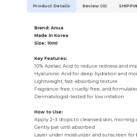
Product Details
Review (0)
SHIPPI
Brand: Anua
Made In Korea
Size: 10ml
Key Features:
10% Azelaic Acid to reduce redness and im
Hyaluronic Acid for deep hydration and moi
Lightweight, fast-absorbing texture
Fragrance-free, cruelty-free, and formulated
Dermatologist-tested for low irritation
How to Use:
Apply 2–3 drops to cleansed skin, morning
Gently pat until absorbed
Layer under moisturizer and sunscreen for 