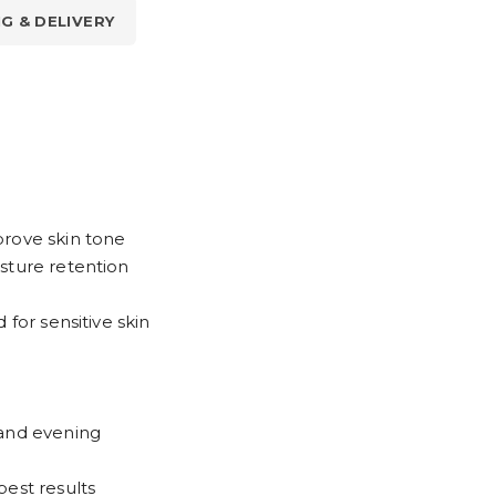
NG & DELIVERY
prove skin tone
sture retention
 for sensitive skin
 and evening
best results