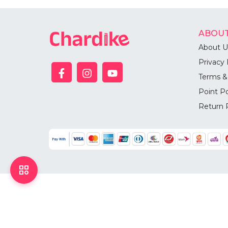
ABOUT
About U
Privacy 
Terms &
Point Po
Return 