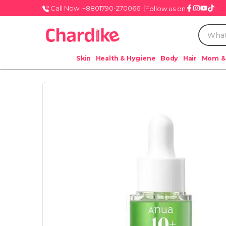
Call Now: +8801790-270066
Follow us on
Skin
Health & Hygiene
Body
Hair
Mom &