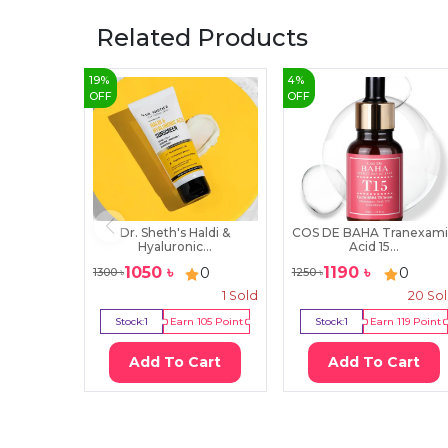
Related Products
19
%
4
%
OFF
OFF
Dr. Sheth's Haldi &
COS DE BAHA Tranexam
Hyaluronic...
Acid 15...
1050
৳
1190
৳
0
0
1300
৳
1250
৳
1
Sold
20
So
Stock:
1
Earn
105
Point
Stock:
1
Earn
119
Point
Add To Cart
Add To Cart