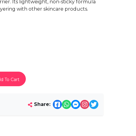
rier. Its lightweight, non-sticky formula
layering with other skincare products.
d To Cart
Share: