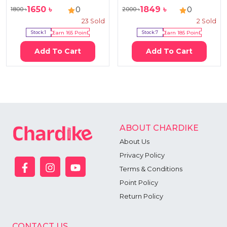
1650
৳
1849
৳
0
0
1800
৳
2000
৳
23
Sold
2
Sold
Stock:
1
Earn
165
Point
Stock:
7
Earn
185
Point
Add To Cart
Add To Cart
ABOUT CHARDIKE
About Us
Privacy Policy
Terms & Conditions
Point Policy
Return Policy
CONTACT US