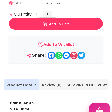
SKU :
8809640739743
Quantity :
1
Add To Cart
Add to Wishlist
Share:
Product Details
Review (0)
SHIPPING & DELIVERY
Brand: Anua
Size: 10ml