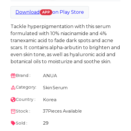
Download
on
Play Store
APP
Tackle hyperpigmentation with this serum
formulated with 10% niacinamide and 4%
tranexamic acid to fade dark spots and acne
scars. It contains alpha-arbutin to brighten and
even skin tone, as well as hyaluronic acid and
botanical oils to moisturize and soothe skin.
ANUA
Brand :
Category:
Skin
Serum
Korea
Country :
Stock :
37
Pieces Available
29
Sold :