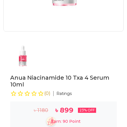
Anua Niacinamide 10 Txa 4 Serum
10ml
(
0
)
Ratings
৳
899
৳
1180
23
% OFF
Earn:
90
Point