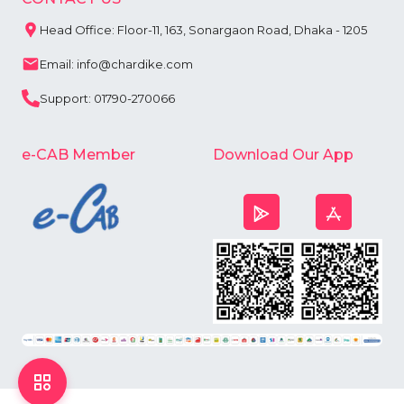
Head Office: Floor-11, 163, Sonargaon Road, Dhaka - 1205
Email: info@chardike.com
Support: 01790-270066
e-CAB Member
Download Our App