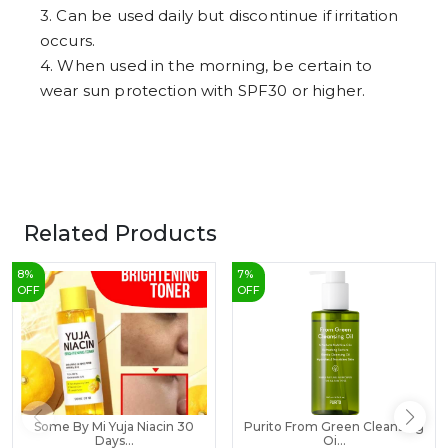
3. Can be used daily but discontinue if irritation
occurs.
4. When used in the morning, be certain to
wear sun protection with SPF30 or higher.
Related Products
8
%
7
%
OFF
OFF
Some By Mi Yuja Niacin 30
Purito From Green Cleansing
Days...
Oi...