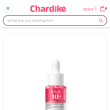
0
DEALS