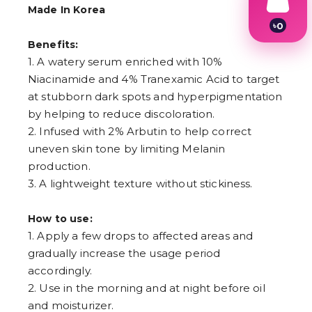
Made In Korea
৳
0
1
Benefits:
2
1. A watery serum enriched with 10%
3
4
Niacinamide and 4% Tranexamic Acid to target
5
at stubborn dark spots and hyperpigmentation
6
by helping to reduce discoloration.
7
8
2. Infused with 2% Arbutin to help correct
9
uneven skin tone by limiting Melanin
production.
3. A lightweight texture without stickiness.
How to use:
1. Apply a few drops to affected areas and
gradually increase the usage period
accordingly.
2. Use in the morning and at night before oil
and moisturizer.