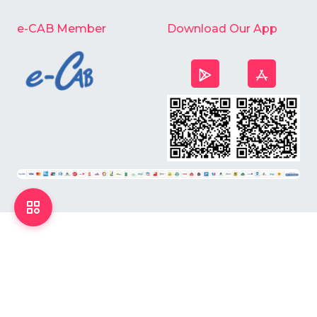
e-CAB Member
Download Our App
©
2026
Chardike All Rights Reserved