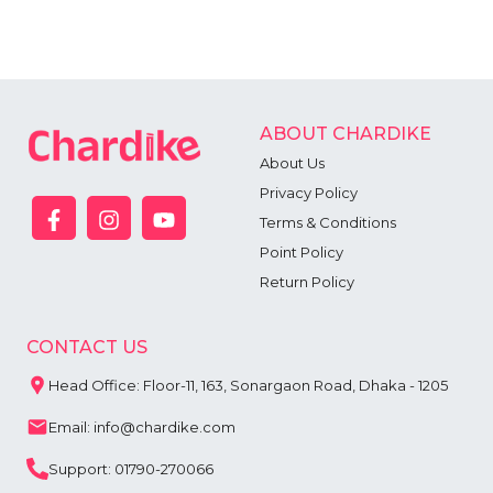
ABOUT CHARDIKE
About Us
Privacy Policy
Terms & Conditions
Point Policy
Return Policy
CONTACT US
Head Office: Floor-11, 163, Sonargaon Road, Dhaka - 1205
Email: info@chardike.com
Support: 01790-270066