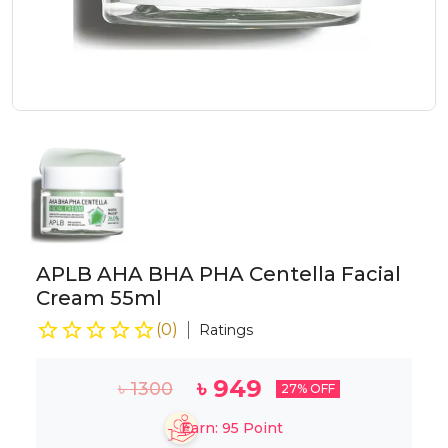
APLB AHA BHA PHA Centella Facial
Cream 55ml
(
0
)
Ratings
৳
949
৳
1300
27
% OFF
Earn:
95
Point