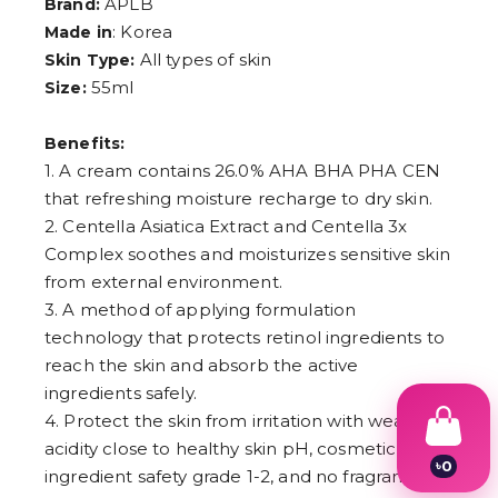
APLB
Brand:
: Korea
Made in
All types of skin
Skin Type:
55ml
Size:
Benefits:
1. A cream contains 26.0% AHA BHA PHA CEN
that refreshing moisture recharge to dry skin.
2. Centella Asiatica Extract and Centella 3x
Complex soothes and moisturizes sensitive skin
from external environment.
3. A method of applying formulation
technology that protects retinol ingredients to
reach the skin and absorb the active
ingredients safely.
4. Protect the skin from irritation with weak
acidity close to healthy skin pH, cosmetic
৳
0
ingredient safety grade 1-2, and no fragrance
1