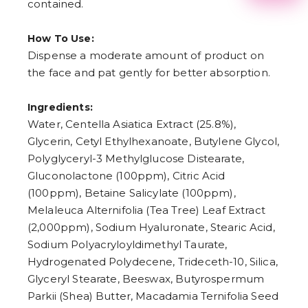
contained.
2
3
4
How To Use:
5
6
Dispense a moderate amount of product on
7
the face and pat gently for better absorption.
8
9
Ingredients:
Water, Centella Asiatica Extract (25.8%),
Glycerin, Cetyl Ethylhexanoate, Butylene Glycol,
Polyglyceryl-3 Methylglucose Distearate,
Gluconolactone (100ppm), Citric Acid
(100ppm), Betaine Salicylate (100ppm),
Melaleuca Alternifolia (Tea Tree) Leaf Extract
(2,000ppm), Sodium Hyaluronate, Stearic Acid,
Sodium Polyacryloyldimethyl Taurate,
Hydrogenated Polydecene, Trideceth-10, Silica,
Glyceryl Stearate, Beeswax, Butyrospermum
Parkii (Shea) Butter, Macadamia Ternifolia Seed