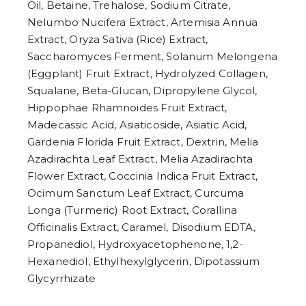
Oil, Betaine, Trehalose, Sodium Citrate,
Nelumbo Nucifera Extract, Artemisia Annua
Extract, Oryza Sativa (Rice) Extract,
Saccharomyces Ferment, Solanum Melongena
(Eggplant) Fruit Extract, Hydrolyzed Collagen,
Squalane, Beta-Glucan, Dipropylene Glycol,
Hippophae Rhamnoides Fruit Extract,
Madecassic Acid, Asiaticoside, Asiatic Acid,
Gardenia Florida Fruit Extract, Dextrin, Melia
Azadirachta Leaf Extract, Melia Azadirachta
Flower Extract, Coccinia Indica Fruit Extract,
Ocimum Sanctum Leaf Extract, Curcuma
Longa (Turmeric) Root Extract, Corallina
Officinalis Extract, Caramel, Disodium EDTA,
Propanediol, Hydroxyacetophenone, 1,2-
Hexanediol, Ethylhexylglycerin, Dipotassium
Glycyrrhizate