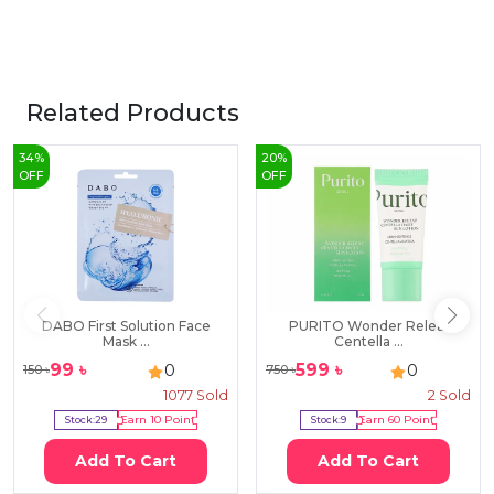
Related Products
34
%
20
%
OFF
OFF
DABO First Solution Face
PURITO Wonder Releaf
Mask ...
Centella ...
99
৳
599
৳
0
0
150
৳
750
৳
1077
Sold
2
Sold
Stock:
29
Earn
10
Point
Stock:
9
Earn
60
Point
Add To Cart
Add To Cart