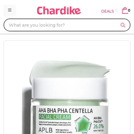
0
DEALS