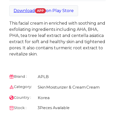
Download
on
Play Store
APP
This facial cream in enriched with soothing and
exfoliating ingredients including AHA, BHA,
PHA, tea tree leaf extract and centella asiatica
extract for soft and healthy skin and tightened
pores. It also contains turmeric root extract to
revitalize skin.
APLB
Brand :
Category:
Skin
Moisturizer & Cream
Cream
Korea
Country :
Stock :
3
Pieces Available