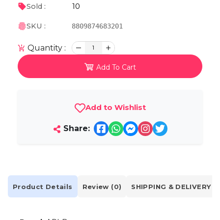
10
Sold :
SKU :
8809874683201
Quantity :
1
Add To Cart
Add to Wishlist
Share:
Product Details
Review (0)
SHIPPING & DELIVERY