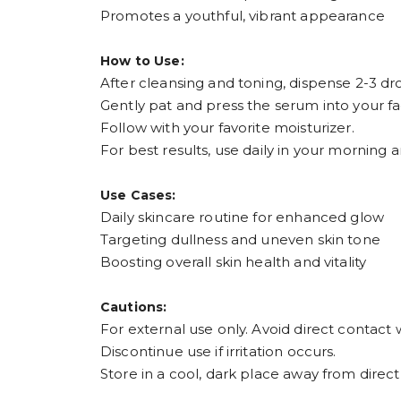
Promotes a youthful, vibrant appearance
How to Use:
After cleansing and toning, dispense 2-3 dro
Gently pat and press the serum into your fa
Follow with your favorite moisturizer.
For best results, use daily in your morning 
Use Cases:
Daily skincare routine for enhanced glow
Targeting dullness and uneven skin tone
Boosting overall skin health and vitality
Cautions:
For external use only. Avoid direct contact 
Discontinue use if irritation occurs.
Store in a cool, dark place away from direct 