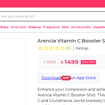
 Baby
Oral Care
Makeup
Fragrance
Men
Accessories
Suppl
Arencia Vitamin C Booster 
(
0
)
Ratings
৳
1499
৳
1950
23
% OFF
Download
on
App Store
APP
Enhance your complexion and achiev
Arencia Vitamin C Booster Shot. Thi
C and Glutathione, works tirelessly 