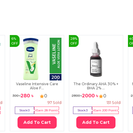
6
%
28
%
4
OFF
OFF
O
Vaseline Intensive Care
The Ordinary AHA 30% +
Aloe F...
BHA 2% ...
280
৳
2000
৳
0
0
300
৳
2800
৳
2
ld
97
Sold
131
Sold
Stock:
0
Earn
28
Point
Stock:
3
Earn
200
Point
Add To Cart
Add To Cart