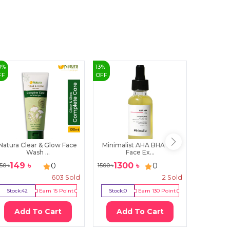
0
%
13
%
23
%
FF
OFF
OFF
Natura Clear & Glow Face
Minimalist AHA BHA 10%
Himala
Wash ...
Face Ex...
V
149
৳
1300
৳
70
0
0
50
৳
1500
৳
920
৳
603
Sold
2
Sold
Stock:
42
Earn
15
Point
Stock:
0
Earn
130
Point
Stock:
1
Add To Cart
Add To Cart
Ad