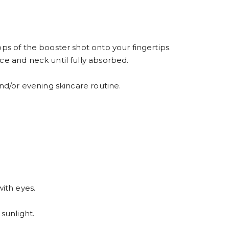
ps of the booster shot onto your fingertips.
ce and neck until fully absorbed.
and/or evening skincare routine.
with eyes.
sunlight.