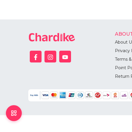
ABOUT
About U
Privacy 
Terms &
Point Po
Return 