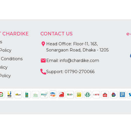
 CHARDIKE
CONTACT US
e
s
Head Office: Floor-11, 163,
Sonargaon Road, Dhaka - 1205
Policy
 Conditions
Email: info@chardike.com
licy
Support: 01790-270066
Policy