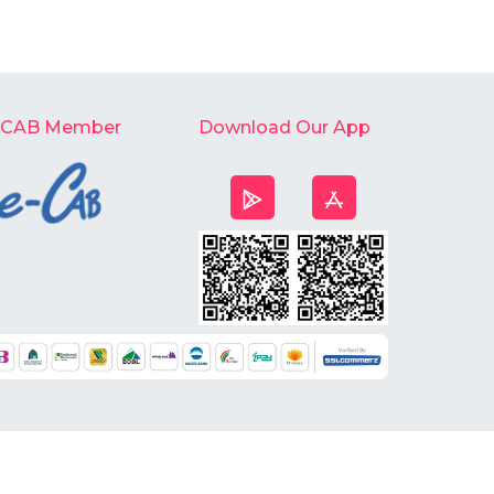
-CAB Member
Download Our App