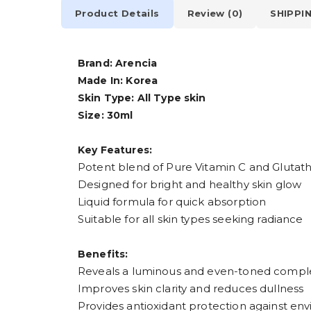
Product Details
Review (0)
SHIPPI
Brand: Arencia
Made In: Korea
Skin Type: All Type skin
Size: 30ml
Key Features:
Potent blend of Pure Vitamin C and Glutat
Designed for bright and healthy skin glow
Liquid formula for quick absorption
Suitable for all skin types seeking radiance
Benefits:
Reveals a luminous and even-toned compl
Improves skin clarity and reduces dullness
Provides antioxidant protection against env