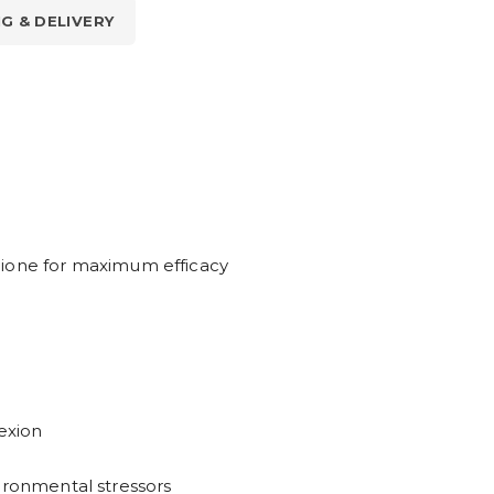
NG & DELIVERY
hione for maximum efficacy
exion
ironmental stressors