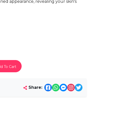
ned appearance, revealing your skin's
d To Cart
Share: