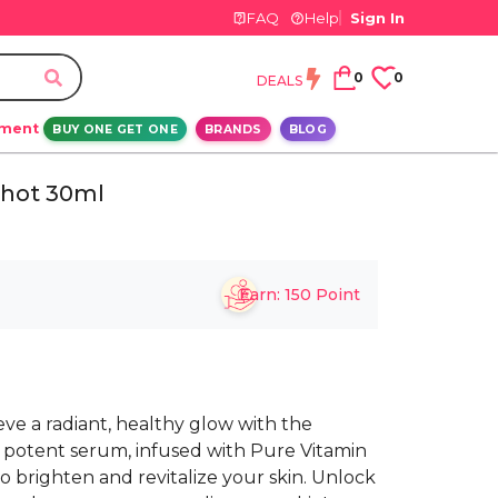
FAQ
Help
Sign In
0
0
DEALS
ement
BUY ONE GET ONE
BRANDS
BLOG
Shot 30ml
Earn:
150
Point
e a radiant, healthy glow with the
s potent serum, infused with Pure Vitamin
to brighten and revitalize your skin. Unlock