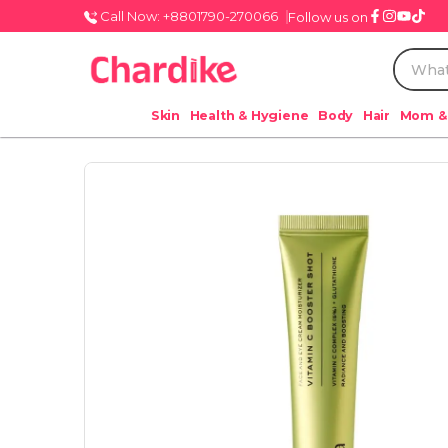
Call Now: +8801790-270066
Follow us on
Skin
Health & Hygiene
Body
Hair
Mom &