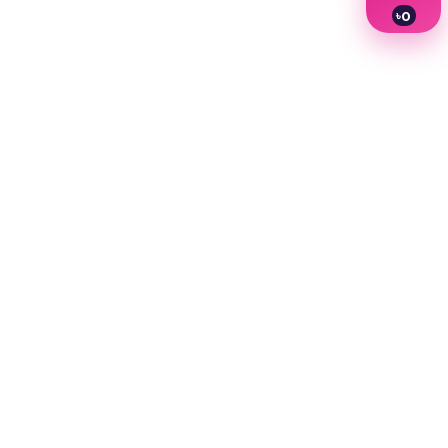
৳
0
1
2
3
4
5
6
7
8
9