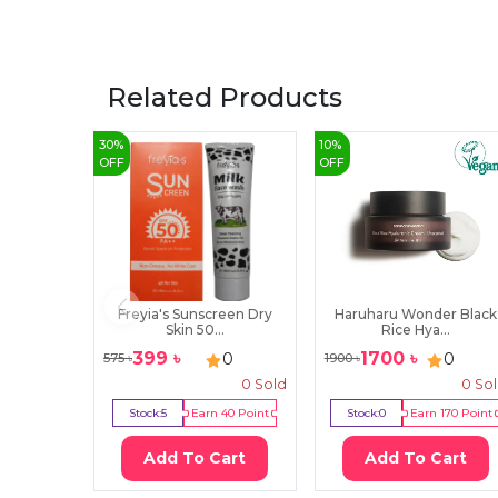
Related Products
30
%
10
%
OFF
OFF
Freyia's Sunscreen Dry
Haruharu Wonder Black
Skin 50...
Rice Hya...
399
৳
1700
৳
0
0
575
৳
1900
৳
0
Sold
0
So
Stock:
5
Earn
40
Point
Stock:
0
Earn
170
Point
Add To Cart
Add To Cart