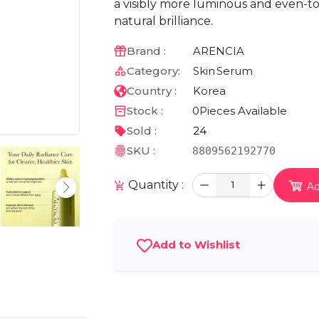
a visibly more luminous and even-to
natural brilliance.
Brand :
ARENCIA
Category:
Skin
Serum
Country :
Korea
Stock :
0
Pieces Available
Sold :
24
SKU :
8809562192770
Quantity :
1
Ad
Add to Wishlist