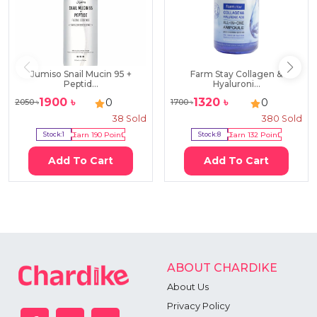
Jumiso Snail Mucin 95 +
Farm Stay Collagen &
Peptid...
Hyaluroni...
1900
৳
1320
৳
0
0
2050
৳
1700
৳
38
Sold
380
Sold
Stock:
1
Earn
190
Point
Stock:
8
Earn
132
Point
Add To Cart
Add To Cart
ABOUT CHARDIKE
About Us
Privacy Policy