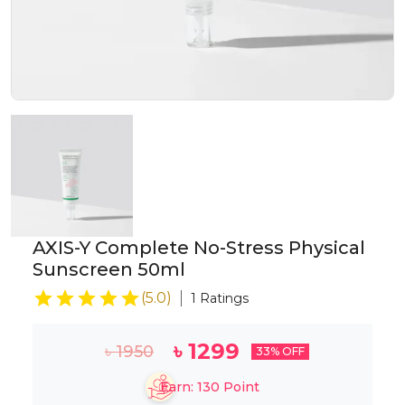
AXIS-Y Complete No-Stress Physical
Sunscreen 50ml
(
5.0
)
1
Ratings
৳
1299
৳
1950
33
% OFF
Earn:
130
Point