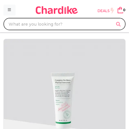
0
DEALS