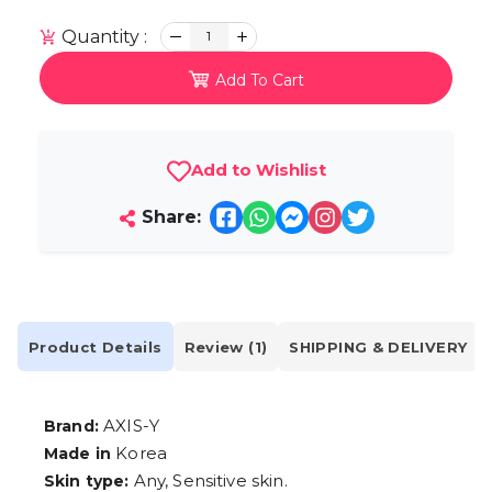
Quantity :
1
Add To Cart
Add to Wishlist
Share:
Product Details
Review (1)
SHIPPING & DELIVERY
AXIS-Y
Brand:
Korea
Made in
Any, Sensitive skin.
Skin type: