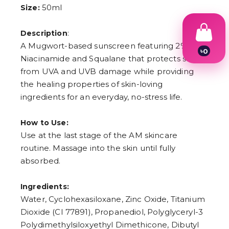
50ml
Size:
:
Description
A Mugwort-based sunscreen featuring 2%
৳
0
Niacinamide and Squalane that protects skin
1
2
from UVA and UVB damage while providing
3
the healing properties of skin-loving
4
ingredients for an everyday, no-stress life.
5
6
7
How to Use:
8
9
Use at the last stage of the AM skincare
routine. Massage into the skin until fully
absorbed.
Ingredients:
Water, Cyclohexasiloxane, Zinc Oxide, Titanium
Dioxide (CI 77891), Propanediol, Polyglyceryl-3
Polydimethylsiloxyethyl Dimethicone, Dibutyl