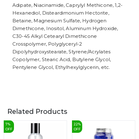
Adipate, Niacinamide, Caprylyl Methicone, 1,2-
Hexanediol, Disteardimonium Hectorite,
Betaine, Magnesium Sulfate, Hydrogen
Dimethicone, Inositol, Aluminum Hydroxide,
C30-45 Alkyl Cetearyl Dimethicone
Crosspolymer, Polyglyceryl-2
Dipolyhydroxystearate, Styrene/Acrylates
Copolymer, Stearic Acid, Butylene Glycol,
Pentylene Glycol, Ethylhexylglycerin, etc.
Related Products
7
%
22
%
OFF
OFF