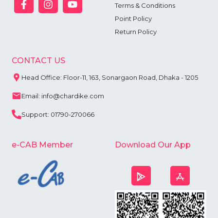
Terms & Conditions
Point Policy
Return Policy
CONTACT US
Head Office: Floor-11, 163, Sonargaon Road, Dhaka - 1205
Email: info@chardike.com
Support: 01790-270066
e-CAB Member
Download Our App