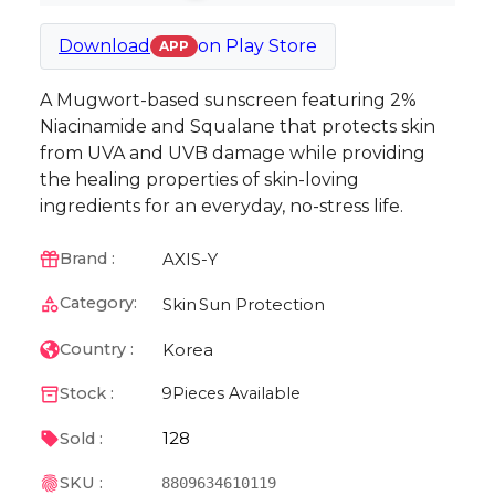
Download
on
Play Store
APP
A Mugwort-based sunscreen featuring 2%
Niacinamide and Squalane that protects skin
from UVA and UVB damage while providing
the healing properties of skin-loving
ingredients for an everyday, no-stress life.
AXIS-Y
Brand :
Category:
Skin
Sun Protection
Korea
Country :
Stock :
9
Pieces Available
128
Sold :
SKU :
8809634610119