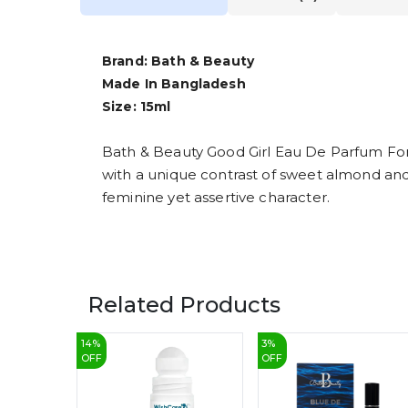
Brand: Bath & Beauty
Made In Bangladesh
Size: 15ml
Bath & Beauty Good Girl Eau De Parfum Fo
with a unique contrast of sweet almond and ric
feminine yet assertive character.
Related Products
14
%
3
%
OFF
OFF