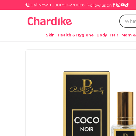
Call Now: +8801790-270066
Follow us on
Skin
Health & Hygiene
Body
Hair
Mom &