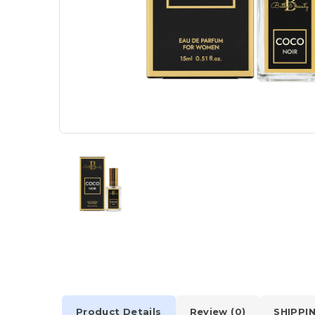
Product Details
Review (0)
SHIPPI