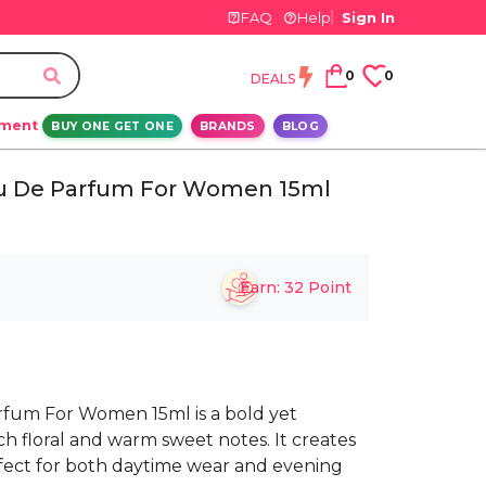
FAQ
Help
Sign In
0
0
DEALS
ement
BUY ONE GET ONE
BRANDS
BLOG
au De Parfum For Women 15ml
Earn:
32
Point
rfum For Women 15ml is a bold yet
h floral and warm sweet notes. It creates
rfect for both daytime wear and evening