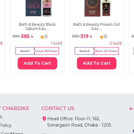
Bath & Beauty Black
Bath & Beauty Poison Girl
Opium Eau ...
Eau ...
385
৳
319
৳
0
0
399
৳
399
৳
5
ld
1
Sold
2
Sold
Stock:
1
Earn
39
Point
Stock:
5
Earn
32
Point
Add To Cart
Add To Cart
 CHARDIKE
CONTACT US
e
s
Head Office: Floor-11, 163,
Sonargaon Road, Dhaka - 1205
Policy