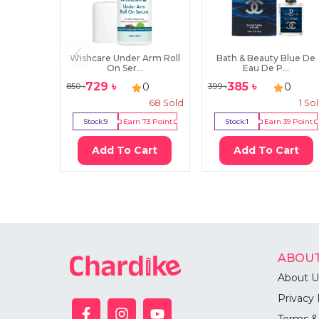
Wishcare Under Arm Roll
Bath & Beauty Blue De
On Ser...
Eau De P...
729
৳
385
৳
0
0
850
৳
399
৳
68
Sold
1
So
Stock:
9
Earn
73
Point
Stock:
1
Earn
39
Point
Add To Cart
Add To Cart
ABOUT
About U
Privacy 