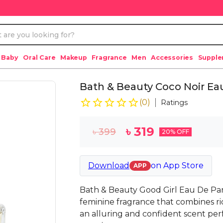
 Baby
Oral Care
Makeup
Fragrance
Men
Accessories
Suppl
Bath & Beauty Coco Noir E
(
0
)
Ratings
৳
319
৳
399
20
% OFF
Download
on
App Store
APP
Bath & Beauty Good Girl Eau De Pa
feminine fragrance that combines ric
an alluring and confident scent pe