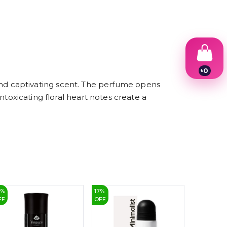
৳
0
1
nd captivating scent. The perfume opens
2
intoxicating floral heart notes create a
3
4
5
6
7
8
9
3
%
17
%
13
%
FF
OFF
OFF