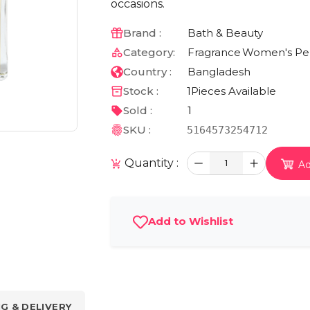
occasions.
Brand :
Bath & Beauty
Category:
Fragrance
Women's Pe
Country :
Bangladesh
Stock :
1
Pieces Available
Sold :
1
SKU :
5164573254712
Quantity :
1
Ad
Add to Wishlist
NG & DELIVERY