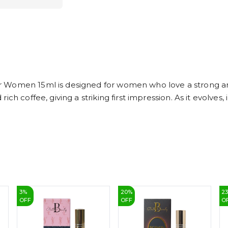
r Women 15ml is designed for women who love a strong a
h coffee, giving a striking first impression. As it evolves, 
3
%
20
%
2
OFF
OFF
O