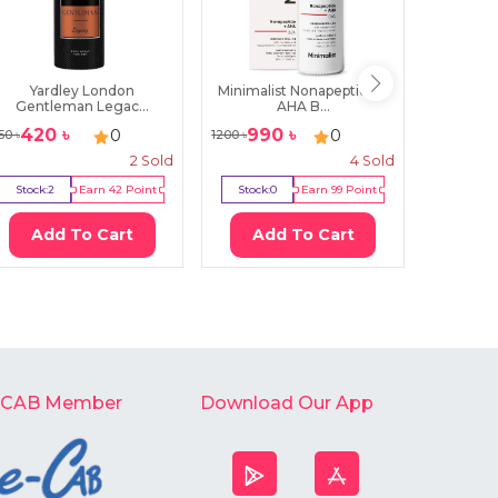
Yardley London
Minimalist Nonapeptide +
Daiso 
Gentleman Legac...
AHA B...
M
420
৳
990
৳
250
0
0
50
৳
1200
৳
290
৳
2
Sold
4
Sold
Stock:
2
Earn
42
Point
Stock:
0
Earn
99
Point
Stock:
0
Add To Cart
Add To Cart
Ad
-CAB Member
Download Our App