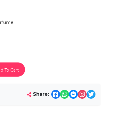
rfume
d To Cart
Share: