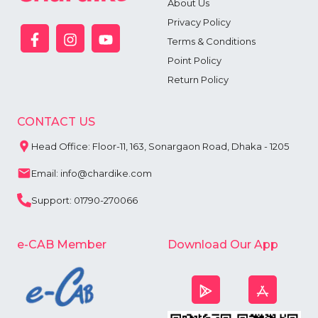
About Us
Privacy Policy
Terms & Conditions
Point Policy
Return Policy
CONTACT US
Head Office: Floor-11, 163, Sonargaon Road, Dhaka - 1205
Email: info@chardike.com
Support: 01790-270066
e-CAB Member
Download Our App