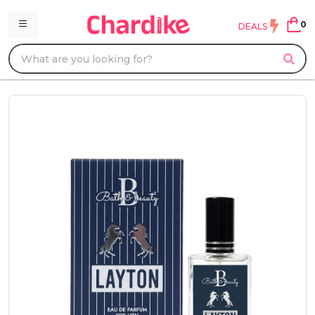
0
DEALS