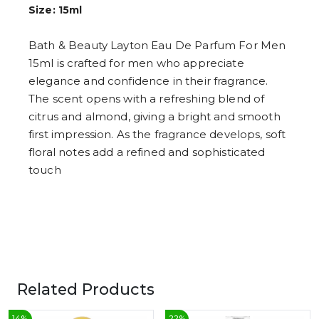
6
Size: 15ml
7
8
9
Bath & Beauty Layton Eau De Parfum For Men
15ml is crafted for men who appreciate
elegance and confidence in their fragrance.
The scent opens with a refreshing blend of
citrus and almond, giving a bright and smooth
first impression. As the fragrance develops, soft
floral notes add a refined and sophisticated
touch
Related Products
14
%
22
%