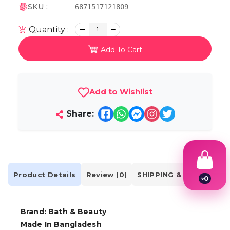
SKU :
6871517121809
Quantity :
1
Add To Cart
Add to Wishlist
Share:
Product Details
Review (0)
SHIPPING & DELIVERY
৳
0
1
2
3
Brand: Bath & Beauty
4
Made In Bangladesh
5