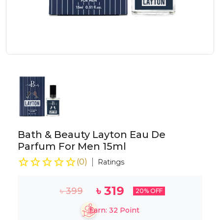
Bath & Beauty Layton Eau De
Parfum For Men 15ml
(
0
)
Ratings
৳
319
৳
399
20
% OFF
Earn:
32
Point