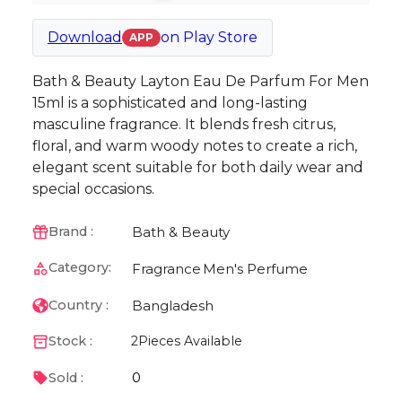
Download
on
Play Store
APP
Bath & Beauty Layton Eau De Parfum For Men
15ml is a sophisticated and long-lasting
masculine fragrance. It blends fresh citrus,
floral, and warm woody notes to create a rich,
elegant scent suitable for both daily wear and
special occasions.
Bath & Beauty
Brand :
Category:
Fragrance
Men's Perfume
Bangladesh
Country :
Stock :
2
Pieces Available
0
Sold :