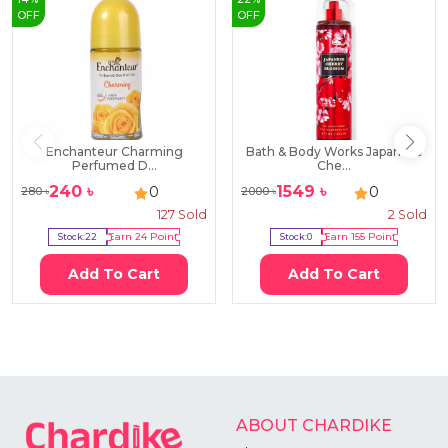
OFF
OFF
Enchanteur Charming
Bath & Body Works Japanese
Perfumed D...
Che...
240
৳
1549
৳
0
0
280
৳
2000
৳
127
Sold
2
Sold
Stock:
22
Earn
24
Point
Stock:
0
Earn
155
Point
Add To Cart
Add To Cart
ABOUT CHARDIKE