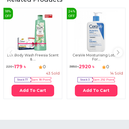
18
%
24
%
OFF
OFF
Lux Body Wash Freesia Scent
CeraVe Moisturising Lotion
& ...
For...
179
৳
2920
৳
0
0
220
৳
3850
৳
43
Sold
14
Sold
Stock:
77
Earn
18
Point
Stock:
3
Earn
292
Point
Add To Cart
Add To Cart