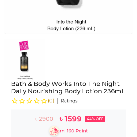
Bath & Body Works Into The Night
Daily Nourishing Body Lotion 236ml
(
0
)
Ratings
৳
1599
৳
2900
44
% OFF
Earn:
160
Point