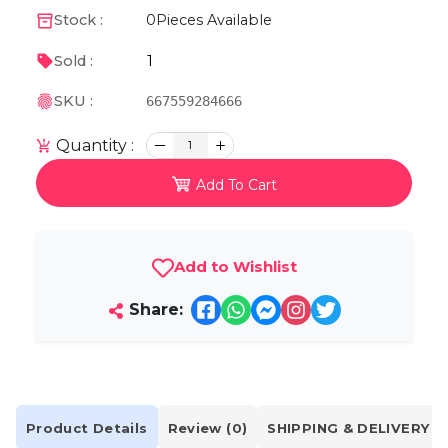
Stock :
0
Pieces Available
1
Sold :
SKU :
667559284666
Quantity :
1
Add To Cart
Add to Wishlist
Share:
Product Details
Review (0)
SHIPPING & DELIVERY