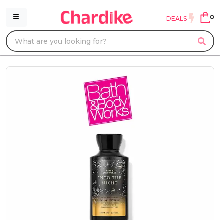
0
DEALS