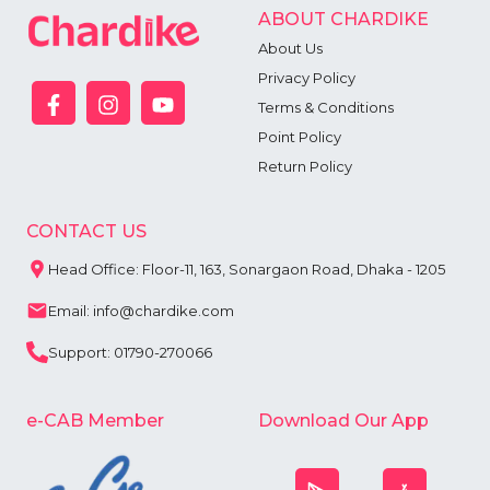
ABOUT CHARDIKE
About Us
Privacy Policy
Terms & Conditions
Point Policy
Return Policy
CONTACT US
Head Office: Floor-11, 163, Sonargaon Road, Dhaka - 1205
Email: info@chardike.com
Support: 01790-270066
e-CAB Member
Download Our App