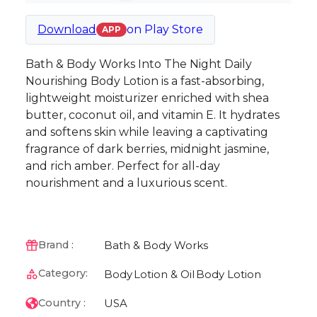
Download
on
Play Store
APP
Bath & Body Works Into The Night Daily
Nourishing Body Lotion is a fast-absorbing,
lightweight moisturizer enriched with shea
butter, coconut oil, and vitamin E. It hydrates
and softens skin while leaving a captivating
fragrance of dark berries, midnight jasmine,
and rich amber. Perfect for all-day
nourishment and a luxurious scent.
Bath & Body Works
Brand :
Category:
Body
Lotion & Oil
Body Lotion
USA
Country :