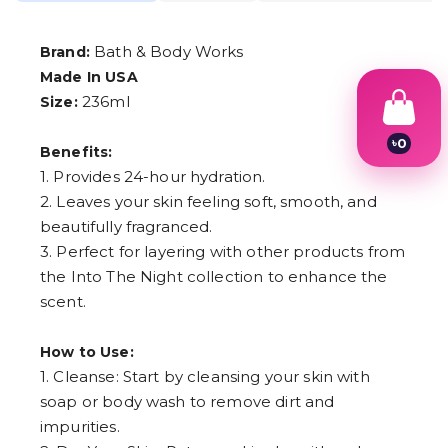
Bath & Body Works
Brand:
Made In USA
236ml
Size:
৳
0
Benefits:
1
1. Provides 24-hour hydration.
2
3
2. Leaves your skin feeling soft, smooth, and
4
beautifully fragranced.
5
3. Perfect for layering with other products from
6
7
the Into The Night collection to enhance the
8
scent.
9
How to Use:
1. Cleanse: Start by cleansing your skin with
soap or body wash to remove dirt and
impurities.