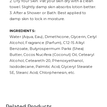
2. Dry Your Skin: Pat your skin dry with a clean
towel. Slightly damp skin absorbs lotion better.
3. After a Shower or Bath: Best applied to
damp skin to lock in moisture.
INGREDIENTS:
Water (Aqua, Eau), Dimethicone, Glycerin, Cetyl
Alcohol, Fragrance (Parfum), C12-15 Alkyl
Benzoate, Butyrospermum Parkii (Shea)
Butter, Cocos Nucifera (Coconut) Oil, Cetearyl
Alcohol, Ceteareth-20, Phenoxyethanol,
Isododecane, Palmitic Acid, Glyceryl Stearate
SE, Stearic Acid, Chlorphenesin, etc.
Related Products