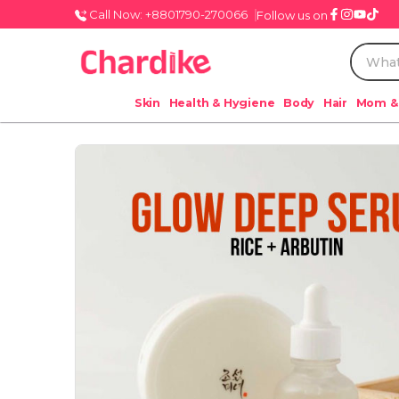
Call Now: +8801790-270066
Follow us on
Skin
Health & Hygiene
Body
Hair
Mom &