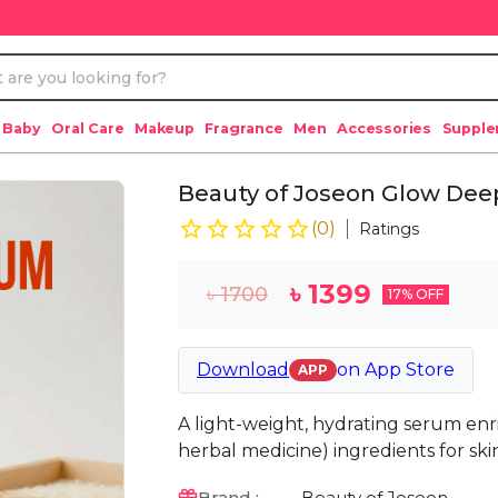
 Baby
Oral Care
Makeup
Fragrance
Men
Accessories
Suppl
Beauty of Joseon Glow Deep
(
0
)
Ratings
৳
1399
৳
1700
17
% OFF
Download
on
App Store
APP
A light-weight, hydrating serum en
herbal medicine) ingredients for ski
Brand :
Beauty of Joseon