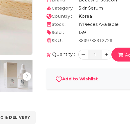
Category:
Skin
Serum
Country :
Korea
Stock :
17
Pieces Available
Sold :
159
SKU :
8809738312728
Quantity :
1
Ad
Add to Wishlist
NG & DELIVERY