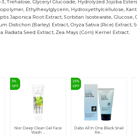
3, Trehalose, Glyceryl Glucoside, Hydrolyzed Jojoba Ester
polymer, Ethylhexylglycerin, Hydroxyethylcellulose, Xant
tis Japonica Root Extract, Sorbitan Isostearate, Glucose,
um Distichon (Barley) Extract, Oryza Sativa (Rice) Extrac
a Radiata Seed Extract, Zea Mays (Corn) Kernel Extract.
3
%
25
%
OFF
OFF
Nior Deep Clean Gel Face
Dabo All In One Black Snail
Wash ...
Re...