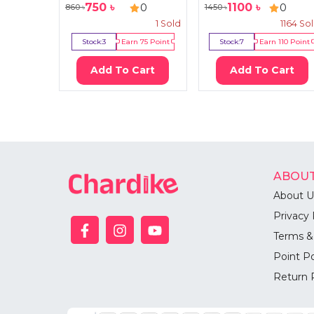
750
৳
1100
৳
0
0
860
৳
1450
৳
1
Sold
1164
So
Stock:
3
Earn
75
Point
Stock:
7
Earn
110
Point
Add To Cart
Add To Cart
ABOUT
About U
Privacy 
Terms &
Point Po
Return 