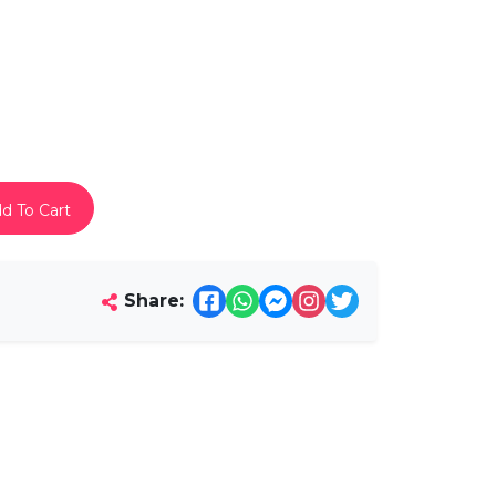
d To Cart
Share: