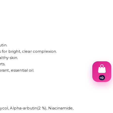
tin.
 for bright, clear complexion.
lthy skin.
ts.
ant, essential oil.
৳
0
1
2
3
4
5
6
lycol, Alpha-arbutin(2 %), Niacinamide,
7