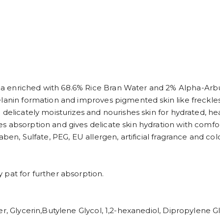
a enriched with 68.6% Rice Bran Water and 2% Alpha-Arbu
lanin formation and improves pigmented skin like freckles
delicately moisturizes and nourishes skin for hydrated, hea
s absorption and gives delicate skin hydration with comfor
en, Sulfate, PEG, EU allergen, artificial fragrance and color
 pat for further absorption.
r, Glycerin,Butylene Glycol, 1,2-hexanediol, Dipropylene G