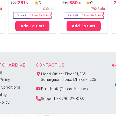
291
৳
580
৳
0
0
300
৳
780
৳
ld
0
Sold
792
Sold
Stock:
2
Earn
29
Point
Stock:
58
Earn
58
Point
Add To Cart
Add To Cart
 CHARDIKE
CONTACT US
e
s
Head Office: Floor-11, 163,
Sonargaon Road, Dhaka - 1205
Policy
 Conditions
Email: info@chardike.com
licy
Support: 01790-270066
Policy