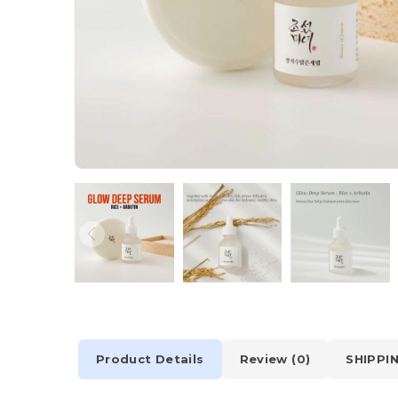
Product Details
Review (0)
SHIPPI