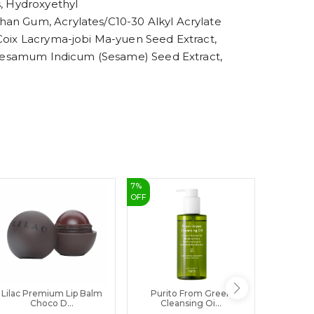
s, Hydroxyethyl
8
9
han Gum, Acrylates/C10-30 Alkyl Acrylate
 Coix Lacryma-jobi Ma-yuen Seed Extract,
t, Sesamum Indicum (Sesame) Seed Extract,
7
%
14
%
OFF
OFF
Lilac Premium Lip Balm
Purito From Green
Eqqualbe
Choco D...
Cleansing Oi...