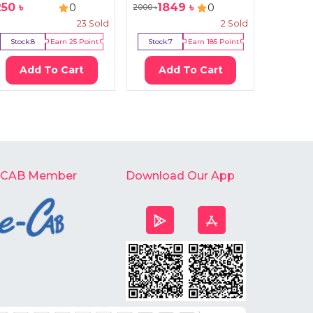
250
৳
1849
৳
20
0
0
2000
৳
2400
৳
23
Sold
2
Sold
Stock:
8
Earn
25
Point
Stock:
7
Earn
185
Point
Stock:
2
Add To Cart
Add To Cart
Ad
-CAB Member
Download Our App