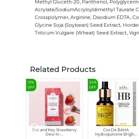
Methyl Gluceth-20, Panthenol, Polyglycerin-
Acrylate/SodiumAcryloyldimethyl Taurate Co
Crosspolymer, Arginine, Disodium EDTA, Cop
Glycine Soja (Soybean) Seed Extract, Horde
Triticum Vulgare (Wheat) Seed Extract, Vign
Related Products
12
%
24
%
OFF
OFF
Dot and Key Strawberry
Cos De BAHA
Dew In-...
Hydroquinone Brigh...