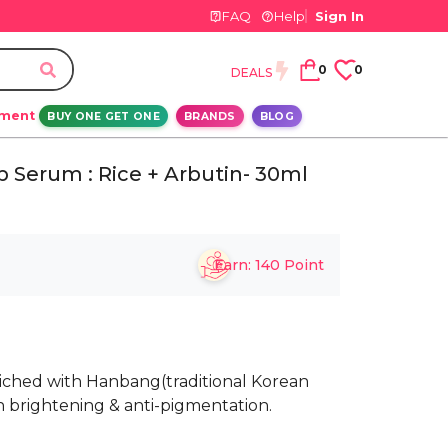
FAQ
Help
Sign In
0
0
DEALS
ement
BUY ONE GET ONE
BRANDS
BLOG
 Serum : Rice + Arbutin- 30ml
Earn:
140
Point
riched with Hanbang(traditional Korean
n brightening & anti-pigmentation.