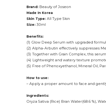
Beauty of Joseon
Brand:
Made In Korea
All Type Skin
Skin Type:
30ml
Size:
Benefits:
(1) Glow Deep Serum with upgraded formul
(2) Alpha-Arbutin effectively suppresses Me
(3) Together with Grain Complex, this serum 
(4) Lightweight and watery texture promote
(5) Free of Phenoxyethanol, Mineral Oil, Parab
How to use:
– Apply a proper amount to face and gently
Ingredients:
Oryza Sativa (Rice) Bran Water(68.6 %), Wate