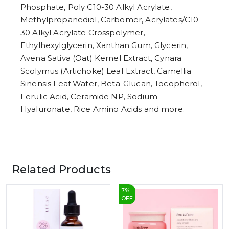
Phosphate, Poly C10-30 Alkyl Acrylate,
Methylpropanediol, Carbomer, Acrylates/C10-
30 Alkyl Acrylate Crosspolymer,
Ethylhexylglycerin, Xanthan Gum, Glycerin,
Avena Sativa (Oat) Kernel Extract, Cynara
Scolymus (Artichoke) Leaf Extract, Camellia
Sinensis Leaf Water, Beta-Glucan, Tocopherol,
Ferulic Acid, Ceramide NP, Sodium
Hyaluronate, Rice Amino Acids and more.
Related Products
7
%
OFF