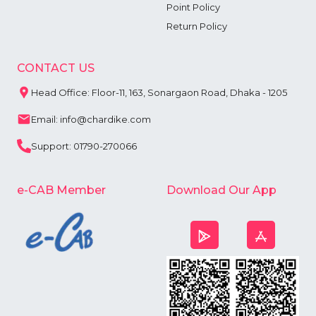
Point Policy
Return Policy
CONTACT US
Head Office: Floor-11, 163, Sonargaon Road, Dhaka - 1205
Email: info@chardike.com
Support: 01790-270066
e-CAB Member
Download Our App