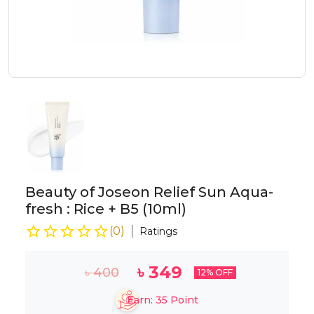
Beauty of Joseon Relief Sun Aqua-
fresh : Rice + B5 (10ml)
(
0
)
Ratings
৳
349
৳
400
12
% OFF
Earn:
35
Point