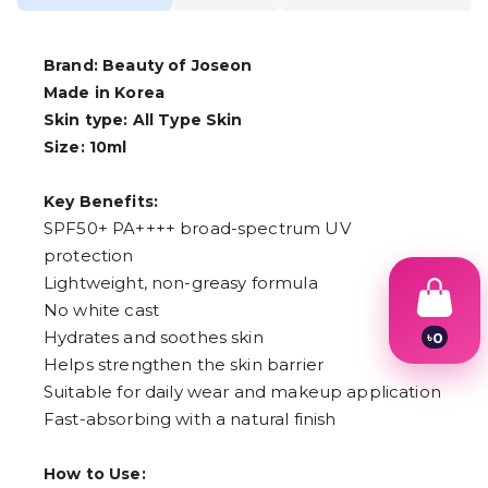
Brand: Beauty of Joseon
Made in Korea
Skin type: All Type Skin
Size: 10ml
Key Benefits:
SPF50+ PA++++ broad-spectrum UV
protection
Lightweight, non-greasy formula
No white cast
Hydrates and soothes skin
৳
0
1
Helps strengthen the skin barrier
2
Suitable for daily wear and makeup application
3
4
Fast-absorbing with a natural finish
5
6
How to Use:
7