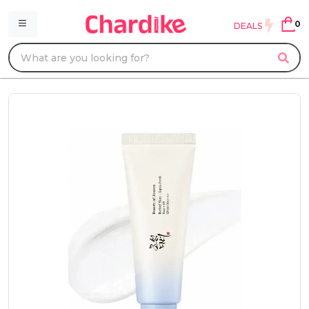
0
DEALS