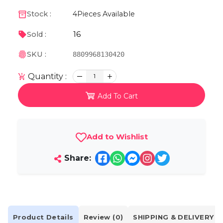
Stock :
4
Pieces Available
16
Sold :
SKU :
8809968130420
Quantity :
1
Add To Cart
Add to Wishlist
Share:
Product Details
Review (0)
SHIPPING & DELIVERY