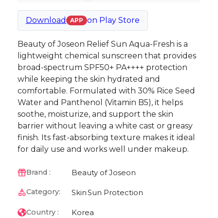
Download
on
Play Store
APP
Beauty of Joseon Relief Sun Aqua-Fresh is a
lightweight chemical sunscreen that provides
broad-spectrum SPF50+ PA++++ protection
while keeping the skin hydrated and
comfortable. Formulated with 30% Rice Seed
Water and Panthenol (Vitamin B5), it helps
soothe, moisturize, and support the skin
barrier without leaving a white cast or greasy
finish. Its fast-absorbing texture makes it ideal
for daily use and works well under makeup.
Beauty of Joseon
Brand :
Category:
Skin
Sun Protection
Korea
Country :