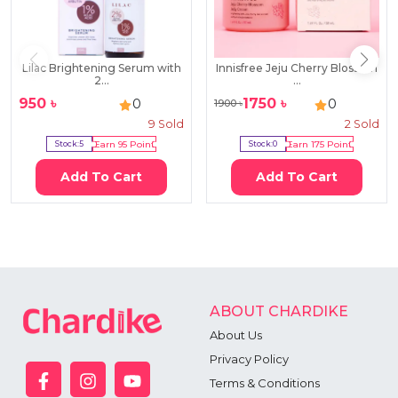
Lilac Brightening Serum with
Innisfree Jeju Cherry Blossom
2...
...
950
৳
1750
৳
0
0
1900
৳
9
Sold
2
Sold
Stock:
5
Earn
95
Point
Stock:
0
Earn
175
Point
Add To Cart
Add To Cart
ABOUT CHARDIKE
About Us
Privacy Policy
Terms & Conditions