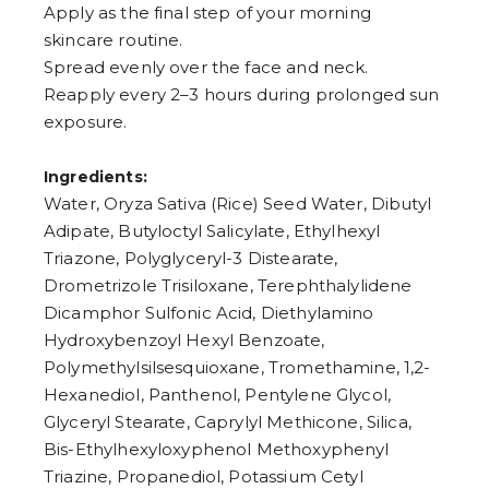
8
Apply as the final step of your morning
9
skincare routine.
Spread evenly over the face and neck.
Reapply every 2–3 hours during prolonged sun
exposure.
Ingredients:
Water, Oryza Sativa (Rice) Seed Water, Dibutyl
Adipate, Butyloctyl Salicylate, Ethylhexyl
Triazone, Polyglyceryl-3 Distearate,
Drometrizole Trisiloxane, Terephthalylidene
Dicamphor Sulfonic Acid, Diethylamino
Hydroxybenzoyl Hexyl Benzoate,
Polymethylsilsesquioxane, Tromethamine, 1,2-
Hexanediol, Panthenol, Pentylene Glycol,
Glyceryl Stearate, Caprylyl Methicone, Silica,
Bis-Ethylhexyloxyphenol Methoxyphenyl
Triazine, Propanediol, Potassium Cetyl