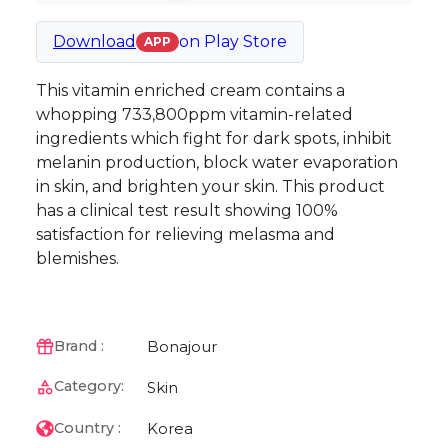
Download
on
Play Store
APP
This vitamin enriched cream contains a
whopping 733,800ppm vitamin-related
ingredients which fight for dark spots, inhibit
melanin production, block water evaporation
in skin, and brighten your skin. This product
has a clinical test result showing 100%
satisfaction for relieving melasma and
blemishes.
Bonajour
Brand :
Category:
Skin
Korea
Country :