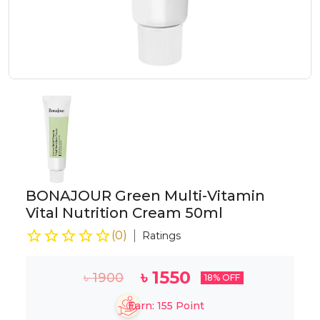
BONAJOUR Green Multi-Vitamin
Vital Nutrition Cream 50ml
(
0
)
Ratings
৳
1550
৳
1900
18
% OFF
Earn:
155
Point