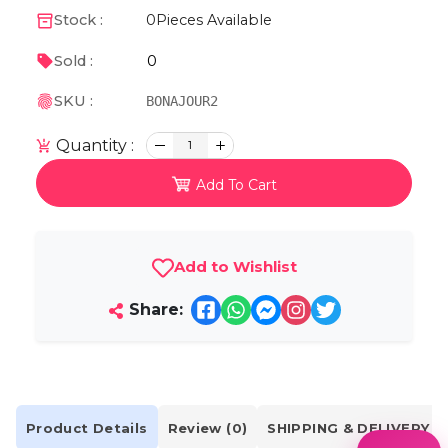
Stock :
0
Pieces Available
0
Sold :
SKU :
BONAJOUR2
Quantity :
1
Add To Cart
Add to Wishlist
Share:
Product Details
Review (0)
SHIPPING & DELIVERY