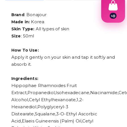
: Bonajour
Brand
৳
0
1
Korea
Made in:
2
All types of skin
Skin Type:
3
: 50ml
Size
4
5
6
How To Use:
7
8
Apply it gently on your skin and tap it softly and
9
absorb it.
Ingredients:
Hippophae Rhamnoides Fruit
Extract,Propanediol,Isohexadecane,Niacinamide,Cet
Alcohol,Cetyl Ethylhexanoate,1,2-
Hexanediol,Polyglyceryl-3
Distearate,Squalane,3-O-Ethyl Ascorbic
Acid,Elaeis Guineensis (Palm) Oil,Cetyl