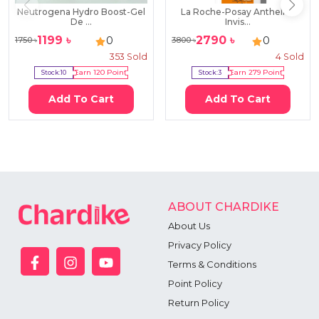
Neutrogena Hydro Boost-Gel
La Roche-Posay Anthelios
De ...
Invis...
1199
৳
2790
৳
0
0
1750
৳
3800
৳
353
Sold
4
Sold
Stock:
10
Earn
120
Point
Stock:
3
Earn
279
Point
Add To Cart
Add To Cart
ABOUT CHARDIKE
About Us
Privacy Policy
Terms & Conditions
Point Policy
Return Policy