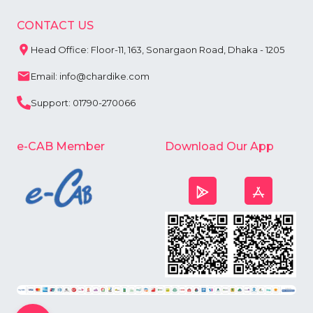
CONTACT US
Head Office: Floor-11, 163, Sonargaon Road, Dhaka - 1205
Email: info@chardike.com
Support: 01790-270066
e-CAB Member
Download Our App