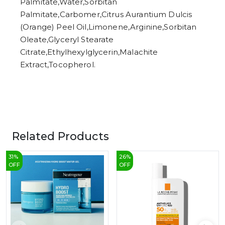
Palmitate,Water,Sorbitan
Palmitate,Carbomer,Citrus Aurantium Dulcis
(Orange) Peel Oil,Limonene,Arginine,Sorbitan
Oleate,Glyceryl Stearate
Citrate,Ethylhexylglycerin,Malachite
Extract,Tocopherol.
Related Products
31
%
26
%
OFF
OFF