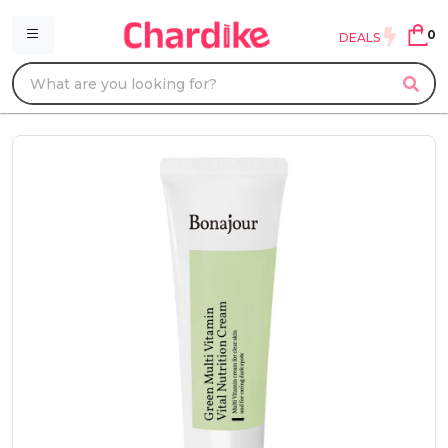
0
DEALS