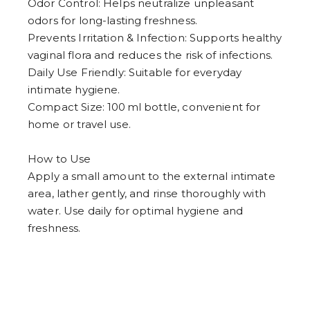
Odor Control: Helps neutralize unpleasant
odors for long-lasting freshness.
Prevents Irritation & Infection: Supports healthy
vaginal flora and reduces the risk of infections.
Daily Use Friendly: Suitable for everyday
intimate hygiene.
Compact Size: 100 ml bottle, convenient for
home or travel use.
How to Use
Apply a small amount to the external intimate
area, lather gently, and rinse thoroughly with
water. Use daily for optimal hygiene and
freshness.