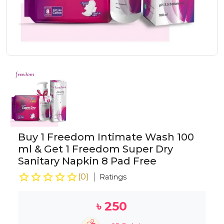
Buy 1 Freedom Intimate Wash 100
ml & Get 1 Freedom Super Dry
Sanitary Napkin 8 Pad Free
(
0
)
Ratings
৳
250