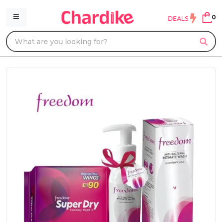
0
DEALS