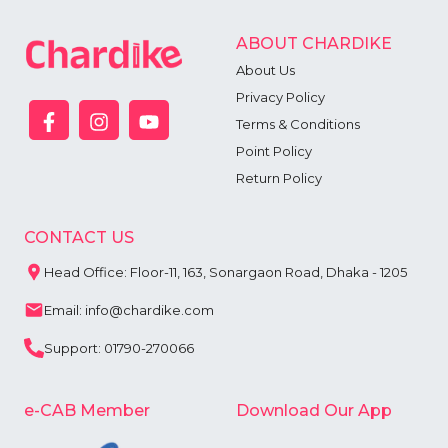
ABOUT CHARDIKE
About Us
Privacy Policy
Terms & Conditions
Point Policy
Return Policy
CONTACT US
Head Office: Floor-11, 163, Sonargaon Road, Dhaka - 1205
Email: info@chardike.com
Support: 01790-270066
e-CAB Member
Download Our App