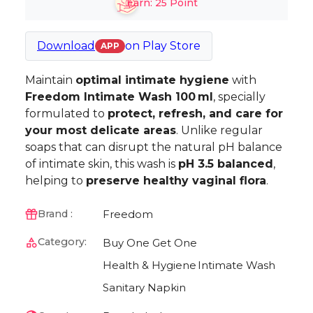
Earn:
25
Point
Download
on
Play Store
APP
Maintain
optimal intimate hygiene
with
Freedom Intimate Wash 100 ml
, specially
formulated to
protect, refresh, and care for
your most delicate areas
. Unlike regular
soaps that can disrupt the natural pH balance
of intimate skin, this wash is
pH 3.5 balanced
,
helping to
preserve healthy vaginal flora
.
Freedom
Brand :
Category:
Buy One Get One
Health & Hygiene
Intimate Wash
Sanitary Napkin