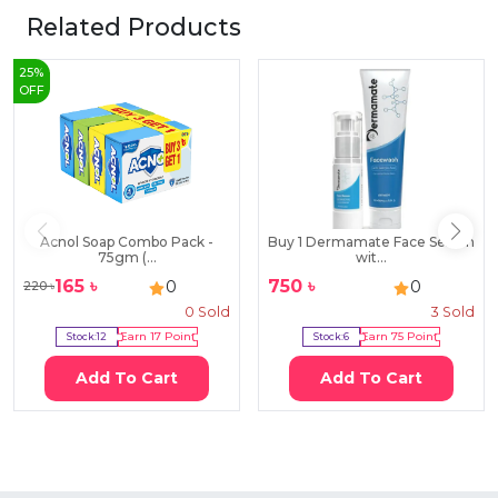
Related Products
25
%
OFF
Acnol Soap Combo Pack -
Buy 1 Dermamate Face Serum
75gm (...
wit...
165
৳
750
৳
0
0
220
৳
0
Sold
3
Sold
Stock:
12
Earn
17
Point
Stock:
6
Earn
75
Point
Add To Cart
Add To Cart