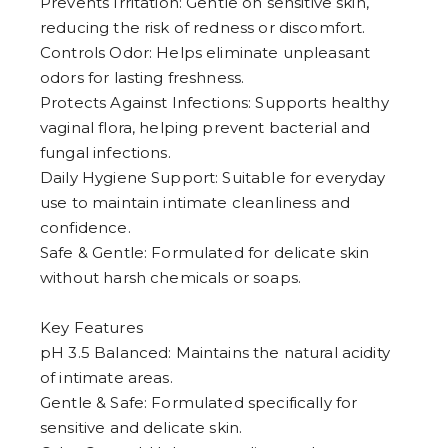
Prevents Irritation: Gentle on sensitive skin,
4
5
reducing the risk of redness or discomfort.
6
Controls Odor: Helps eliminate unpleasant
7
8
odors for lasting freshness.
9
Protects Against Infections: Supports healthy
vaginal flora, helping prevent bacterial and
fungal infections.
Daily Hygiene Support: Suitable for everyday
use to maintain intimate cleanliness and
confidence.
Safe & Gentle: Formulated for delicate skin
without harsh chemicals or soaps.
Key Features
pH 3.5 Balanced: Maintains the natural acidity
of intimate areas.
Gentle & Safe: Formulated specifically for
sensitive and delicate skin.