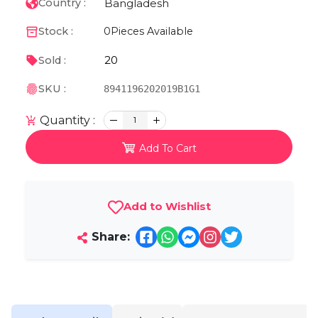
Bangladesh
Country :
Stock :
0
Pieces Available
20
Sold :
SKU :
8941196202019B1G1
Quantity :
1
Add To Cart
Add to Wishlist
Share: