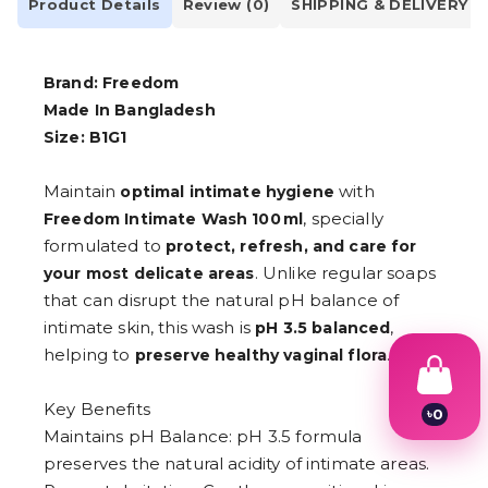
Product Details
Review (0)
SHIPPING & DELIVERY
Brand: Freedom
Made In Bangladesh
Size: B1G1
Maintain
with
optimal intimate hygiene
, specially
Freedom Intimate Wash 100 ml
formulated to
protect, refresh, and care for
. Unlike regular soaps
your most delicate areas
that can disrupt the natural pH balance of
intimate skin, this wash is
,
pH 3.5 balanced
helping to
.
preserve healthy vaginal flora
Key Benefits
৳
0
1
Maintains pH Balance: pH 3.5 formula
2
preserves the natural acidity of intimate areas.
3