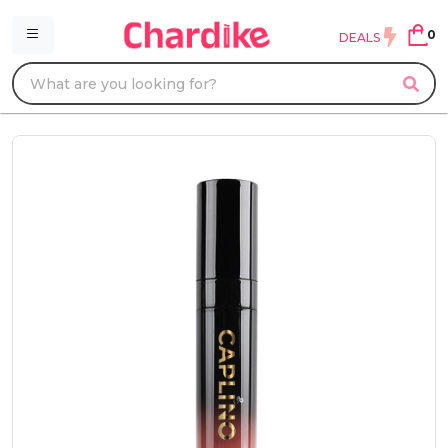
0
DEALS