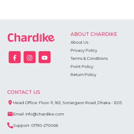
ABOUT CHARDIKE
About Us
Privacy Policy
Terms & Conditions
Point Policy
Return Policy
CONTACT US
Head Office: Floor-11, 163, Sonargaon Road, Dhaka - 1205
Email: info@chardike.com
Support: 01790-270066