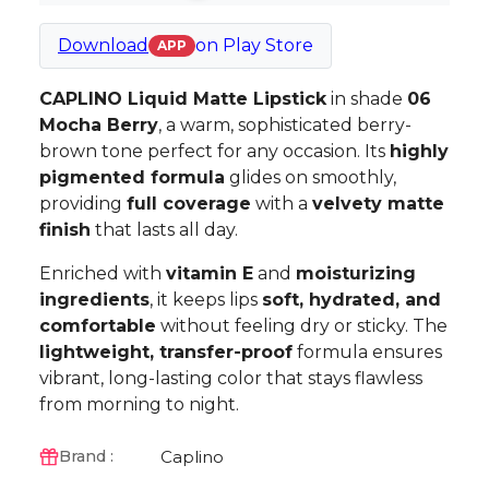
Download
on
Play Store
APP
CAPLINO Liquid Matte Lipstick
in shade
06
Mocha Berry
, a warm, sophisticated berry-
brown tone perfect for any occasion. Its
highly
pigmented formula
glides on smoothly,
providing
full coverage
with a
velvety matte
finish
that lasts all day.
Enriched with
vitamin E
and
moisturizing
ingredients
, it keeps lips
soft, hydrated, and
comfortable
without feeling dry or sticky. The
lightweight, transfer-proof
formula ensures
vibrant, long-lasting color that stays flawless
from morning to night.
Caplino
Brand :