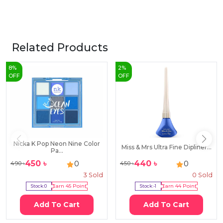
Related Products
8
%
2
%
OFF
OFF
Nicka K Pop Neon Nine Color
Miss & Mrs Ultra Fine Dipliner...
Pa...
450
৳
440
৳
0
0
490
৳
450
৳
3
Sold
0
Sold
Stock:
0
Earn
45
Point
Stock:
-1
Earn
44
Point
Add To Cart
Add To Cart