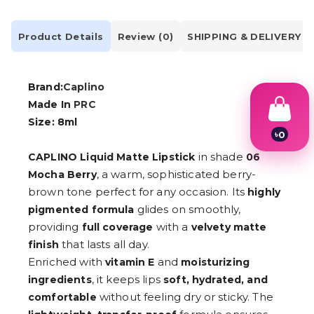
Product Details
Review (0)
SHIPPING & DELIVERY
Brand:
Caplino
Made In
PRC
Size: 8ml
৳
0
1
in shade
CAPLINO Liquid Matte Lipstick
06
2
3
, a warm, sophisticated berry-
Mocha Berry
4
brown tone perfect for any occasion. Its
highly
5
glides on smoothly,
pigmented formula
6
7
providing
with a
full coverage
velvety matte
8
that lasts all day.
finish
9
Enriched with
and
vitamin E
moisturizing
, it keeps lips
ingredients
soft, hydrated, and
without feeling dry or sticky. The
comfortable