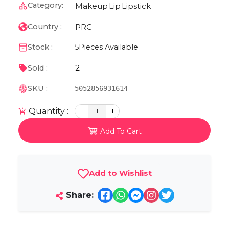
Category:
Makeup
Lip
Lipstick
PRC
Country :
Stock :
5
Pieces Available
2
Sold :
SKU :
5052856931614
Quantity :
1
Add To Cart
Add to Wishlist
Share: