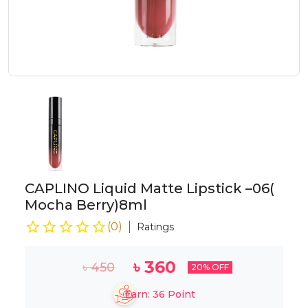
CAPLINO Liquid Matte Lipstick –06(
Mocha Berry)8ml
(
0
)
Ratings
৳
360
৳
450
20
% OFF
Earn:
36
Point