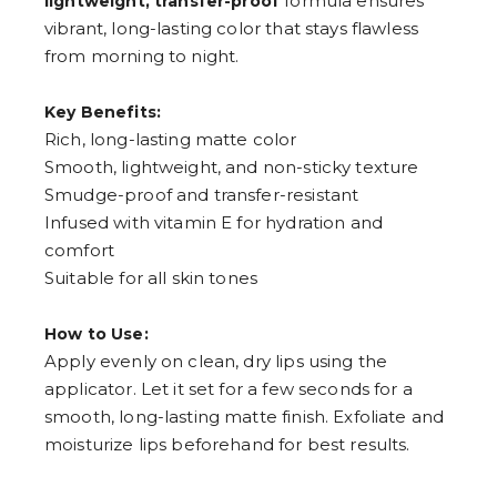
formula ensures
lightweight, transfer-proof
vibrant, long-lasting color that stays flawless
from morning to night.
Key Benefits:
Rich, long-lasting matte color
Smooth, lightweight, and non-sticky texture
Smudge-proof and transfer-resistant
Infused with vitamin E for hydration and
comfort
Suitable for all skin tones
How to Use:
Apply evenly on clean, dry lips using the
applicator. Let it set for a few seconds for a
smooth, long-lasting matte finish. Exfoliate and
moisturize lips beforehand for best results.